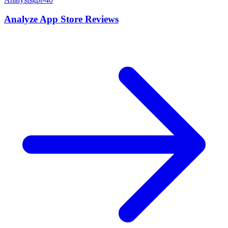
Analyze App Store Reviews