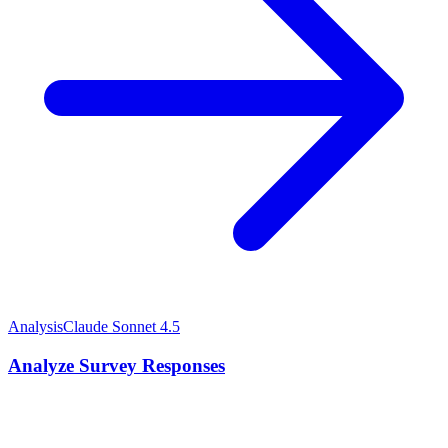
Analysis
Claude Sonnet 4.5
Analyze Survey Responses