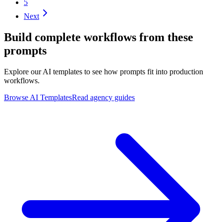
5
Next
Build complete workflows from these
prompts
Explore our AI templates to see how prompts fit into production
workflows.
Browse AI Templates
Read agency guides