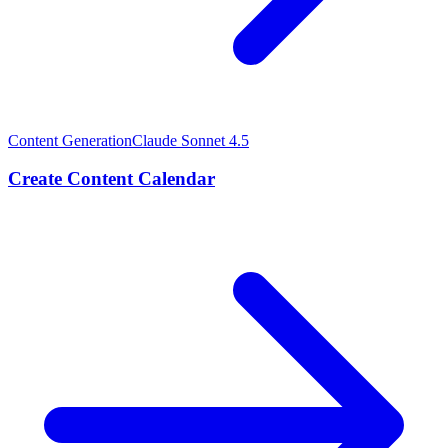
Content Generation
Claude Sonnet 4.5
Create Content Calendar