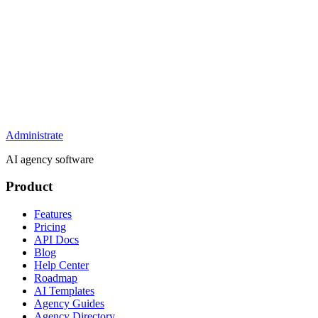
Administrate
AI agency software
Product
Features
Pricing
API Docs
Blog
Help Center
Roadmap
AI Templates
Agency Guides
Agency Directory