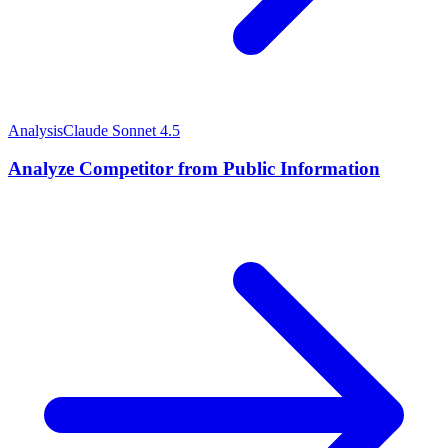
Analysis
Claude Sonnet 4.5
Analyze Competitor from Public Information