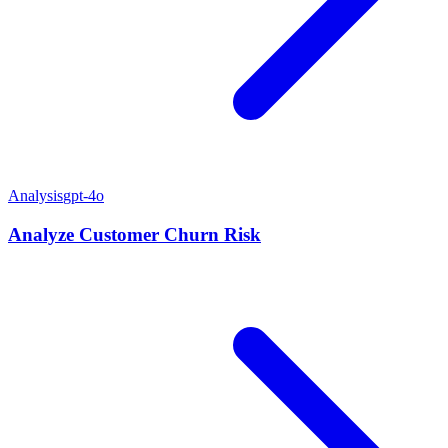
Analysis
gpt-4o
Analyze Customer Churn Risk