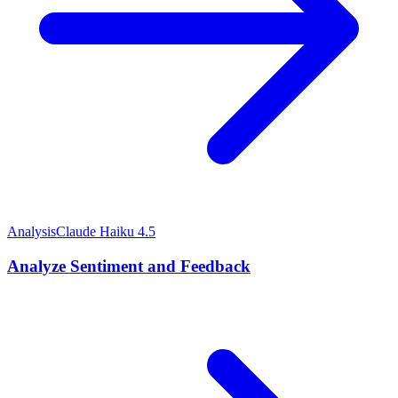
Analysis
Claude Haiku 4.5
Analyze Sentiment and Feedback