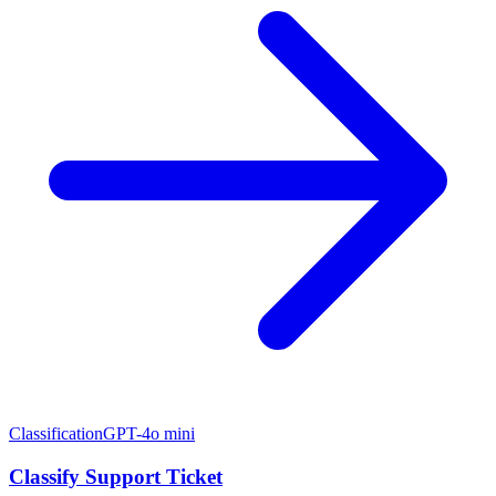
Classification
GPT-4o mini
Classify Support Ticket