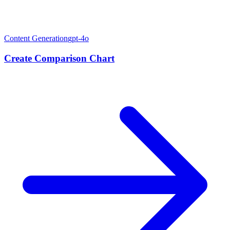
Content Generation
gpt-4o
Create Comparison Chart