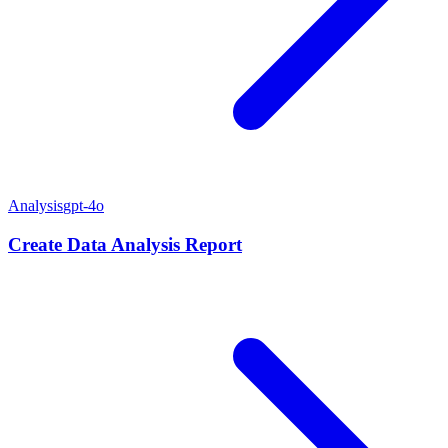
Analysis
gpt-4o
Create Data Analysis Report