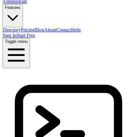
Administrate
Features
Directory
Pricing
Blog
About
Contact
Help
Sign In
Start Free
Toggle menu