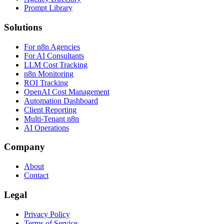
Prompt Library
Solutions
For n8n Agencies
For AI Consultants
LLM Cost Tracking
n8n Monitoring
ROI Tracking
OpenAI Cost Management
Automation Dashboard
Client Reporting
Multi-Tenant n8n
AI Operations
Company
About
Contact
Legal
Privacy Policy
Terms of Service