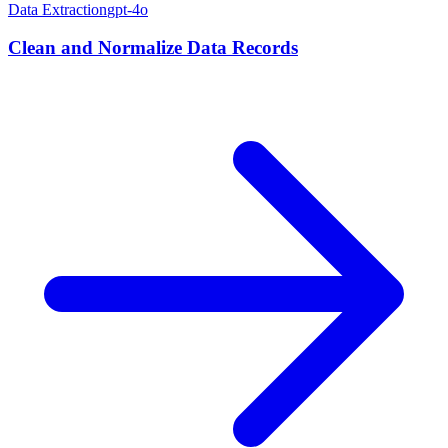
Data Extraction
gpt-4o
Clean and Normalize Data Records