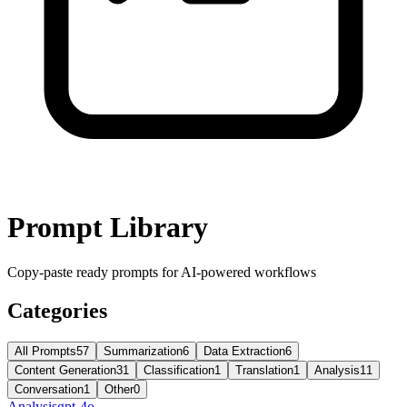
Prompt Library
Copy-paste ready prompts for AI-powered workflows
Categories
All Prompts
57
Summarization
6
Data Extraction
6
Content Generation
31
Classification
1
Translation
1
Analysis
11
Conversation
1
Other
0
Analysis
gpt-4o