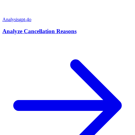
Analysis
gpt-4o
Analyze Cancellation Reasons