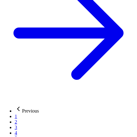
Previous
1
2
3
4