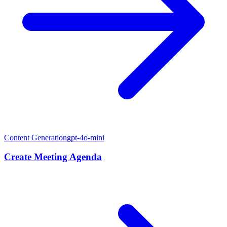
Content Generation
gpt-4o-mini
Create Meeting Agenda