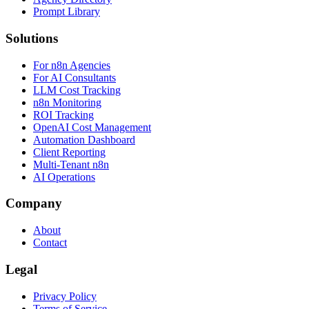
Prompt Library
Solutions
For n8n Agencies
For AI Consultants
LLM Cost Tracking
n8n Monitoring
ROI Tracking
OpenAI Cost Management
Automation Dashboard
Client Reporting
Multi-Tenant n8n
AI Operations
Company
About
Contact
Legal
Privacy Policy
Terms of Service