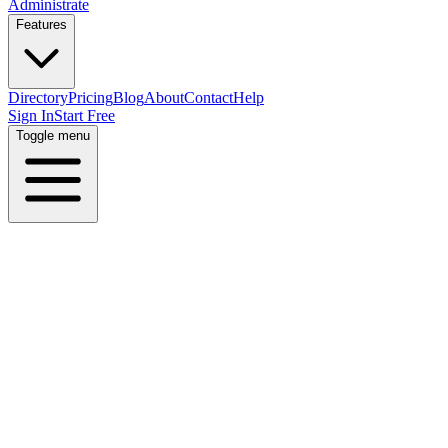
Administrate
Features
Directory
Pricing
Blog
About
Contact
Help
Sign In
Start Free
Toggle menu
All Skills
All Industries
All Locations