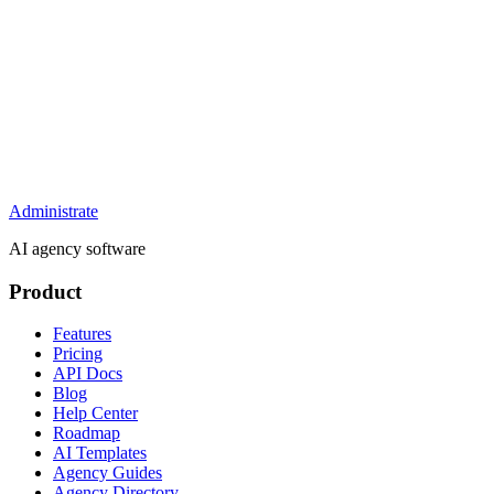
Administrate
AI agency software
Product
Features
Pricing
API Docs
Blog
Help Center
Roadmap
AI Templates
Agency Guides
Agency Directory