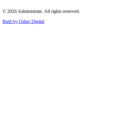
©
2026
Administrate
. All rights reserved.
Built by Osher Digital