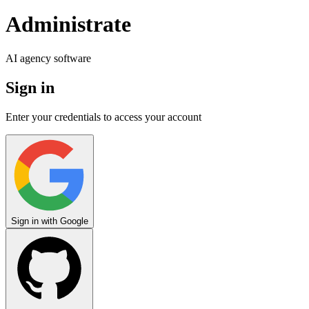
Administrate
AI agency software
Sign in
Enter your credentials to access your account
Sign in with
Google