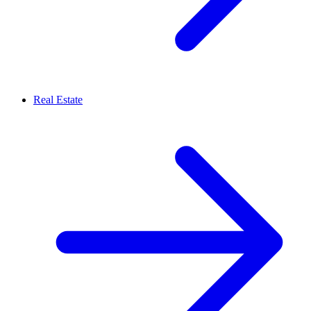
Real Estate