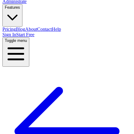
Administrate
Features
Pricing
Blog
About
Contact
Help
Sign In
Start Free
Toggle menu