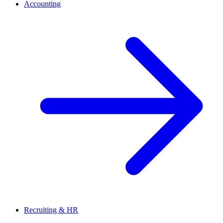
Accounting
Recruiting & HR