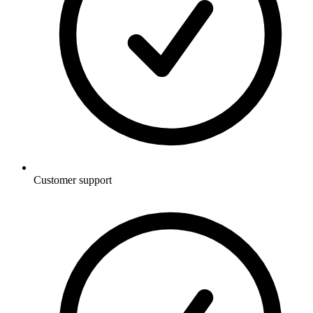
Customer support