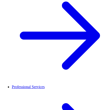
Professional Services