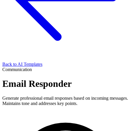
Back to AI Templates
Communication
Email Responder
Generate professional email responses based on incoming messages.
Maintains tone and addresses key points.