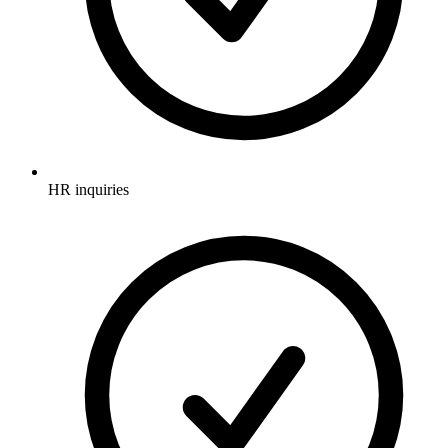
HR inquiries