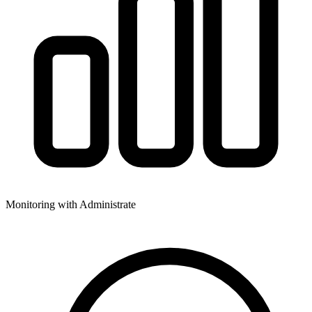
Monitoring with Administrate