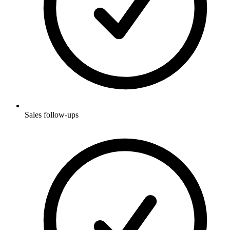
Sales follow-ups