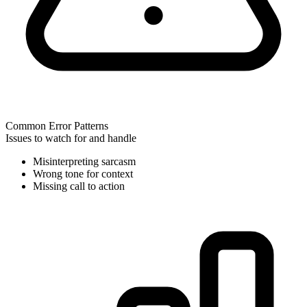
Common Error Patterns
Issues to watch for and handle
Misinterpreting sarcasm
Wrong tone for context
Missing call to action