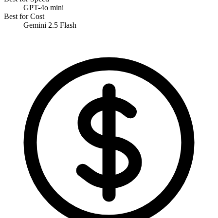
GPT-4o mini
Best for Cost
Gemini 2.5 Flash