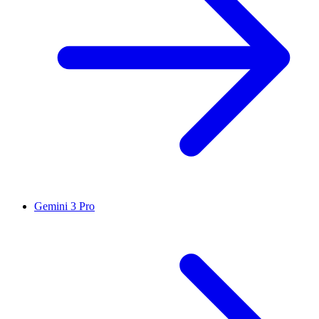
Gemini 3 Pro