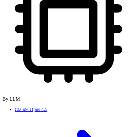
By LLM
Claude Opus 4.5