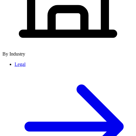
By Industry
Legal