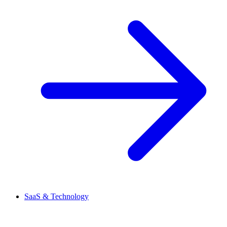
SaaS & Technology