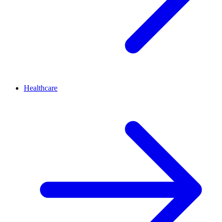
Healthcare