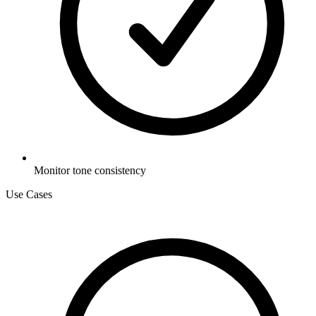
Monitor tone consistency
Use Cases