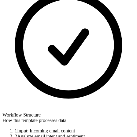
Workflow Structure
How this template processes data
1
Input: Incoming email content
2
Analyze email intent and sentiment