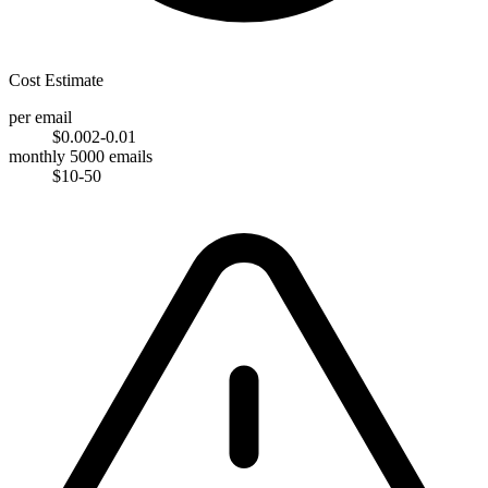
Cost Estimate
per email
$0.002-0.01
monthly 5000 emails
$10-50