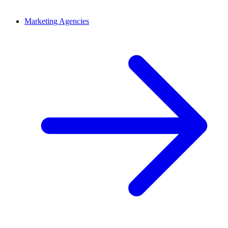
Marketing Agencies