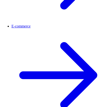
E-commerce