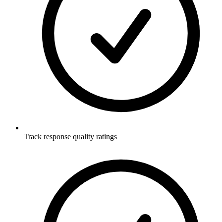
Track response quality ratings