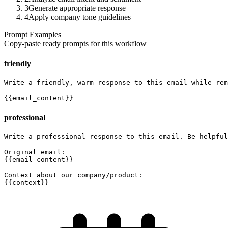
3
Generate appropriate response
4
Apply company tone guidelines
Prompt Examples
Copy-paste ready prompts for this workflow
friendly
Write a friendly, warm response to this email while rem
{{email_content}}
professional
Write a professional response to this email. Be helpful
Original email:

{{email_content}}

Context about our company/product:

{{context}}