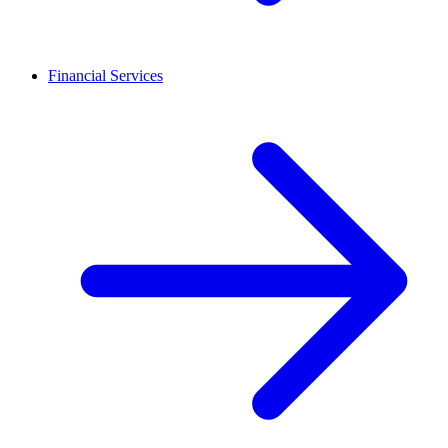
Financial Services