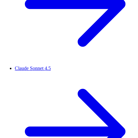
Claude Sonnet 4.5