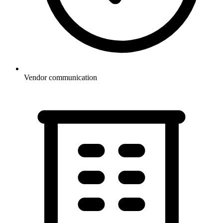
Vendor communication