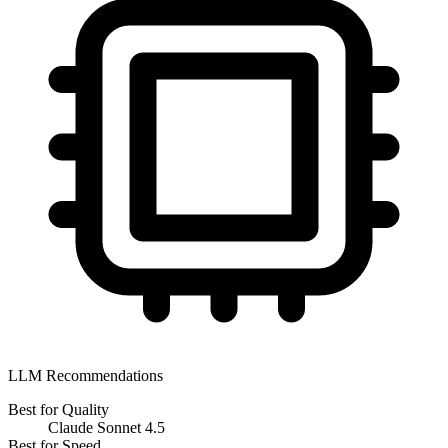
LLM Recommendations
Best for Quality
Claude Sonnet 4.5
Best for Speed