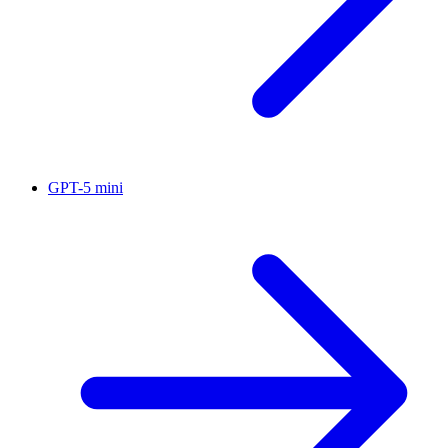
GPT-5 mini