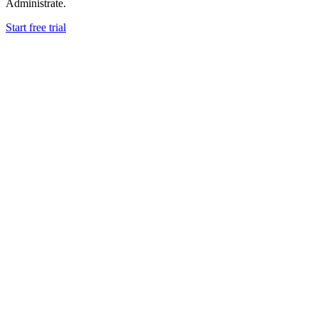
Administrate.
Start free trial