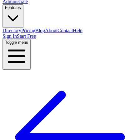
Administrate
Features
Directory
Pricing
Blog
About
Contact
Help
Sign In
Start Free
Toggle menu