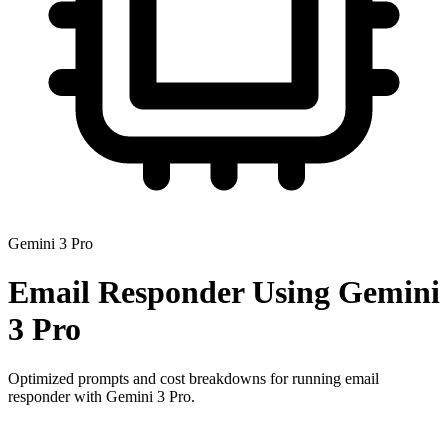
Gemini 3 Pro
Email Responder
Using
Gemini
3 Pro
Optimized prompts and cost breakdowns for running
email
responder
with
Gemini 3 Pro
.