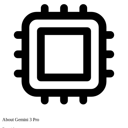
About
Gemini 3 Pro