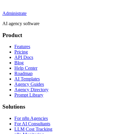
Administrate
AI agency software
Product
Features
Pricing
API Docs
Blog
Help Center
Roadmap
AI Templates
Agency Guides
Agency Directory
Prompt Library
Solutions
For n8n Agencies
For AI Consultants
LLM Cost Tracking