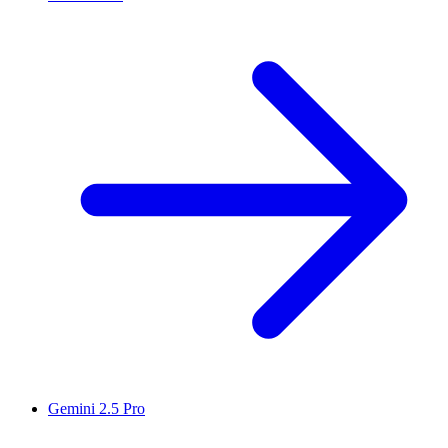
Gemini 2.5 Pro