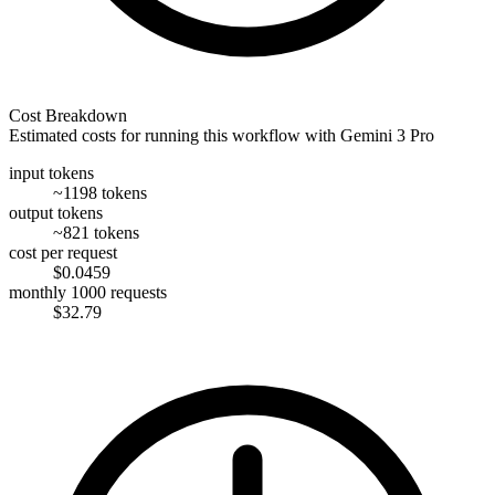
Cost Breakdown
Estimated costs for running this workflow with
Gemini 3 Pro
input tokens
~1198 tokens
output tokens
~821 tokens
cost per request
$0.0459
monthly 1000 requests
$32.79