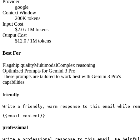
Provider
google
Context Window
200K tokens
Input Cost
$2.0 / 1M tokens
Output Cost
$12.0 / 1M tokens
Best For
Flagship quality
Multimodal
Complex reasoning
Optimized Prompts for
Gemini 3 Pro
These prompts are tailored to work best with
Gemini 3 Pro
's
capabilities
friendly
Write a friendly, warm response to this email while rem
{{email_content}}
professional
Write a professional response to this email. Be helpful