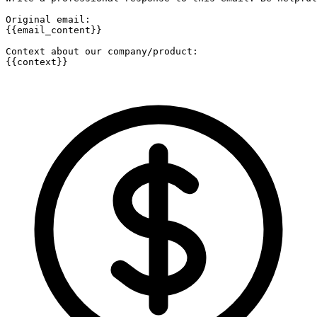
Original email:

{{email_content}}

Context about our company/product:

{{context}}