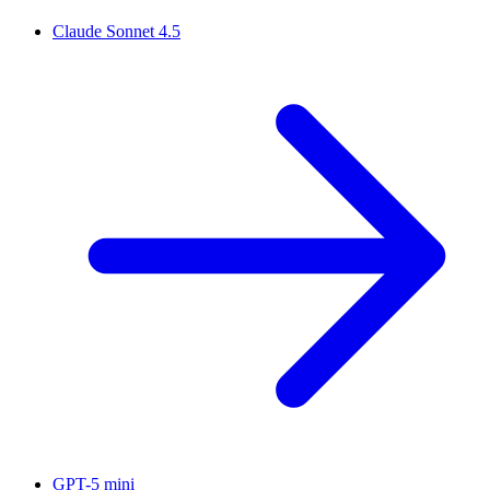
Claude Sonnet 4.5
GPT-5 mini