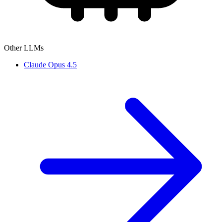
Other LLMs
Claude Opus 4.5