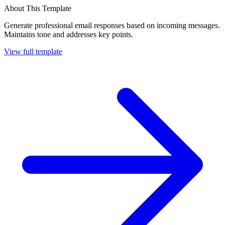
About This Template
Generate professional email responses based on incoming messages.
Maintains tone and addresses key points.
View full template