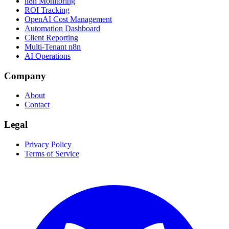
n8n Monitoring
ROI Tracking
OpenAI Cost Management
Automation Dashboard
Client Reporting
Multi-Tenant n8n
AI Operations
Company
About
Contact
Legal
Privacy Policy
Terms of Service