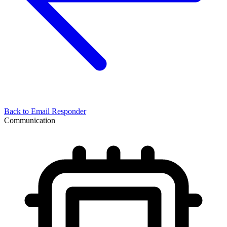
Back to
Email Responder
Communication