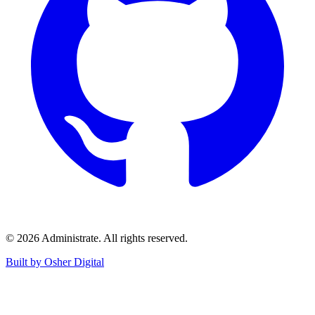
©
2026
Administrate
. All rights reserved.
Built by Osher Digital