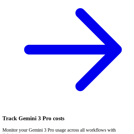
Track
Gemini 3 Pro
costs
Monitor your
Gemini 3 Pro
usage across all workflows with