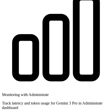
Monitoring with Administrate
Track latency and token usage for Gemini 3 Pro in Administrate
dashboard