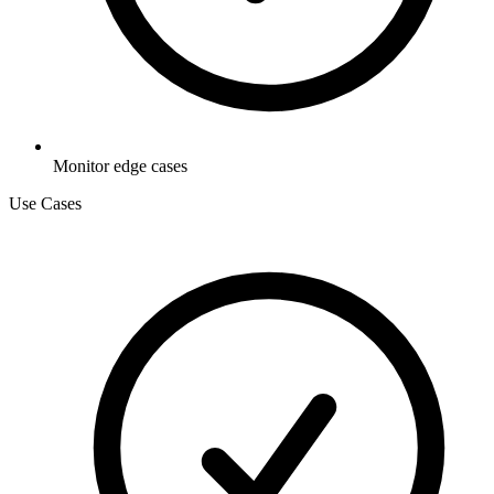
Monitor edge cases
Use Cases