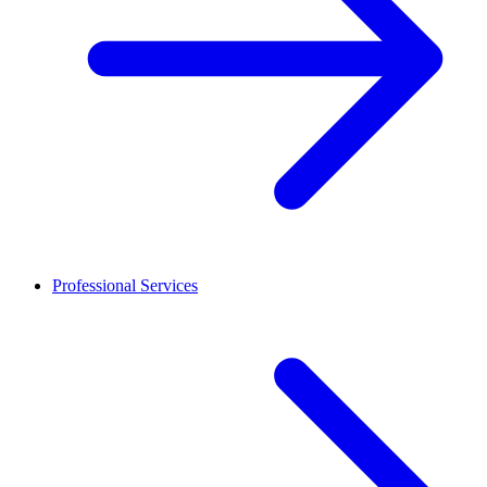
Professional Services