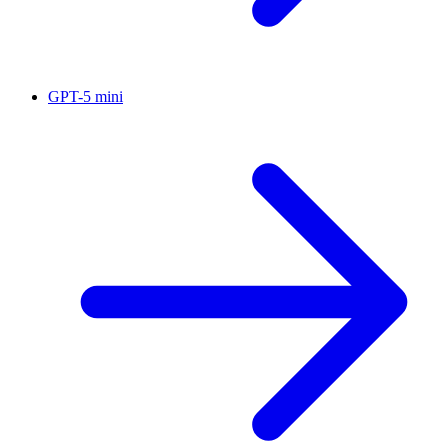
GPT-5 mini