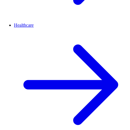
Healthcare