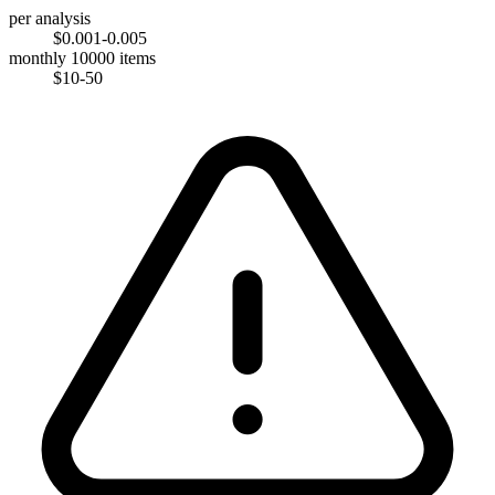
per analysis
$0.001-0.005
monthly 10000 items
$10-50