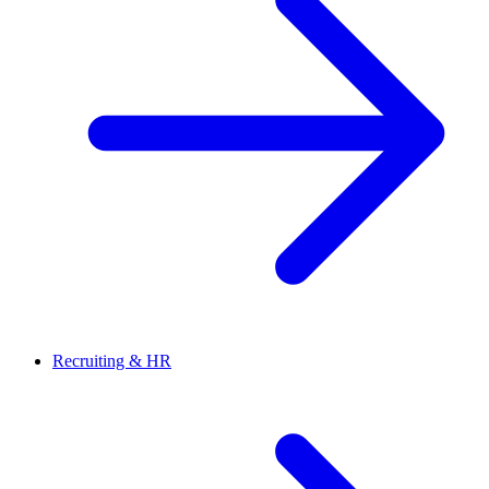
Recruiting & HR