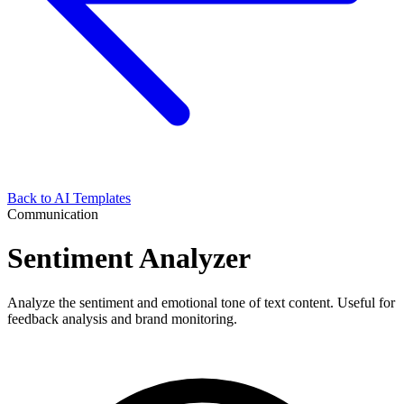
Back to AI Templates
Communication
Sentiment Analyzer
Analyze the sentiment and emotional tone of text content. Useful for
feedback analysis and brand monitoring.