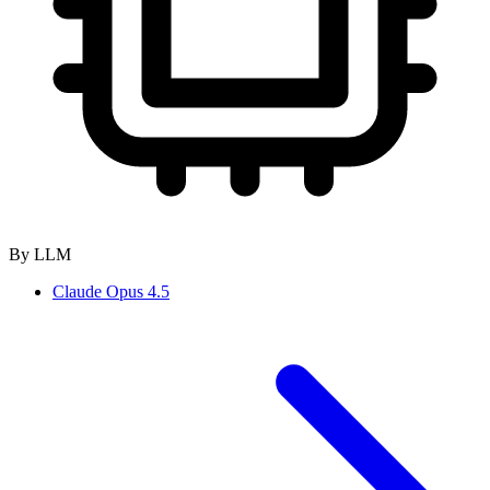
By LLM
Claude Opus 4.5