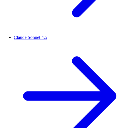
Claude Sonnet 4.5