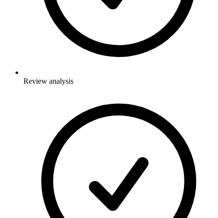
Review analysis