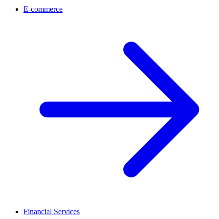
E-commerce
Financial Services