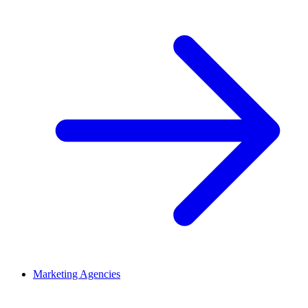
Marketing Agencies