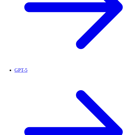
GPT-5