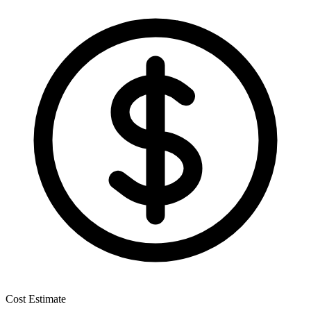
Cost Estimate