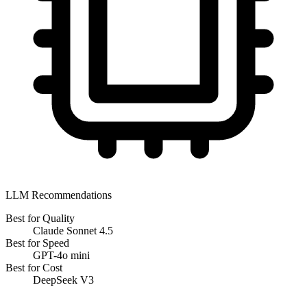
LLM Recommendations
Best for Quality
Claude Sonnet 4.5
Best for Speed
GPT-4o mini
Best for Cost
DeepSeek V3