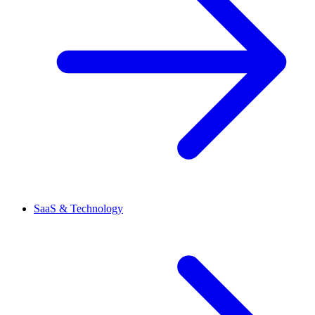
SaaS & Technology