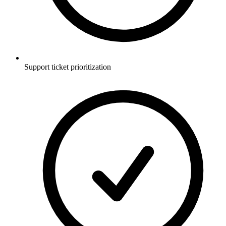
Support ticket prioritization