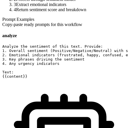
3
Extract emotional indicators
4
Return sentiment score and breakdown
Prompt Examples
Copy-paste ready prompts for this workflow
analyze
Analyze the sentiment of this text. Provide:

1. Overall sentiment (Positive/Negative/Neutral) with s
2. Emotional indicators (frustrated, happy, confused, e
3. Key phrases driving the sentiment

4. Any urgency indicators

Text:

{{content}}