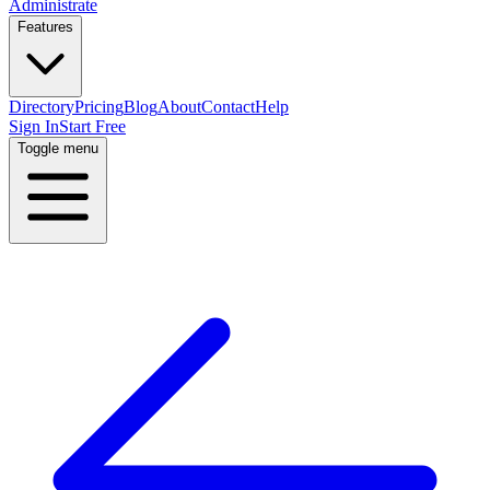
Administrate
Features
Directory
Pricing
Blog
About
Contact
Help
Sign In
Start Free
Toggle menu