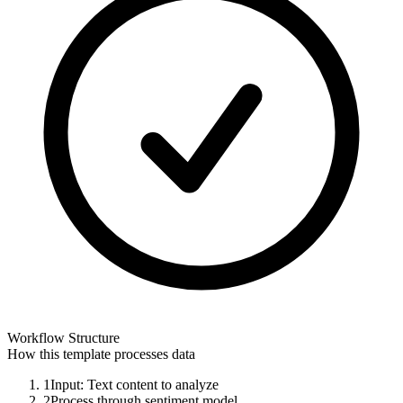
Workflow Structure
How this template processes data
1
Input: Text content to analyze
2
Process through sentiment model