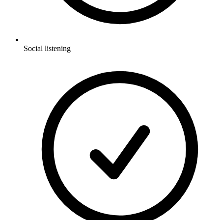
Social listening