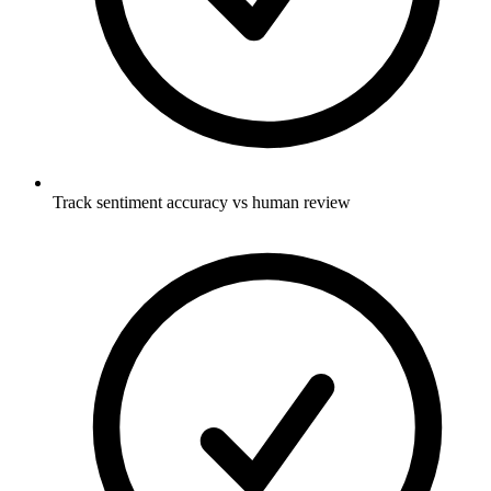
Track sentiment accuracy vs human review