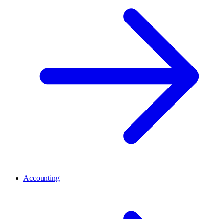
Accounting