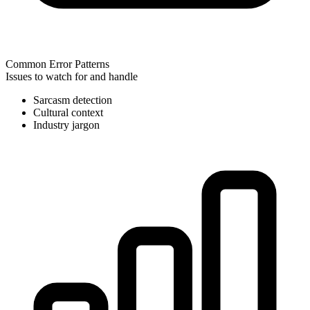
Common Error Patterns
Issues to watch for and handle
Sarcasm detection
Cultural context
Industry jargon