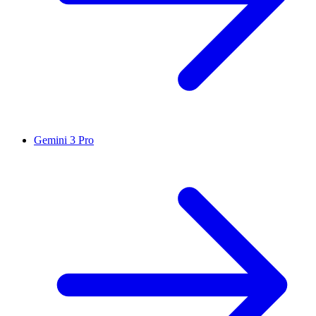
Gemini 3 Pro