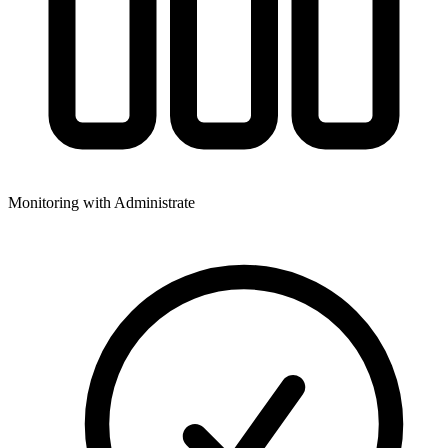
Monitoring with Administrate