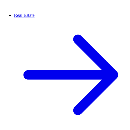
Real Estate