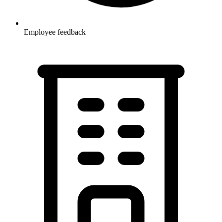
Employee feedback