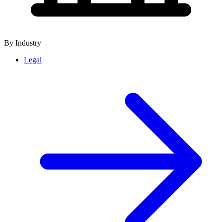
By Industry
Legal