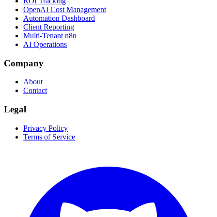
ROI Tracking
OpenAI Cost Management
Automation Dashboard
Client Reporting
Multi-Tenant n8n
AI Operations
Company
About
Contact
Legal
Privacy Policy
Terms of Service