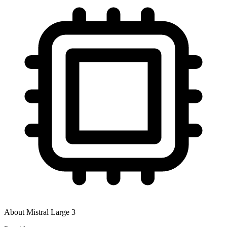
About
Mistral Large 3