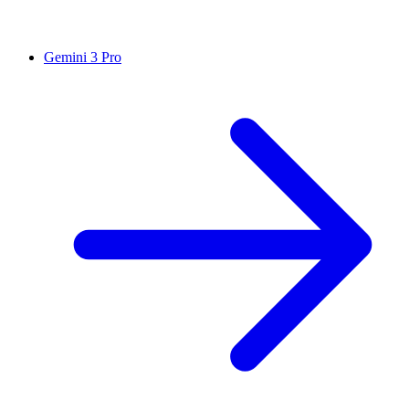
Gemini 3 Pro