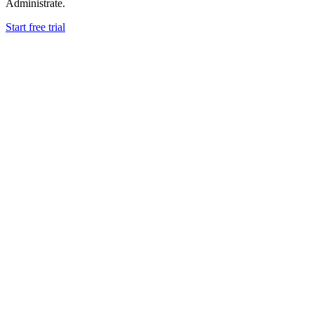
Administrate.
Start free trial