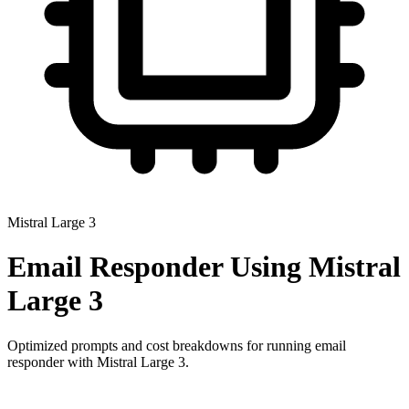
Mistral Large 3
Email Responder
Using
Mistral
Large 3
Optimized prompts and cost breakdowns for running
email
responder
with
Mistral Large 3
.