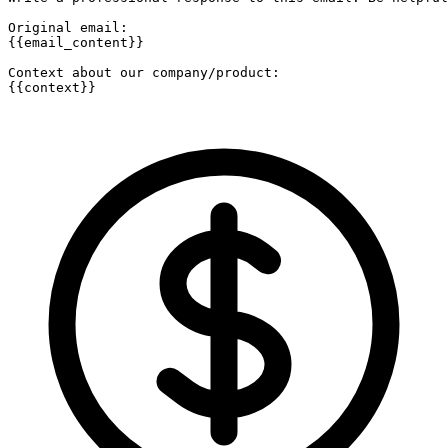
Original email:

{{email_content}}

Context about our company/product:

{{context}}