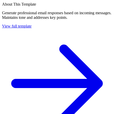
About This Template
Generate professional email responses based on incoming messages.
Maintains tone and addresses key points.
View full template