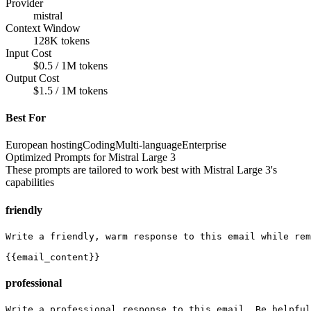
Provider
mistral
Context Window
128K tokens
Input Cost
$0.5 / 1M tokens
Output Cost
$1.5 / 1M tokens
Best For
European hosting
Coding
Multi-language
Enterprise
Optimized Prompts for
Mistral Large 3
These prompts are tailored to work best with
Mistral Large 3
's
capabilities
friendly
Write a friendly, warm response to this email while rem
{{email_content}}
professional
Write a professional response to this email. Be helpful