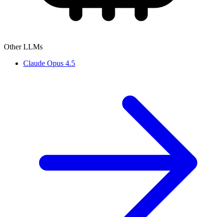
Other LLMs
Claude Opus 4.5