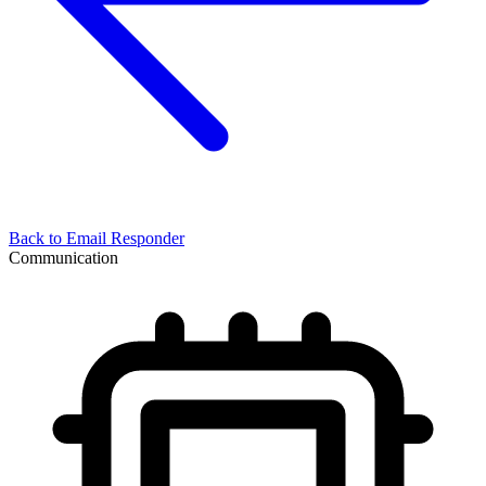
Back to
Email Responder
Communication