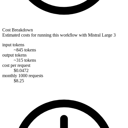
Cost Breakdown
Estimated costs for running this workflow with
Mistral Large 3
input tokens
~845 tokens
output tokens
~315 tokens
cost per request
$0.0472
monthly 1000 requests
$8.25