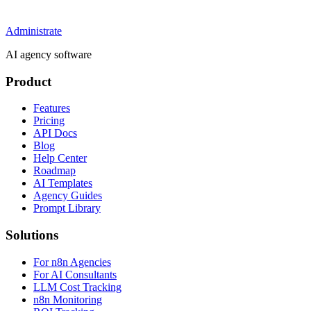
Administrate
AI agency software
Product
Features
Pricing
API Docs
Blog
Help Center
Roadmap
AI Templates
Agency Guides
Prompt Library
Solutions
For n8n Agencies
For AI Consultants
LLM Cost Tracking
n8n Monitoring