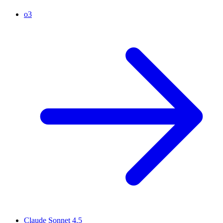
o3
Claude Sonnet 4.5