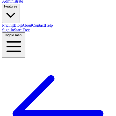
Administrate
Features
Pricing
Blog
About
Contact
Help
Sign In
Start Free
Toggle menu