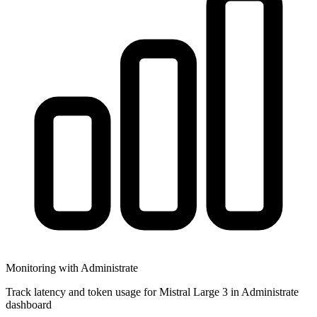
Monitoring with Administrate
Track latency and token usage for Mistral Large 3 in Administrate
dashboard