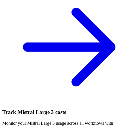
Track
Mistral Large 3
costs
Monitor your
Mistral Large 3
usage across all workflows with