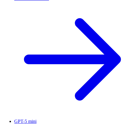
GPT-5 mini