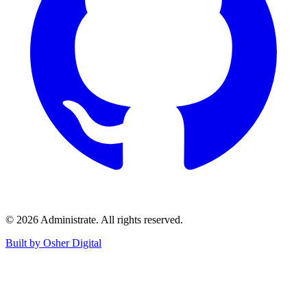
©
2026
Administrate
. All rights reserved.
Built by Osher Digital