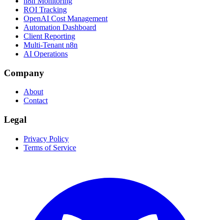
n8n Monitoring
ROI Tracking
OpenAI Cost Management
Automation Dashboard
Client Reporting
Multi-Tenant n8n
AI Operations
Company
About
Contact
Legal
Privacy Policy
Terms of Service