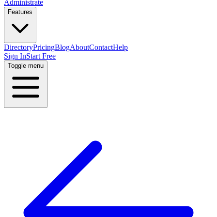
Administrate
Features
Directory
Pricing
Blog
About
Contact
Help
Sign In
Start Free
Toggle menu