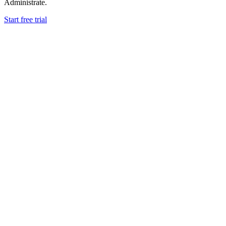
Administrate.
Start free trial