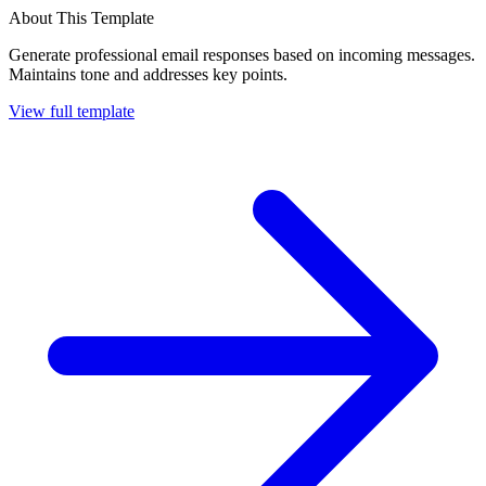
About This Template
Generate professional email responses based on incoming messages.
Maintains tone and addresses key points.
View full template