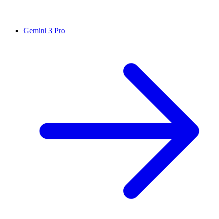
Gemini 3 Pro