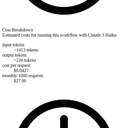
Cost Breakdown
Estimated costs for running this workflow with
Claude 3 Haiku
input tokens
~1413 tokens
output tokens
~226 tokens
cost per request
$0.0427
monthly 1000 requests
$27.00