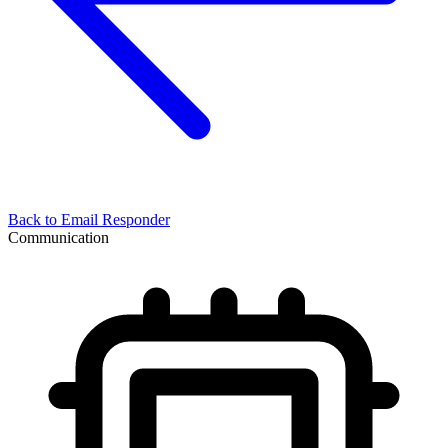
Back to
Email Responder
Communication