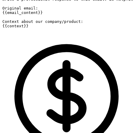
Original email:

{{email_content}}

Context about our company/product:

{{context}}