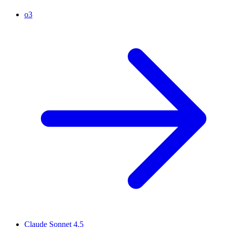
o3
Claude Sonnet 4.5