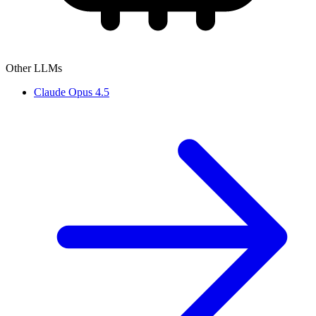
Other LLMs
Claude Opus 4.5