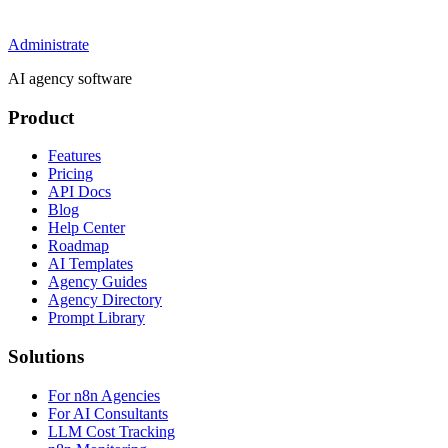
Administrate
AI agency software
Product
Features
Pricing
API Docs
Blog
Help Center
Roadmap
AI Templates
Agency Guides
Agency Directory
Prompt Library
Solutions
For n8n Agencies
For AI Consultants
LLM Cost Tracking