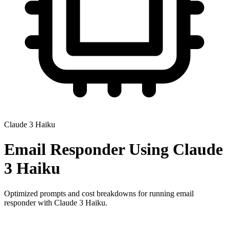
Claude 3 Haiku
Email Responder
Using
Claude
3 Haiku
Optimized prompts and cost breakdowns for running
email
responder
with
Claude 3 Haiku
.