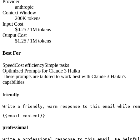
Provider
anthropic
Context Window
200K tokens
Input Cost
$0.25 / 1M tokens
Output Cost
$1.25 / 1M tokens
Best For
Speed
Cost efficiency
Simple tasks
Optimized Prompts for
Claude 3 Haiku
These prompts are tailored to work best with
Claude 3 Haiku
's
capabilities
friendly
Write a friendly, warm response to this email while rem
{{email_content}}
professional
Write a professional response to this email. Be helpful