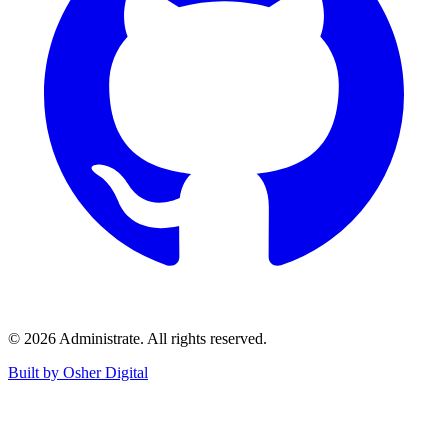
©
2026
Administrate
. All rights reserved.
Built by Osher Digital