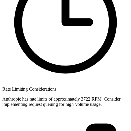
Rate Limiting Considerations
Anthropic has rate limits of approximately 3722 RPM. Consider
implementing request queuing for high-volume usage.