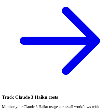
Track
Claude 3 Haiku
costs
Monitor your
Claude 3 Haiku
usage across all workflows with