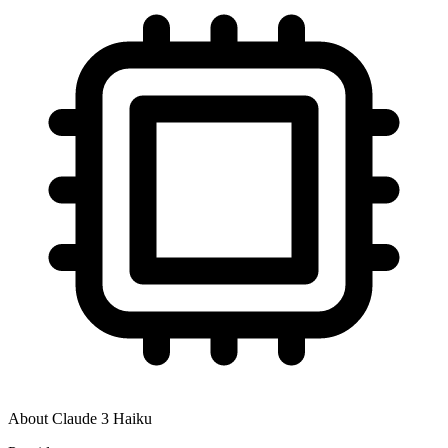
About
Claude 3 Haiku