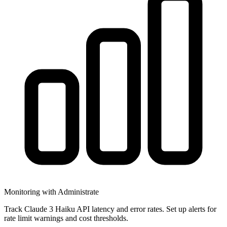
Monitoring with Administrate
Track Claude 3 Haiku API latency and error rates. Set up alerts for
rate limit warnings and cost thresholds.