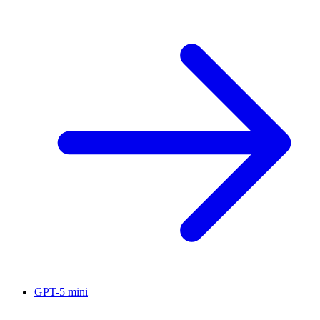
GPT-5 mini