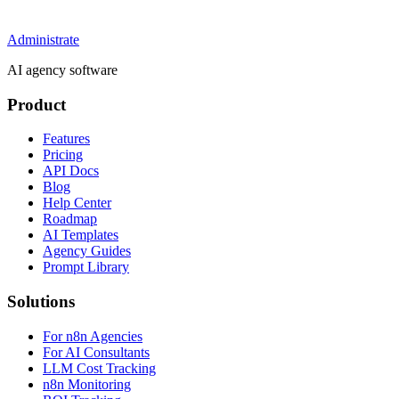
Administrate
AI agency software
Product
Features
Pricing
API Docs
Blog
Help Center
Roadmap
AI Templates
Agency Guides
Prompt Library
Solutions
For n8n Agencies
For AI Consultants
LLM Cost Tracking
n8n Monitoring