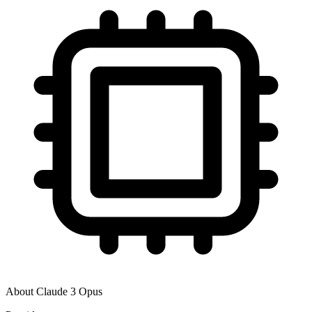
About
Claude 3 Opus