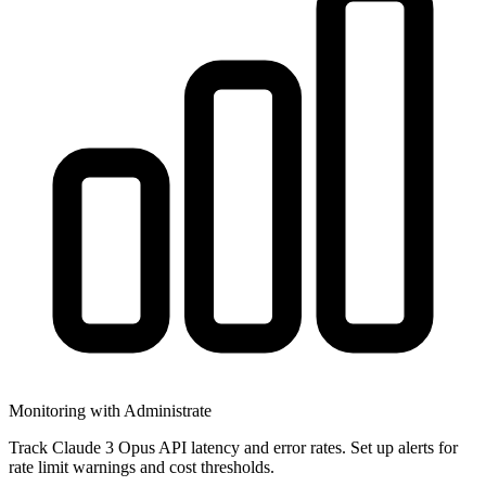
Monitoring with Administrate
Track Claude 3 Opus API latency and error rates. Set up alerts for
rate limit warnings and cost thresholds.