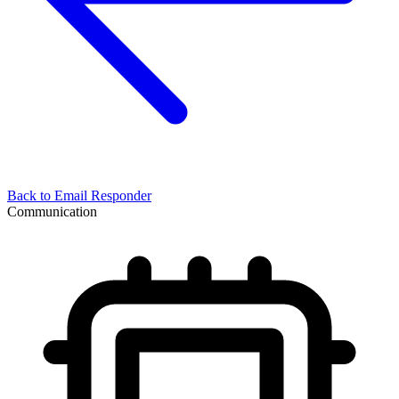
Back to
Email Responder
Communication