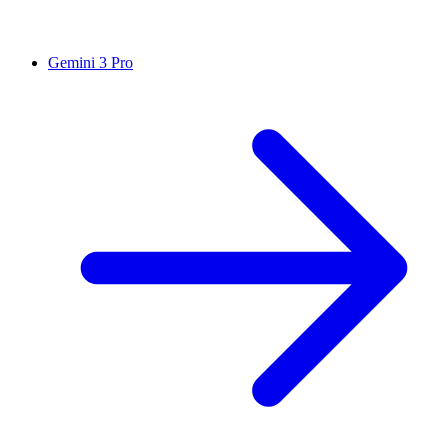
Gemini 3 Pro