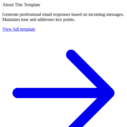
About This Template
Generate professional email responses based on incoming messages.
Maintains tone and addresses key points.
View full template