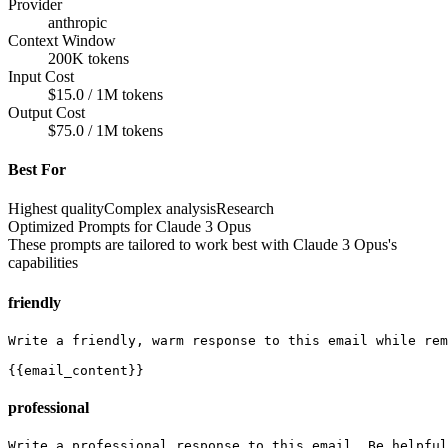
Provider
anthropic
Context Window
200K tokens
Input Cost
$15.0 / 1M tokens
Output Cost
$75.0 / 1M tokens
Best For
Highest quality
Complex analysis
Research
Optimized Prompts for
Claude 3 Opus
These prompts are tailored to work best with
Claude 3 Opus
's
capabilities
friendly
Write a friendly, warm response to this email while rem
{{email_content}}
professional
Write a professional response to this email. Be helpful