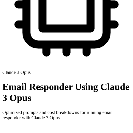
Claude 3 Opus
Email Responder
Using
Claude
3 Opus
Optimized prompts and cost breakdowns for running
email
responder
with
Claude 3 Opus
.