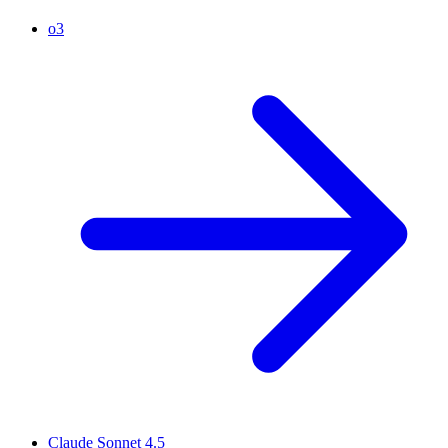
o3
Claude Sonnet 4.5