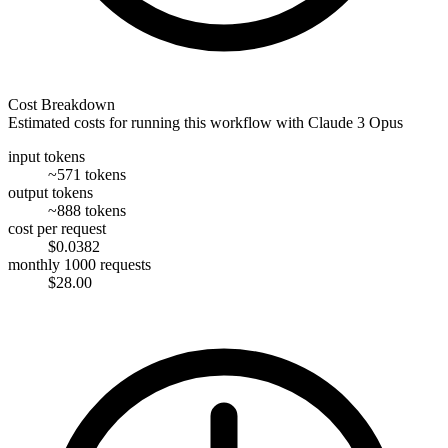
Cost Breakdown
Estimated costs for running this workflow with
Claude 3 Opus
input tokens
~571 tokens
output tokens
~888 tokens
cost per request
$0.0382
monthly 1000 requests
$28.00