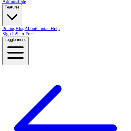
Administrate
Features
Pricing
Blog
About
Contact
Help
Sign In
Start Free
Toggle menu