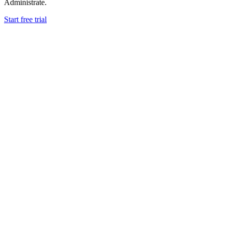
Administrate.
Start free trial