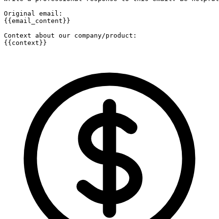
Original email:

{{email_content}}

Context about our company/product:

{{context}}