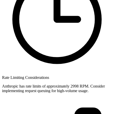
Rate Limiting Considerations
Anthropic has rate limits of approximately 2998 RPM. Consider
implementing request queuing for high-volume usage.