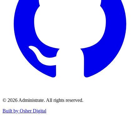
©
2026
Administrate
. All rights reserved.
Built by Osher Digital