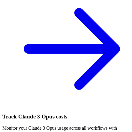
Track
Claude 3 Opus
costs
Monitor your
Claude 3 Opus
usage across all workflows with