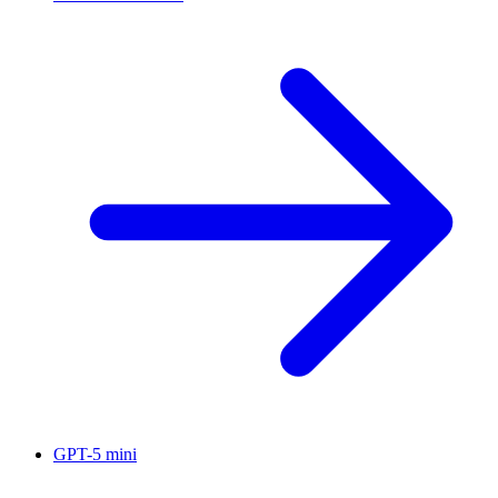
GPT-5 mini