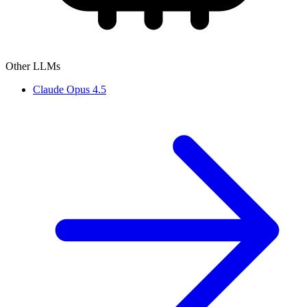
Other LLMs
Claude Opus 4.5