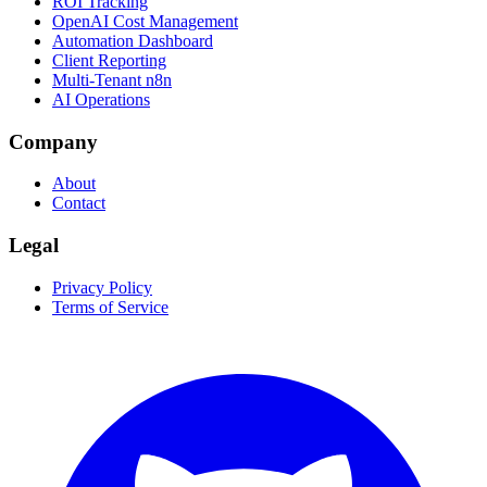
ROI Tracking
OpenAI Cost Management
Automation Dashboard
Client Reporting
Multi-Tenant n8n
AI Operations
Company
About
Contact
Legal
Privacy Policy
Terms of Service