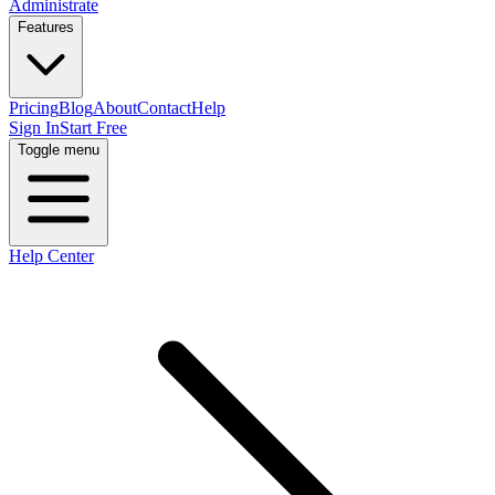
Administrate
Features
Pricing
Blog
About
Contact
Help
Sign In
Start Free
Toggle menu
Help Center