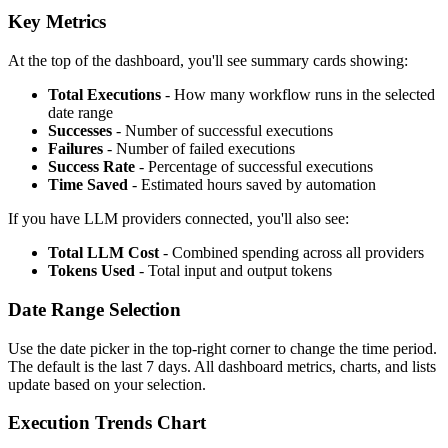
Key Metrics
At the top of the dashboard, you'll see summary cards showing:
Total Executions
- How many workflow runs in the selected
date range
Successes
- Number of successful executions
Failures
- Number of failed executions
Success Rate
- Percentage of successful executions
Time Saved
- Estimated hours saved by automation
If you have LLM providers connected, you'll also see:
Total LLM Cost
- Combined spending across all providers
Tokens Used
- Total input and output tokens
Date Range Selection
Use the date picker in the top-right corner to change the time period.
The default is the last 7 days. All dashboard metrics, charts, and lists
update based on your selection.
Execution Trends Chart