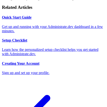
Related Articles
Quick Start Guide
Get up and running with your Administrate.dev dashboard in a few
minutes.
Setup Checklist
Learn how the personalized setup checklist helps you get started
with Administrate.dev.
Creating Your Account
Sign up and set up your profile.