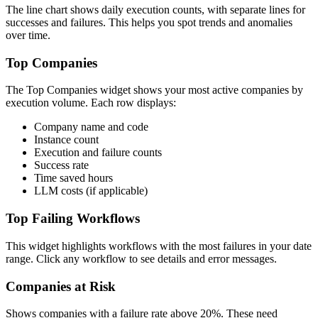
The line chart shows daily execution counts, with separate lines for
successes and failures. This helps you spot trends and anomalies
over time.
Top Companies
The Top Companies widget shows your most active companies by
execution volume. Each row displays:
Company name and code
Instance count
Execution and failure counts
Success rate
Time saved hours
LLM costs (if applicable)
Top Failing Workflows
This widget highlights workflows with the most failures in your date
range. Click any workflow to see details and error messages.
Companies at Risk
Shows companies with a failure rate above 20%. These need