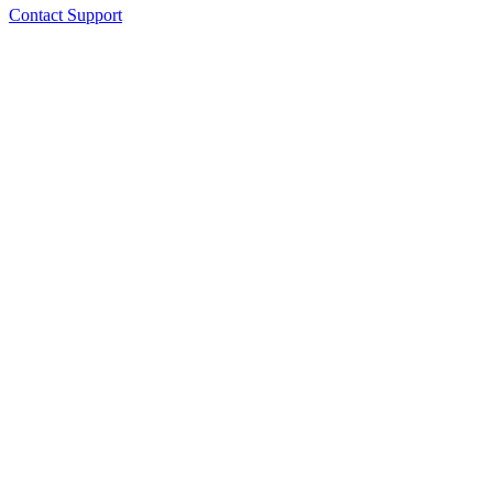
Contact Support