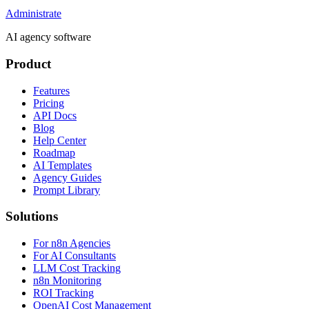
Administrate
AI agency software
Product
Features
Pricing
API Docs
Blog
Help Center
Roadmap
AI Templates
Agency Guides
Prompt Library
Solutions
For n8n Agencies
For AI Consultants
LLM Cost Tracking
n8n Monitoring
ROI Tracking
OpenAI Cost Management