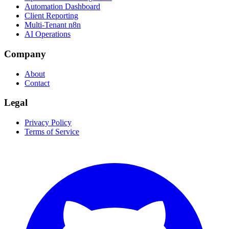
Automation Dashboard
Client Reporting
Multi-Tenant n8n
AI Operations
Company
About
Contact
Legal
Privacy Policy
Terms of Service