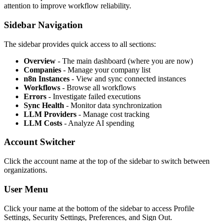
attention to improve workflow reliability.
Sidebar Navigation
The sidebar provides quick access to all sections:
Overview
- The main dashboard (where you are now)
Companies
- Manage your company list
n8n Instances
- View and sync connected instances
Workflows
- Browse all workflows
Errors
- Investigate failed executions
Sync Health
- Monitor data synchronization
LLM Providers
- Manage cost tracking
LLM Costs
- Analyze AI spending
Account Switcher
Click the account name at the top of the sidebar to switch between
organizations.
User Menu
Click your name at the bottom of the sidebar to access Profile
Settings, Security Settings, Preferences, and Sign Out.