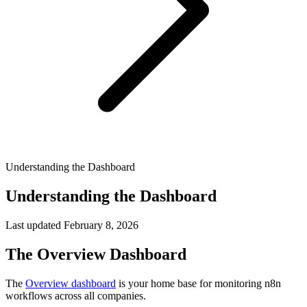
Understanding the Dashboard
Understanding the Dashboard
Last updated
February 8, 2026
The Overview Dashboard
The
Overview dashboard
is your home base for monitoring n8n
workflows across all companies.