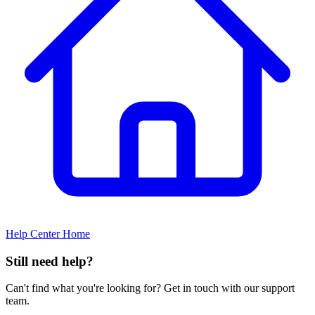
Help Center Home
Still need help?
Can't find what you're looking for? Get in touch with our support
team.