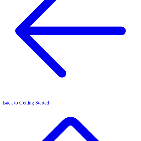
Back to
Getting Started