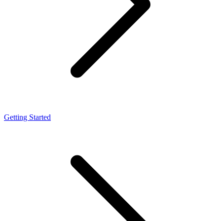
Getting Started