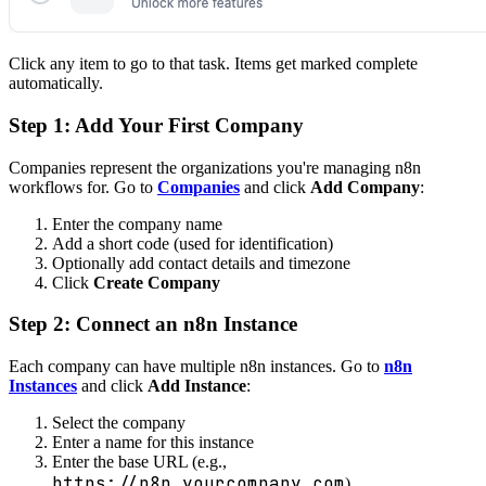
Click any item to go to that task. Items get marked complete
automatically.
Step 1: Add Your First Company
Companies represent the organizations you're managing n8n
workflows for. Go to
Companies
and click
Add Company
:
Enter the company name
Add a short code (used for identification)
Optionally add contact details and timezone
Click
Create Company
Step 2: Connect an n8n Instance
Each company can have multiple n8n instances. Go to
n8n
Instances
and click
Add Instance
:
Select the company
Enter a name for this instance
Enter the base URL (e.g.,
https://n8n.yourcompany.com
)