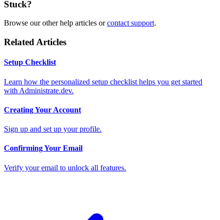
Stuck?
Browse our other help articles or
contact support
.
Related Articles
Setup Checklist
Learn how the personalized setup checklist helps you get started
with Administrate.dev.
Creating Your Account
Sign up and set up your profile.
Confirming Your Email
Verify your email to unlock all features.