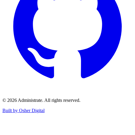
©
2026
Administrate
. All rights reserved.
Built by Osher Digital