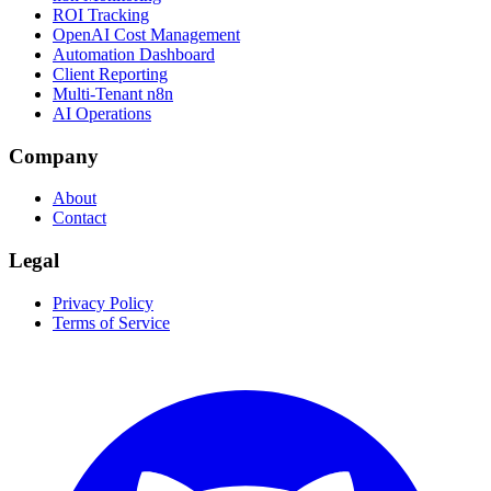
ROI Tracking
OpenAI Cost Management
Automation Dashboard
Client Reporting
Multi-Tenant n8n
AI Operations
Company
About
Contact
Legal
Privacy Policy
Terms of Service