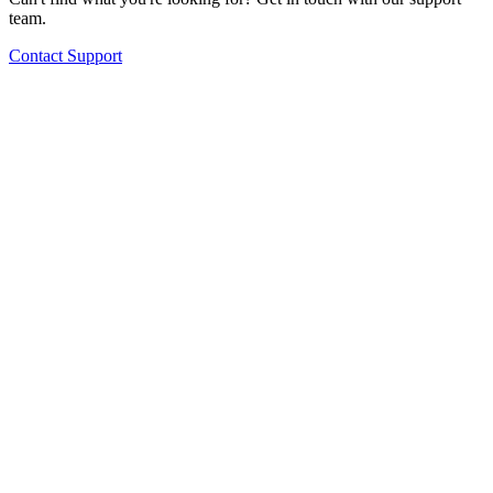
team.
Contact Support