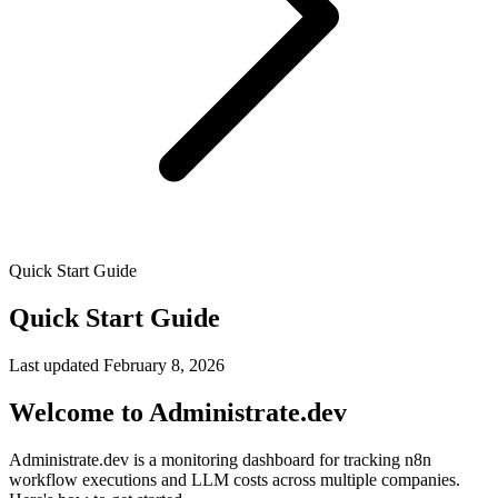
Quick Start Guide
Quick Start Guide
Last updated
February 8, 2026
Welcome to Administrate.dev
Administrate.dev is a monitoring dashboard for tracking n8n
workflow executions and LLM costs across multiple companies.