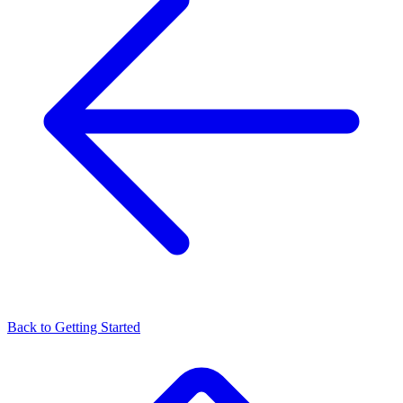
Back to
Getting Started