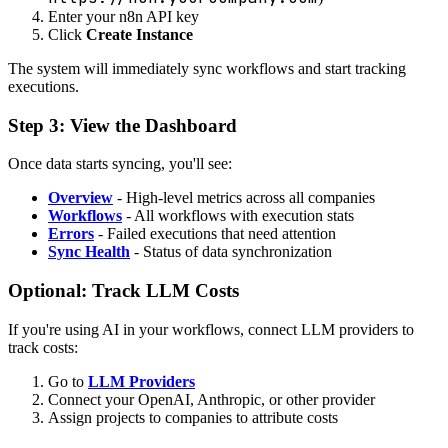
Enter your n8n API key
Click
Create Instance
The system will immediately sync workflows and start tracking
executions.
Step 3: View the Dashboard
Once data starts syncing, you'll see:
Overview
- High-level metrics across all companies
Workflows
- All workflows with execution stats
Errors
- Failed executions that need attention
Sync Health
- Status of data synchronization
Optional: Track LLM Costs
If you're using AI in your workflows, connect LLM providers to
track costs:
Go to
LLM Providers
Connect your OpenAI, Anthropic, or other provider
Assign projects to companies to attribute costs