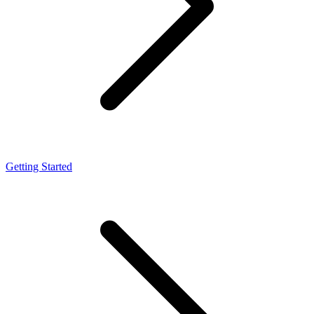
Getting Started