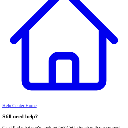
Help Center Home
Still need help?
Can't find what you're looking for? Get in touch with our support