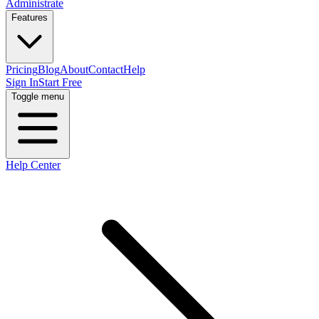
Administrate
Features
Pricing
Blog
About
Contact
Help
Sign In
Start Free
Toggle menu
Help Center