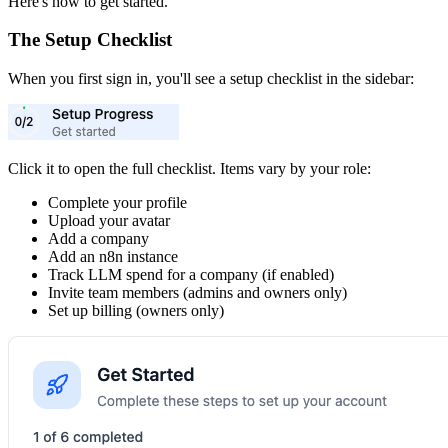
Here's how to get started.
The Setup Checklist
When you first sign in, you'll see a setup checklist in the sidebar:
Click it to open the full checklist. Items vary by your role:
Complete your profile
Upload your avatar
Add a company
Add an n8n instance
Track LLM spend for a company (if enabled)
Invite team members (admins and owners only)
Set up billing (owners only)