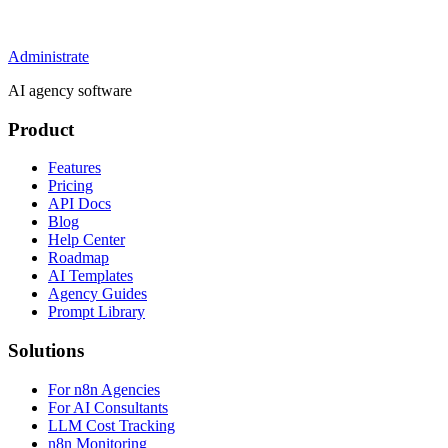
Administrate
AI agency software
Product
Features
Pricing
API Docs
Blog
Help Center
Roadmap
AI Templates
Agency Guides
Prompt Library
Solutions
For n8n Agencies
For AI Consultants
LLM Cost Tracking
n8n Monitoring