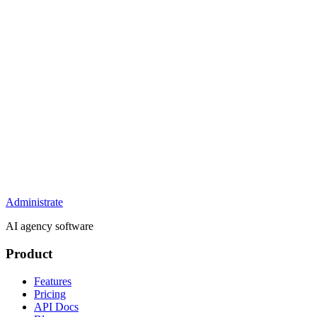
Administrate
AI agency software
Product
Features
Pricing
API Docs