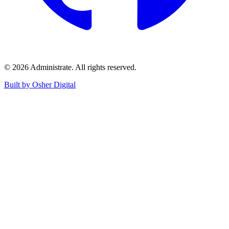
©
2026
Administrate
. All rights reserved.
Built by Osher Digital