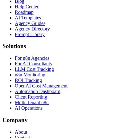
Blog
Help Center
Roadmap
AI Templates
Agency Guides
Agency Directory
Prompt Library
Solutions
For n8n Agencies
For AI Consultants
LLM Cost Tracking
n8n Monitoring
ROI Tracking
OpenAI Cost Management
Automation Dashboard
Client Reporting
Multi-Tenant n8n
AI Operations
Company
About
Contact