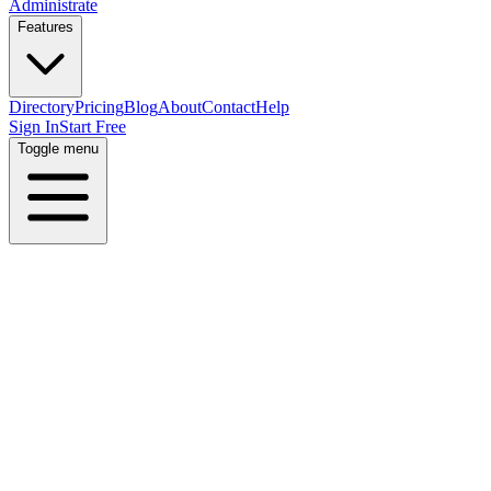
Administrate
Features
Directory
Pricing
Blog
About
Contact
Help
Sign In
Start Free
Toggle menu