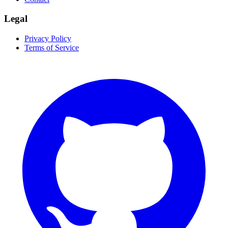
Legal
Privacy Policy
Terms of Service