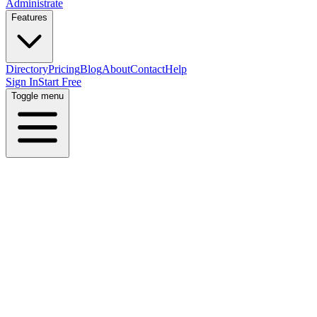
Administrate
Features
Directory
Pricing
Blog
About
Contact
Help
Sign In
Start Free
Toggle menu
Home
Directory
Skills
RPA