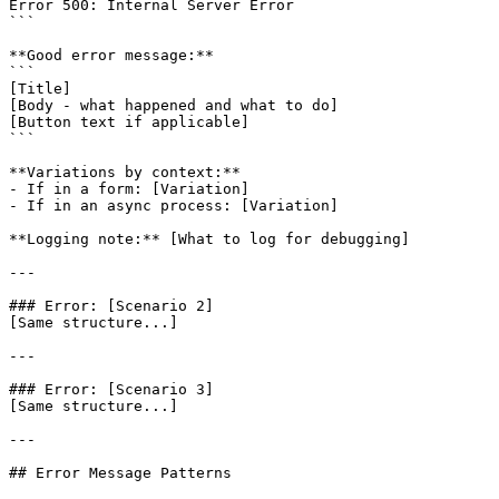
Error 500: Internal Server Error

```

**Good error message:**

```

[Title]

[Body - what happened and what to do]

[Button text if applicable]

```

**Variations by context:**

- If in a form: [Variation]

- If in an async process: [Variation]

**Logging note:** [What to log for debugging]

---

### Error: [Scenario 2]

[Same structure...]

---

### Error: [Scenario 3]

[Same structure...]

---

## Error Message Patterns
