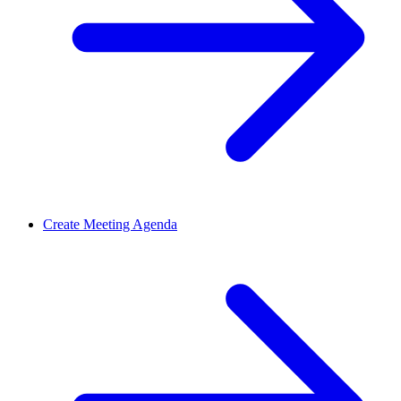
Create Meeting Agenda