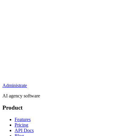
Administrate
AI agency software
Product
Features
Pricing
API Docs
Blog