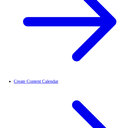
Create Content Calendar