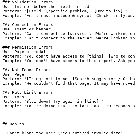
### Validation Errors

Use: Inline, below the field, in red

Pattern: "[Field] [specific problem]. [How to fix]."

Example: "Email must include @ symbol. Check for typos.
### Connection Errors

Use: Toast or banner

Pattern: "Can't connect to [service]. [We're working on
Example: "Can't connect to the server. We're looking in
### Permission Errors

Use: Page or modal

Pattern: "You don't have access to [thing]. [Who to con
Example: "You don't have access to this report. Ask you
### Not Found Errors

Use: Page

Pattern: "[Thing] not found. [Search suggestion / Go ba
Example: "We couldn't find that page. It may have moved
### Rate Limit Errors

Use: Toast

Pattern: "Slow down! Try again in [time]."

Example: "You're doing that too fast. Wait 30 seconds a
---

## Don'ts

- Don't blame the user ("You entered invalid data")
