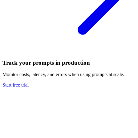
Track your prompts in production
Monitor costs, latency, and errors when using prompts at scale.
Start free trial