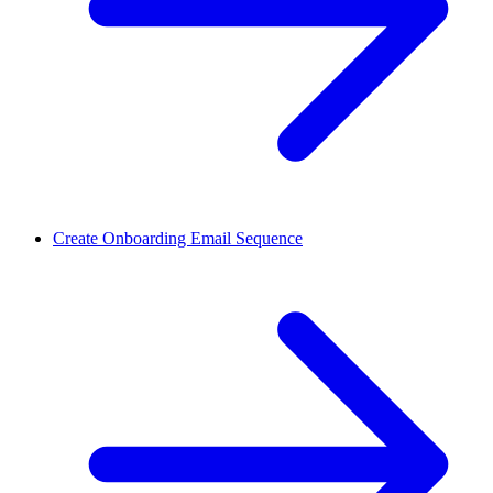
Create Onboarding Email Sequence