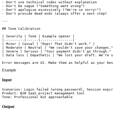
- Don't use technical codes without explanation

- Don't be vague ("Something went wrong")

- Don't apologize excessively ("We're so sorry!")

- Don't provide dead ends (always offer a next step)

---

## Tone Calibration

| Severity | Tone | Example opener |

|----------|------|----------------|

| Minor | Casual | "Oops! That didn't work." |

| Moderate | Neutral | "We couldn't save your changes."
| Severe | Serious | "Your payment didn't go through." 
| Data loss | Empathetic | "We lost your draft. We're s
Error messages are UI. Make them as helpful as your bes
Example
Input
Scenarios: Login failed (wrong password), Session expir
Product: B2B SaaS project management tool

Tone: Professional but approachable
Output