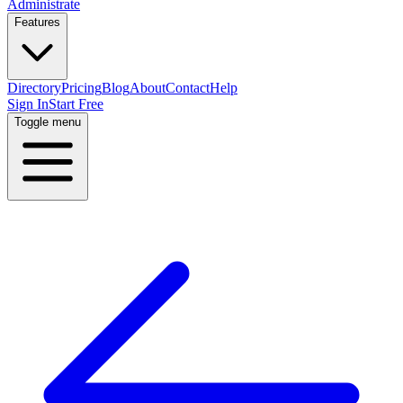
Administrate
Features
Directory
Pricing
Blog
About
Contact
Help
Sign In
Start Free
Toggle menu