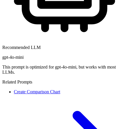
Recommended LLM
gpt-4o-mini
This prompt is optimized for
gpt-4o-mini
, but works with most
LLMs.
Related Prompts
Create Comparison Chart