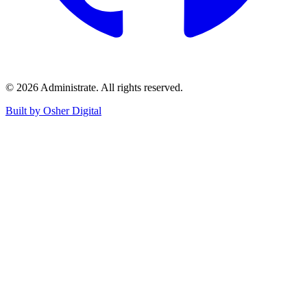
©
2026
Administrate
. All rights reserved.
Built by Osher Digital