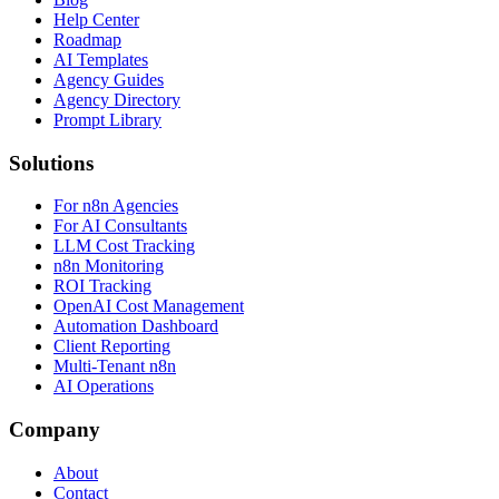
Help Center
Roadmap
AI Templates
Agency Guides
Agency Directory
Prompt Library
Solutions
For n8n Agencies
For AI Consultants
LLM Cost Tracking
n8n Monitoring
ROI Tracking
OpenAI Cost Management
Automation Dashboard
Client Reporting
Multi-Tenant n8n
AI Operations
Company
About
Contact