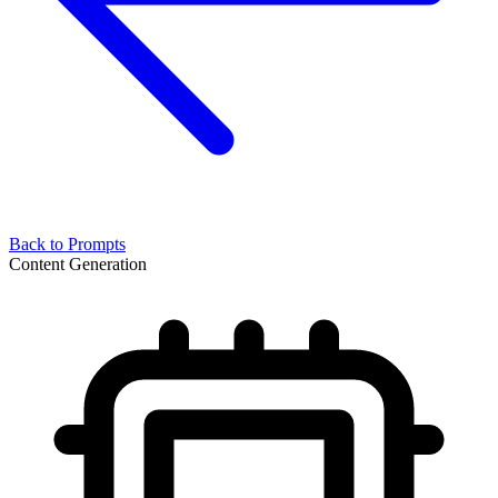
Back to Prompts
Content Generation