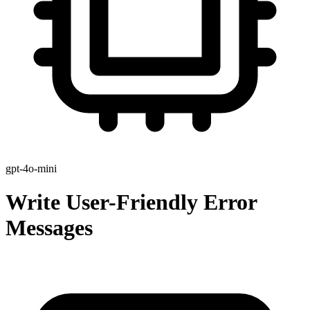
gpt-4o-mini
Write User-Friendly Error
Messages