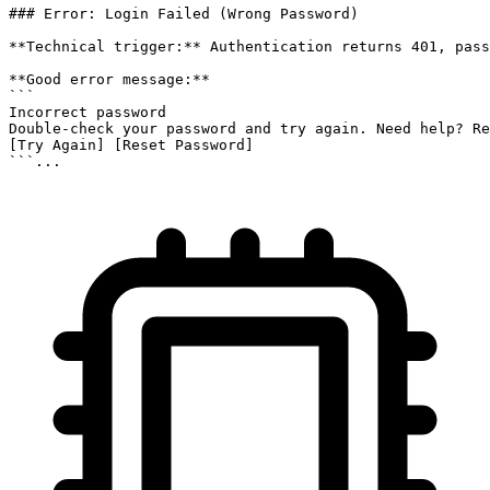
### Error: Login Failed (Wrong Password)

**Technical trigger:** Authentication returns 401, pass
**Good error message:**

```

Incorrect password

Double-check your password and try again. Need help? Re
[Try Again] [Reset Password]

```...