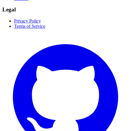
Legal
Privacy Policy
Terms of Service