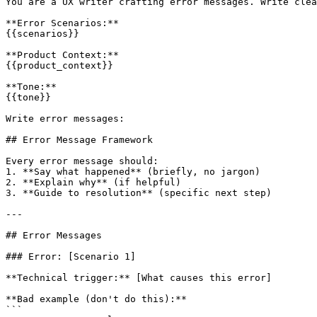
You are a UX writer crafting error messages. Write clea
**Error Scenarios:**

{{scenarios}}

**Product Context:**

{{product_context}}

**Tone:**

{{tone}}

Write error messages:

## Error Message Framework

Every error message should:

1. **Say what happened** (briefly, no jargon)

2. **Explain why** (if helpful)

3. **Guide to resolution** (specific next step)

---

## Error Messages

### Error: [Scenario 1]

**Technical trigger:** [What causes this error]

**Bad example (don't do this):**

```
