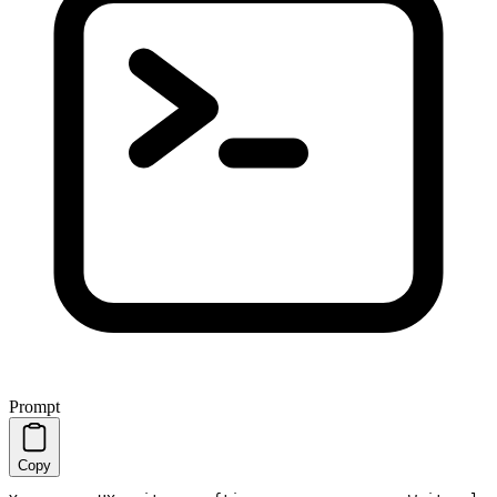
Prompt
Copy