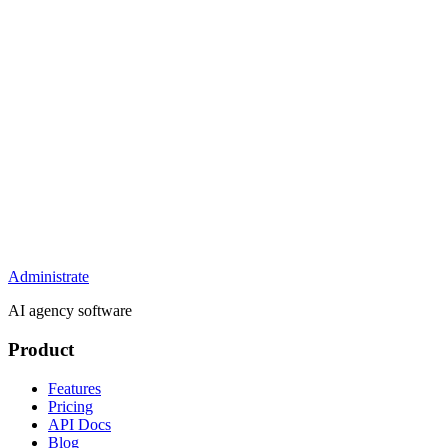
Administrate
AI agency software
Product
Features
Pricing
API Docs
Blog