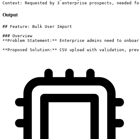
Context: Requested by 3 enterprise prospects, needed fo
Output
## Feature: Bulk User Import

### Overview

**Problem Statement:** Enterprise admins need to onboar
**Proposed Solution:** CSV upload with validation, prev