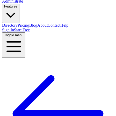
Administrate
Features
Directory
Pricing
Blog
About
Contact
Help
Sign In
Start Free
Toggle menu