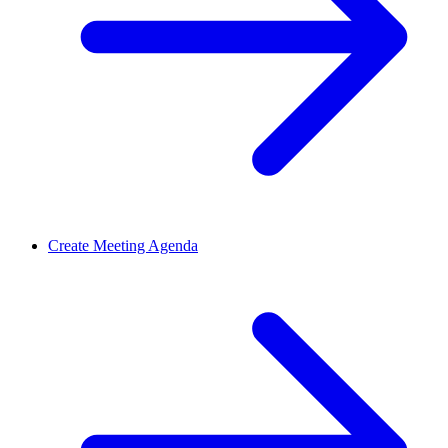
Create Meeting Agenda