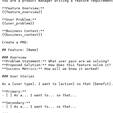
You are a product manager writing a feature requirement
**Feature Overview:**

{{feature_overview}}

**User Problem:**

{{user_problem}}

**Business Context:**

{{business_context}}

Create a PRD:

## Feature: [Name]

### Overview

**Problem Statement:** What user pain are we solving?

**Proposed Solution:** How does this feature solve it?

**Success Metrics:** How will we know it worked?

### User Stories

As a [user type], I want to [action] so that [benefit].

**Primary:**

- [ ] As a... I want to... so that...

**Secondary:**

- [ ] As a... I want to... so that...
