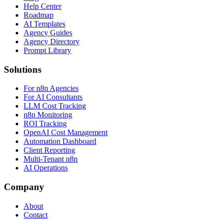
Help Center
Roadmap
AI Templates
Agency Guides
Agency Directory
Prompt Library
Solutions
For n8n Agencies
For AI Consultants
LLM Cost Tracking
n8n Monitoring
ROI Tracking
OpenAI Cost Management
Automation Dashboard
Client Reporting
Multi-Tenant n8n
AI Operations
Company
About
Contact