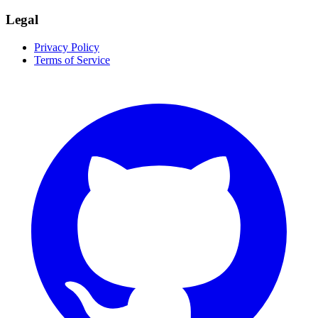
Legal
Privacy Policy
Terms of Service