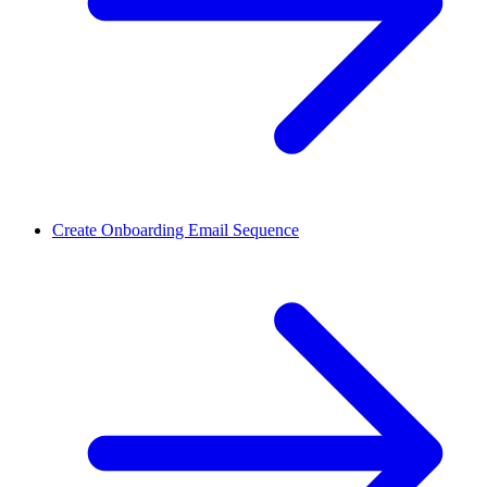
Create Onboarding Email Sequence