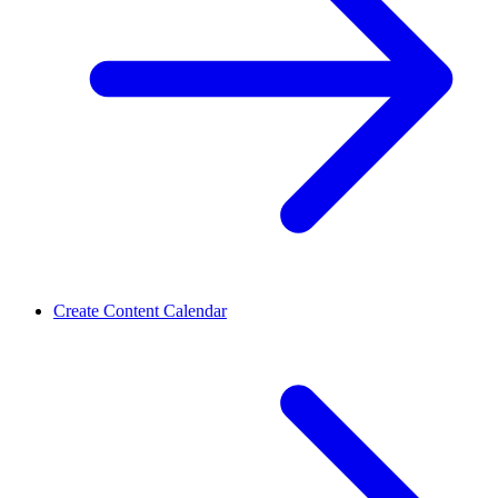
Create Content Calendar