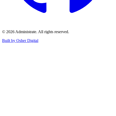
©
2026
Administrate
. All rights reserved.
Built by Osher Digital