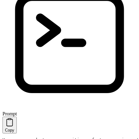
Prompt
Copy