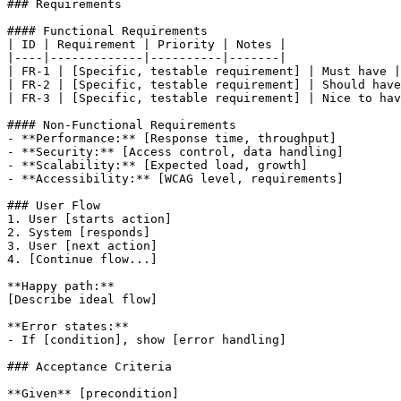
### Requirements

#### Functional Requirements

| ID | Requirement | Priority | Notes |

|----|-------------|----------|-------|

| FR-1 | [Specific, testable requirement] | Must have |
| FR-2 | [Specific, testable requirement] | Should have
| FR-3 | [Specific, testable requirement] | Nice to hav
#### Non-Functional Requirements

- **Performance:** [Response time, throughput]

- **Security:** [Access control, data handling]

- **Scalability:** [Expected load, growth]

- **Accessibility:** [WCAG level, requirements]

### User Flow

1. User [starts action]

2. System [responds]

3. User [next action]

4. [Continue flow...]

**Happy path:**

[Describe ideal flow]

**Error states:**

- If [condition], show [error handling]

### Acceptance Criteria

**Given** [precondition]
