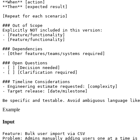
**When** [action]

**Then** [expected result]

[Repeat for each scenario]

### Out of Scope

Explicitly NOT included in this version:

- [Feature/functionality]

- [Feature/functionality]

### Dependencies

- [Other features/teams/systems required]

### Open Questions

- [ ] [Decision needed]

- [ ] [Clarification required]

### Timeline Considerations

- Engineering estimate requested: [complexity]

- Target release: [date/milestone]

Be specific and testable. Avoid ambiguous language like
Example
Input
Feature: Bulk user import via CSV

Problem: Admins manually adding users one at a time is 