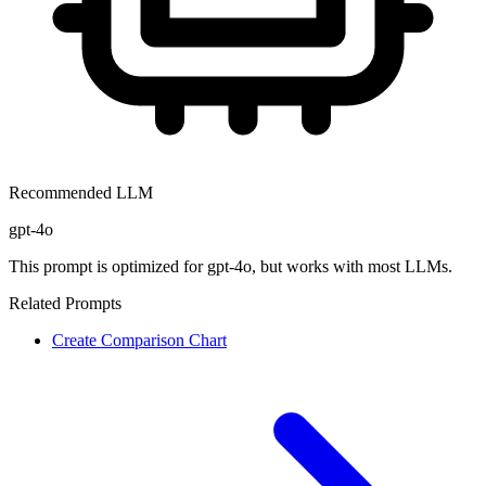
Recommended LLM
gpt-4o
This prompt is optimized for
gpt-4o
, but works with most LLMs.
Related Prompts
Create Comparison Chart