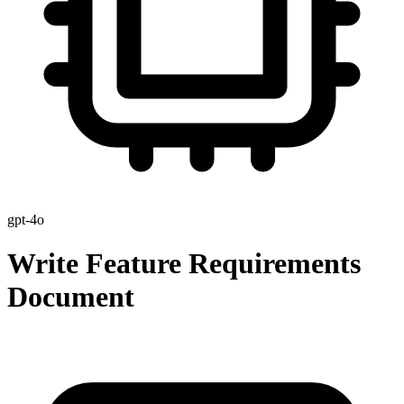
gpt-4o
Write Feature Requirements
Document