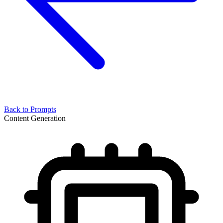
Back to Prompts
Content Generation