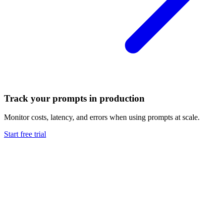
Track your prompts in production
Monitor costs, latency, and errors when using prompts at scale.
Start free trial