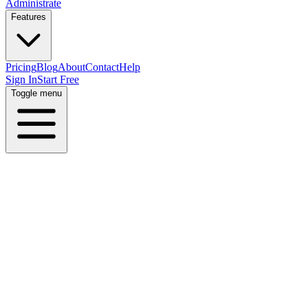
Administrate
Features
Pricing
Blog
About
Contact
Help
Sign In
Start Free
Toggle menu