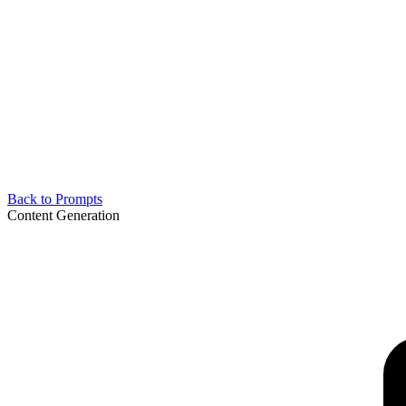
Back to Prompts
Content Generation