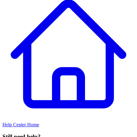
Help Center Home
Still need help?