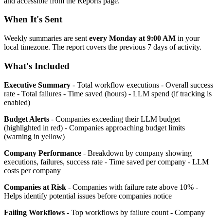
and accessible from the Reports page.
When It's Sent
Weekly summaries are sent
every Monday at 9:00 AM
in your
local timezone. The report covers the previous 7 days of activity.
What's Included
Executive Summary
- Total workflow executions - Overall success
rate - Total failures - Time saved (hours) - LLM spend (if tracking is
enabled)
Budget Alerts
- Companies exceeding their LLM budget
(highlighted in red) - Companies approaching budget limits
(warning in yellow)
Company Performance
- Breakdown by company showing
executions, failures, success rate - Time saved per company - LLM
costs per company
Companies at Risk
- Companies with failure rate above 10% -
Helps identify potential issues before companies notice
Failing Workflows
- Top workflows by failure count - Company