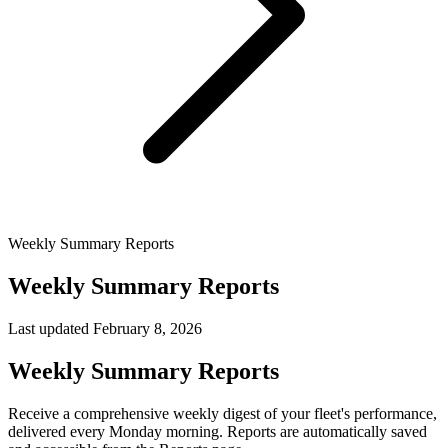
Weekly Summary Reports
Weekly Summary Reports
Last updated
February 8, 2026
Weekly Summary Reports
Receive a comprehensive weekly digest of your fleet's performance,
delivered every Monday morning. Reports are automatically saved