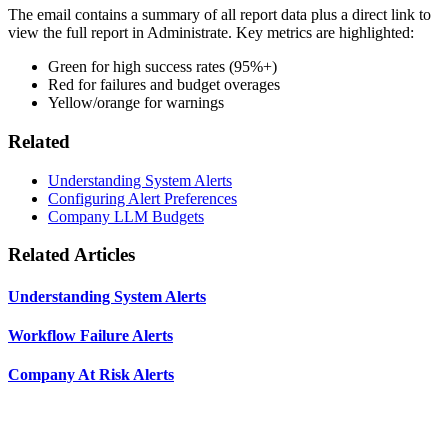
The email contains a summary of all report data plus a direct link to
view the full report in Administrate. Key metrics are highlighted:
Green for high success rates (95%+)
Red for failures and budget overages
Yellow/orange for warnings
Related
Understanding System Alerts
Configuring Alert Preferences
Company LLM Budgets
Related Articles
Understanding System Alerts
Workflow Failure Alerts
Company At Risk Alerts