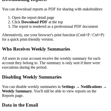
You can download reports as PDF for sharing with stakeholders:
Open the report detail page
Click
Download PDF
at the top
The report is rendered as a professional PDF document
Alternatively, use your browser's print function (Cmd+P / Ctrl+P)
for a quick print-friendly version.
Who Receives Weekly Summaries
All users in your account receive the weekly summary for each
account they belong to. The summary is only sent if there were
executions during the period.
Disabling Weekly Summaries
You can disable weekly summaries in
Settings → Notifications →
Weekly Summary
. You'll still be able to view reports on the
Reports page.
Data in the Email