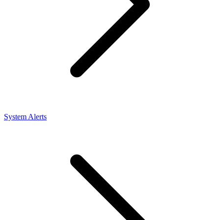
System Alerts