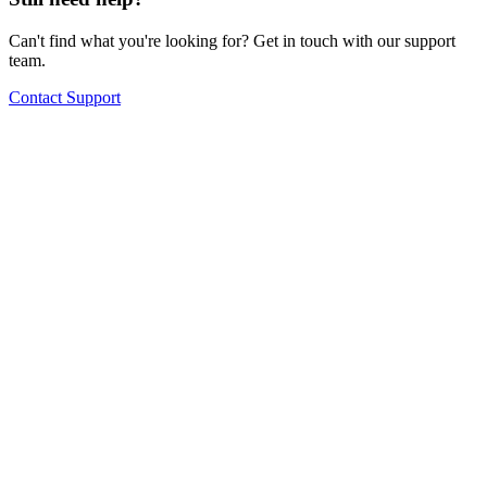
Can't find what you're looking for? Get in touch with our support
team.
Contact Support