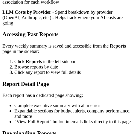
association for each workflow
LLM Costs by Provider
- Spend breakdown by provider
(OpenAI, Anthropic, etc.) - Helps track where your AI costs are
going
Accessing Past Reports
Every weekly summary is saved and accessible from the
Reports
page in the sidebar:
Click
Reports
in the left sidebar
Browse reports by date
Click any report to view full details
Report Detail Page
Each report has a dedicated page showing:
Complete executive summary with all metrics
Expandable sections for budget alerts, company performance,
and more
"View Full Report" button in emails links directly to this page
Downloading Reports