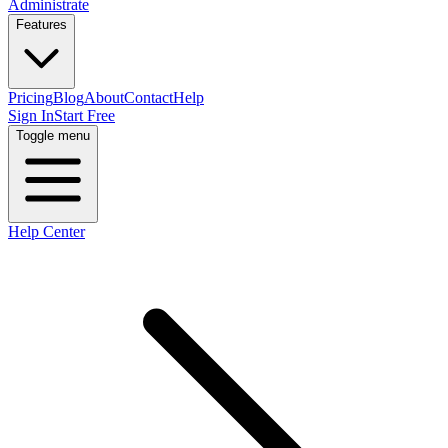
Administrate
Features
Pricing
Blog
About
Contact
Help
Sign In
Start Free
Toggle menu
Help Center