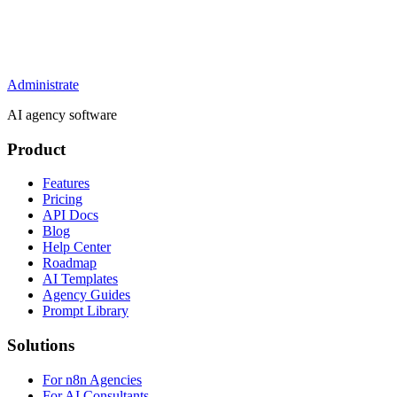
Administrate
AI agency software
Product
Features
Pricing
API Docs
Blog
Help Center
Roadmap
AI Templates
Agency Guides
Prompt Library
Solutions
For n8n Agencies
For AI Consultants