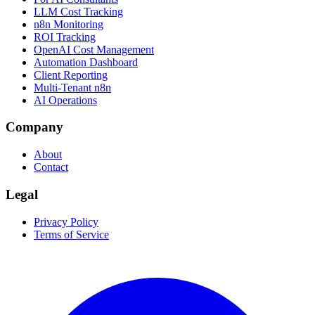
LLM Cost Tracking
n8n Monitoring
ROI Tracking
OpenAI Cost Management
Automation Dashboard
Client Reporting
Multi-Tenant n8n
AI Operations
Company
About
Contact
Legal
Privacy Policy
Terms of Service