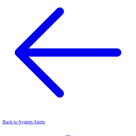
Back to
System Alerts