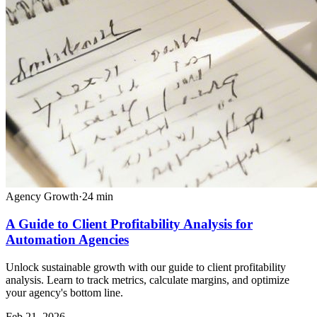
Agency Growth
·
24
min
A Guide to Client Profitability Analysis for
Automation Agencies
Unlock sustainable growth with our guide to client profitability
analysis. Learn to track metrics, calculate margins, and optimize
your agency's bottom line.
Feb 21, 2026