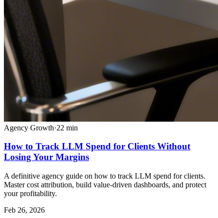
Agency Growth
·
22
min
How to Track LLM Spend for Clients Without
Losing Your Margins
A definitive agency guide on how to track LLM spend for clients.
Master cost attribution, build value-driven dashboards, and protect
your profitability.
Feb 26, 2026