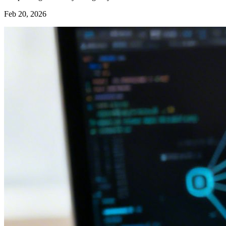
Feb 20, 2026