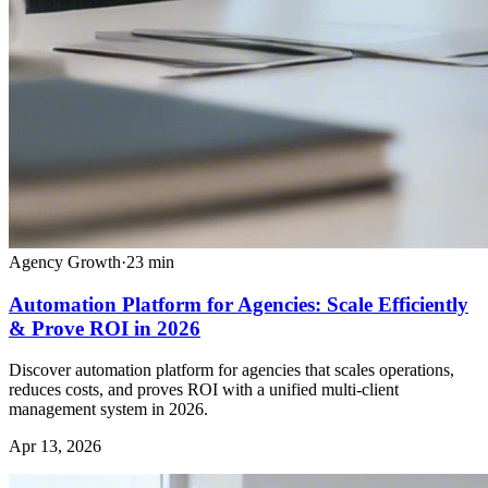
Agency Growth
·
23
min
Automation Platform for Agencies: Scale Efficiently
& Prove ROI in 2026
Discover automation platform for agencies that scales operations,
reduces costs, and proves ROI with a unified multi-client
management system in 2026.
Apr 13, 2026