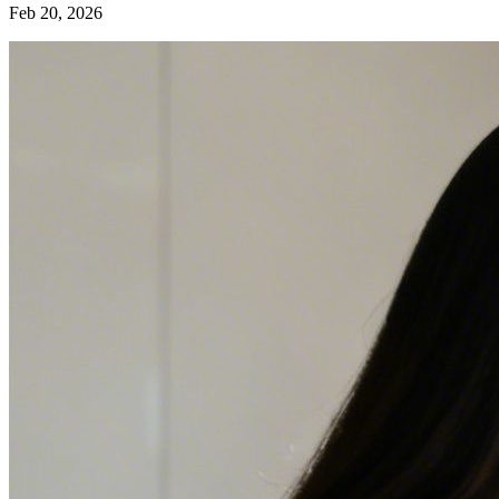
Feb 20, 2026