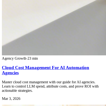
Agency Growth
·
23
min
Cloud Cost Management For AI Automation
Agencies
Master cloud cost management with our guide for AI agencies.
Learn to control LLM spend, attribute costs, and prove ROI with
actionable strategies.
Mar 3, 2026