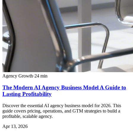
Agency Growth
·
24
min
The Modern AI Agency Business Model A Guide to
Lasting Profitability
Discover the essential AI agency business model for 2026. This
guide covers pricing, operations, and GTM strategies to build a
profitable, scalable agency.
Apr 13, 2026