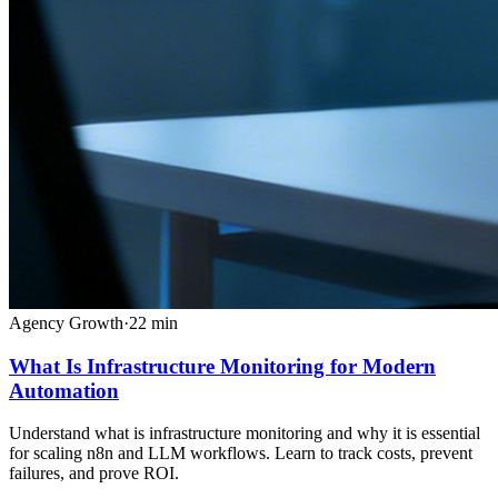
Agency Growth
·
22
min
What Is Infrastructure Monitoring for Modern
Automation
Understand what is infrastructure monitoring and why it is essential
for scaling n8n and LLM workflows. Learn to track costs, prevent
failures, and prove ROI.