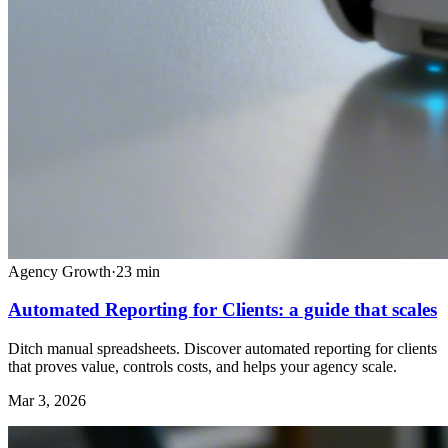
Agency Growth
·
23
min
Automated Reporting for Clients: a guide that scales
Ditch manual spreadsheets. Discover automated reporting for clients
that proves value, controls costs, and helps your agency scale.
Mar 3, 2026