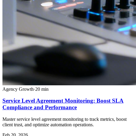
Agency Growth
·
20
min
Service Level Agreement Monitoring: Boost SLA
Compliance and Performance
Master service level agreement monitoring to track metrics, boost
client trust, and optimize automation operations.
Feb 20, 2026