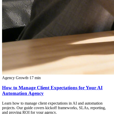
Agency Growth
·
17
min
How to Manage Client Expectations for Your AI
Automation Agency
Learn how to manage client expectations in AI and automation
projects. Our guide covers kickoff frameworks, SLAs, reporting,
and proving ROI for your agency.