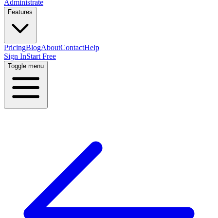
Administrate
Features
Pricing
Blog
About
Contact
Help
Sign In
Start Free
Toggle menu