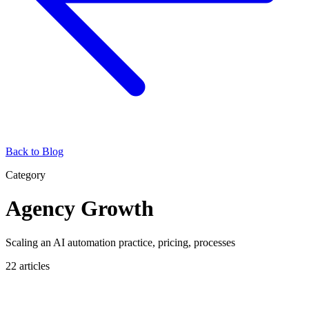
Back to Blog
Category
Agency Growth
Scaling an AI automation practice, pricing, processes
22
articles