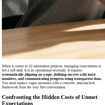
When it comes to AI automation projects, managing expectations is
not a soft skill. It is an operational necessity. It requires
systematically aligning on scope, defining success with hard
numbers, and communicating progress using transparent data.
You must replace vague promises with a concrete, data-backed
framework from the very first conversation.
Confronting the Hidden Costs of Unmet
Expectations