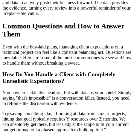
and data to actively push their business forward. The data provides
the evidence, turning every review into a powerful reminder of your
irreplaceable value.
Common Questions and How to Answer
Them
Even with the best-laid plans, managing client expectations on a
technical project can feel like a constant balancing act. Questions are
inevitable. Here are some of the most common ones we see and how
to handle them without breaking a sweat.
How Do You Handle a Client with Completely
Unrealistic Expectations?
You have to tackle this head-on, but with data as your shield. Simply
saying "that's impossible" is a conversation killer. Instead, you need
to reframe the discussion with evidence.
Try saying something like, "Looking at data from similar projects,
hitting that goal typically requires Y resources over Z months. We
can absolutely get there, but let's adjust the scope to fit your current
budget or map out a phased approach to build up to it."