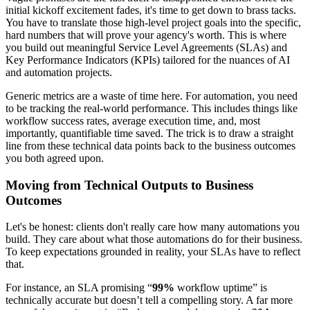
initial kickoff excitement fades, it's time to get down to brass tacks.
You have to translate those high-level project goals into the specific,
hard numbers that will prove your agency's worth. This is where
you build out meaningful Service Level Agreements (SLAs) and
Key Performance Indicators (KPIs) tailored for the nuances of AI
and automation projects.
Generic metrics are a waste of time here. For automation, you need
to be tracking the real-world performance. This includes things like
workflow success rates, average execution time, and, most
importantly, quantifiable time saved. The trick is to draw a straight
line from these technical data points back to the business outcomes
you both agreed upon.
Moving from Technical Outputs to Business
Outcomes
Let's be honest: clients don't really care how many automations you
build. They care about what those automations do for their business.
To keep expectations grounded in reality, your SLAs have to reflect
that.
For instance, an SLA promising “
99%
workflow uptime” is
technically accurate but doesn’t tell a compelling story. A far more