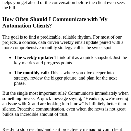
helps you get ahead of the conversation before the client even sees
the bill.
How Often Should I Communicate with My
Automation Clients?
The goal is to find a predictable, reliable rhythm. For most of our
projects, a concise, data-driven weekly email update paired with a
more comprehensive monthly strategy call is the sweet spot.
The weekly update:
Think of it as a quick snapshot. Just the
key metrics and progress points.
The monthly call:
This is where you dive deeper into
strategy, review the bigger picture, and plan for the next
phase.
But the single most important rule? Communicate immediately when
something breaks. A quick message saying, "Heads up, we're seeing
an issue with X and are looking into it now" is infinitely better than
silence. Proactive communication, even when the news is not great,
builds an incredible amount of trust.
Ready to stop reacting and start proactively managing your client