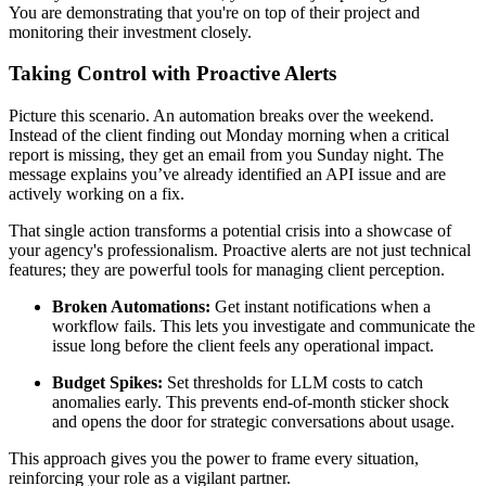
You are demonstrating that you're on top of their project and
monitoring their investment closely.
Taking Control with Proactive Alerts
Picture this scenario. An automation breaks over the weekend.
Instead of the client finding out Monday morning when a critical
report is missing, they get an email from you Sunday night. The
message explains you’ve already identified an API issue and are
actively working on a fix.
That single action transforms a potential crisis into a showcase of
your agency's professionalism. Proactive alerts are not just technical
features; they are powerful tools for managing client perception.
Broken Automations:
Get instant notifications when a
workflow fails. This lets you investigate and communicate the
issue long before the client feels any operational impact.
Budget Spikes:
Set thresholds for LLM costs to catch
anomalies early. This prevents end-of-month sticker shock
and opens the door for strategic conversations about usage.
This approach gives you the power to frame every situation,
reinforcing your role as a vigilant partner.