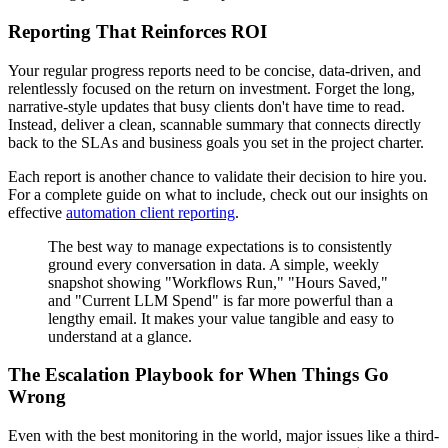
Reporting That Reinforces ROI
Your regular progress reports need to be concise, data-driven, and
relentlessly focused on the return on investment. Forget the long,
narrative-style updates that busy clients don't have time to read.
Instead, deliver a clean, scannable summary that connects directly
back to the SLAs and business goals you set in the project charter.
Each report is another chance to validate their decision to hire you.
For a complete guide on what to include, check out our insights on
effective
automation client reporting
.
The best way to manage expectations is to consistently
ground every conversation in data. A simple, weekly
snapshot showing "Workflows Run," "Hours Saved,"
and "Current LLM Spend" is far more powerful than a
lengthy email. It makes your value tangible and easy to
understand at a glance.
The Escalation Playbook for When Things Go
Wrong
Even with the best monitoring in the world, major issues like a third-