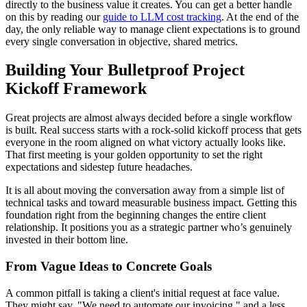
directly to the business value it creates. You can get a better handle
on this by reading our
guide to LLM cost tracking
. At the end of the
day, the only reliable way to manage client expectations is to ground
every single conversation in objective, shared metrics.
Building Your Bulletproof Project
Kickoff Framework
Great projects are almost always decided before a single workflow
is built. Real success starts with a rock-solid kickoff process that gets
everyone in the room aligned on what victory actually looks like.
That first meeting is your golden opportunity to set the right
expectations and sidestep future headaches.
It is all about moving the conversation away from a simple list of
technical tasks and toward measurable business impact. Getting this
foundation right from the beginning changes the entire client
relationship. It positions you as a strategic partner who’s genuinely
invested in their bottom line.
From Vague Ideas to Concrete Goals
A common pitfall is taking a client's initial request at face value.
They might say, "We need to automate our invoicing," and a less