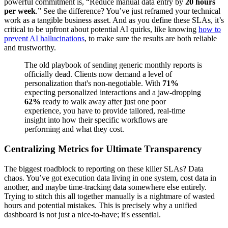
powerful commitment is, “Reduce manual data entry by
20 hours
per week
.” See the difference? You’ve just reframed your technical
work as a tangible business asset. And as you define these SLAs, it’s
critical to be upfront about potential AI quirks, like knowing
how to
prevent AI hallucinations
, to make sure the results are both reliable
and trustworthy.
The old playbook of sending generic monthly reports is
officially dead. Clients now demand a level of
personalization that's non-negotiable. With
71%
expecting personalized interactions and a jaw-dropping
62%
ready to walk away after just one poor
experience, you have to provide tailored, real-time
insight into how their specific workflows are
performing and what they cost.
Centralizing Metrics for Ultimate Transparency
The biggest roadblock to reporting on these killer SLAs? Data
chaos. You’ve got execution data living in one system, cost data in
another, and maybe time-tracking data somewhere else entirely.
Trying to stitch this all together manually is a nightmare of wasted
hours and potential mistakes. This is precisely why a unified
dashboard is not just a nice-to-have; it's essential.