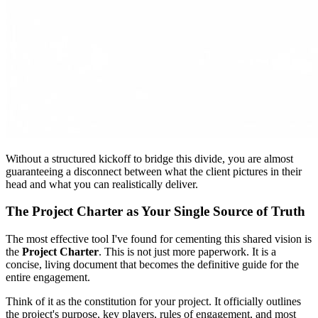
Without a structured kickoff to bridge this divide, you are almost
guaranteeing a disconnect between what the client pictures in their
head and what you can realistically deliver.
The Project Charter as Your Single Source of Truth
The most effective tool I've found for cementing this shared vision is
the
Project Charter
. This is not just more paperwork. It is a
concise, living document that becomes the definitive guide for the
entire engagement.
Think of it as the constitution for your project. It officially outlines
the project's purpose, key players, rules of engagement, and most