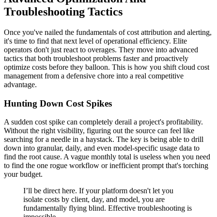
Troubleshooting Tactics
Once you've nailed the fundamentals of cost attribution and alerting,
it's time to find that next level of operational efficiency. Elite
operators don't just react to overages. They move into advanced
tactics that both troubleshoot problems faster and proactively
optimize costs before they balloon. This is how you shift cloud cost
management from a defensive chore into a real competitive
advantage.
Hunting Down Cost Spikes
A sudden cost spike can completely derail a project's profitability.
Without the right visibility, figuring out the source can feel like
searching for a needle in a haystack. The key is being able to drill
down into granular, daily, and even model-specific usage data to
find the root cause. A vague monthly total is useless when you need
to find the one rogue workflow or inefficient prompt that's torching
your budget.
I’ll be direct here. If your platform doesn't let you
isolate costs by client, day, and model, you are
fundamentally flying blind. Effective troubleshooting is
impossible.