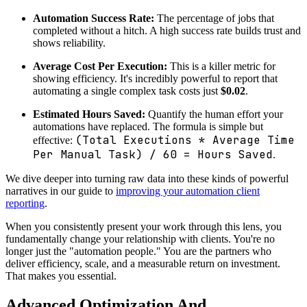
Automation Success Rate:
The percentage of jobs that
completed without a hitch. A high success rate builds trust and
shows reliability.
Average Cost Per Execution:
This is a killer metric for
showing efficiency. It's incredibly powerful to report that
automating a single complex task costs just
$0.02
.
Estimated Hours Saved:
Quantify the human effort your
automations have replaced. The formula is simple but
(Total Executions * Average Time
effective:
Per Manual Task) / 60 = Hours Saved
.
We dive deeper into turning raw data into these kinds of powerful
narratives in our guide to
improving your automation client
reporting
.
When you consistently present your work through this lens, you
fundamentally change your relationship with clients. You're no
longer just the "automation people." You are the partners who
deliver efficiency, scale, and a measurable return on investment.
That makes you essential.
Advanced Optimization And