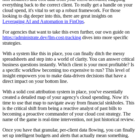
everything back to the correct client. To really get a handle on your
cloud spend, it's vital to set up a robust framework. For those
looking to dig deeper into this, there are great insights on
Leveraging AI and Automation in FinOps
.
For agencies that want to take this even further, our own guide on
https://administrate.dev/llm-cost-tracking
dives into more specific
strategies.
With a system like this in place, you can finally ditch the messy
spreadsheets and step into a world of clarity. You can answer critical
business questions instantly. Which client is your most profitable? Is
a specific workflow becoming too expensive to run? This level of
insight empowers you to make data-driven decisions that have a
direct impact on your bottom line.
With a solid cost attribution system in place, you've essentially
created a detailed map of your agency's cloud spending. Now it's
time to use that map to navigate away from financial sinkholes. This
is the critical shift from being a reactive analyst of past bills to
becoming a proactive commander of your cloud cost strategy. The
name of the game is real-time intervention, not just historical review.
Once you have that granular, per-client data flowing, you can finally
set up intelligent budgets and alerts that actually mean something.