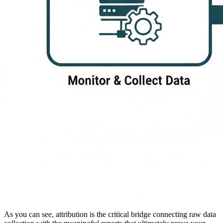
As you can see, attribution is the critical bridge connecting raw data