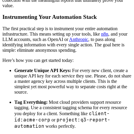
collection with the meaningful reports that ultimately prove your
value.
Instrumenting Your Automation Stack
The first practical step is to instrument your entire automation
infrastructure. This means setting up your tools, like
n8n
, and your
LLM accounts, such as OpenAI or
Anthropic
, to pass along
identifying information with every single action. The goal here is
simple: eliminate anonymous spending.
Here’s how you can get started today:
Generate Unique API Keys:
For every new client, create a
unique API key for each service they use. Please, do not share
a master agency key across multiple clients. This is the
simplest yet most powerful way to separate costs right at the
source.
Tag Everything:
Most cloud providers support resource
tagging. Use a consistent tagging schema for every resource
client-
you deploy for a client. Something like
id:acme-corp
project:q3-report-
or
automation
works perfectly.