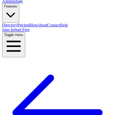
Administrate
Features
Directory
Pricing
Blog
About
Contact
Help
Sign In
Start Free
Toggle menu