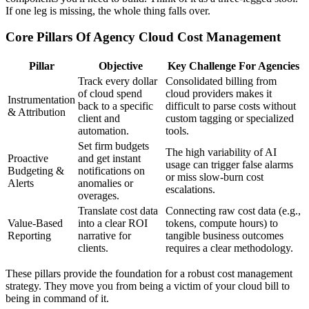
If one leg is missing, the whole thing falls over.
Core Pillars Of Agency Cloud Cost Management
Pillar
Objective
Key Challenge For Agencies
Track every dollar
Consolidated billing from
of cloud spend
cloud providers makes it
Instrumentation
back to a specific
difficult to parse costs without
& Attribution
client and
custom tagging or specialized
automation.
tools.
Set firm budgets
The high variability of AI
Proactive
and get instant
usage can trigger false alarms
Budgeting &
notifications on
or miss slow-burn cost
Alerts
anomalies or
escalations.
overages.
Translate cost data
Connecting raw cost data (e.g.,
Value-Based
into a clear ROI
tokens, compute hours) to
Reporting
narrative for
tangible business outcomes
clients.
requires a clear methodology.
These pillars provide the foundation for a robust cost management
strategy. They move you from being a victim of your cloud bill to
being in command of it.