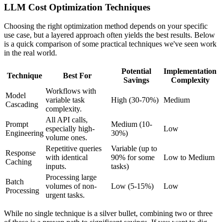
LLM Cost Optimization Techniques
Choosing the right optimization method depends on your specific
use case, but a layered approach often yields the best results. Below
is a quick comparison of some practical techniques we've seen work
in the real world.
Potential
Implementation
Technique
Best For
Savings
Complexity
Workflows with
Model
variable task
High (30-70%)
Medium
Cascading
complexity.
All API calls,
Prompt
Medium (10-
especially high-
Low
Engineering
30%)
volume ones.
Repetitive queries
Variable (up to
Response
with identical
90% for some
Low to Medium
Caching
inputs.
tasks)
Processing large
Batch
volumes of non-
Low (5-15%)
Low
Processing
urgent tasks.
While no single technique is a silver bullet, combining two or three