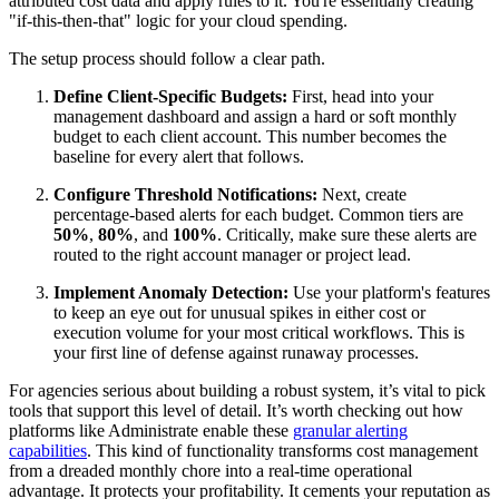
attributed cost data and apply rules to it. You're essentially creating
"if-this-then-that" logic for your cloud spending.
The setup process should follow a clear path.
Define Client-Specific Budgets:
First, head into your
management dashboard and assign a hard or soft monthly
budget to each client account. This number becomes the
baseline for every alert that follows.
Configure Threshold Notifications:
Next, create
percentage-based alerts for each budget. Common tiers are
50%
,
80%
, and
100%
. Critically, make sure these alerts are
routed to the right account manager or project lead.
Implement Anomaly Detection:
Use your platform's features
to keep an eye out for unusual spikes in either cost or
execution volume for your most critical workflows. This is
your first line of defense against runaway processes.
For agencies serious about building a robust system, it’s vital to pick
tools that support this level of detail. It’s worth checking out how
platforms like Administrate enable these
granular alerting
capabilities
. This kind of functionality transforms cost management
from a dreaded monthly chore into a real-time operational
advantage. It protects your profitability. It cements your reputation as