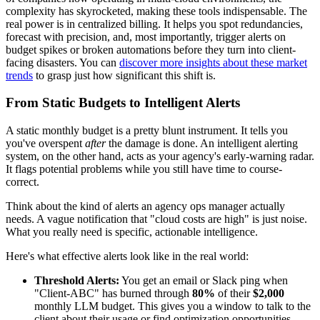
complexity has skyrocketed, making these tools indispensable. The
real power is in centralized billing. It helps you spot redundancies,
forecast with precision, and, most importantly, trigger alerts on
budget spikes or broken automations before they turn into client-
facing disasters. You can
discover more insights about these market
trends
to grasp just how significant this shift is.
From Static Budgets to Intelligent Alerts
A static monthly budget is a pretty blunt instrument. It tells you
you've overspent
after
the damage is done. An intelligent alerting
system, on the other hand, acts as your agency's early-warning radar.
It flags potential problems while you still have time to course-
correct.
Think about the kind of alerts an agency ops manager actually
needs. A vague notification that "cloud costs are high" is just noise.
What you really need is specific, actionable intelligence.
Here's what effective alerts look like in the real world:
Threshold Alerts:
You get an email or Slack ping when
"Client-ABC" has burned through
80%
of their
$2,000
monthly LLM budget. This gives you a window to talk to the
client about their usage or find optimization opportunities