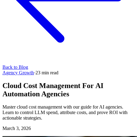
Back to Blog
Agency Growth
·
23
min read
Cloud Cost Management For AI
Automation Agencies
Master cloud cost management with our guide for AI agencies.
Learn to control LLM spend, attribute costs, and prove ROI with
actionable strategies.
March 3, 2026