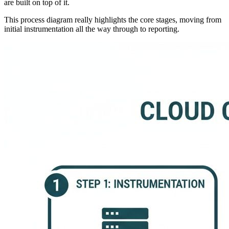
are built on top of it.
This process diagram really highlights the core stages, moving from
initial instrumentation all the way through to reporting.