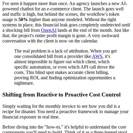
I've seen it happen more than once. An agency launches a new AI-
powered chatbot for an e-commerce client. The launch goes well
and traffic is high, but behind the scenes, the workflow's token
usage is
50%
higher than anyone modeled. Without the right
systems in place, this financial leak goes completely undetected until
a shocking bill from
OpenAI
lands at the end of the month. Just like
that, the project's entire profit margin is gone. A very awkward
conversation with the client is now on the calendar.
The real problem is a lack of attribution. When you get
one consolidated bill from a provider like
AWS
, it’s
almost impossible to figure out which client, which
specific automation, or even which API call drove the
costs. This blind spot makes accurate client billing,
proving ROI, and finding optimization opportunities a
nightmare.
Shifting from Reactive to Proactive Cost Control
Simply waiting for the monthly invoice to see how you did is a
recipe for disaster. You need a proactive framework to manage your
financial exposure in real time.
Before diving into the "how-to," it's helpful to understand the core
components you'll need to build. Think of it as a three-legged stool.