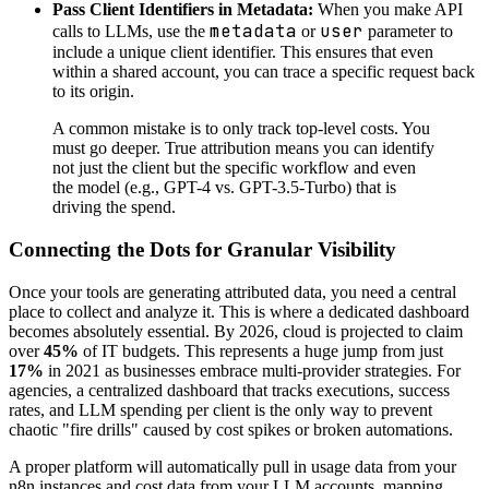
Pass Client Identifiers in Metadata:
When you make API
metadata
user
calls to LLMs, use the
or
parameter to
include a unique client identifier. This ensures that even
within a shared account, you can trace a specific request back
to its origin.
A common mistake is to only track top-level costs. You
must go deeper. True attribution means you can identify
not just the client but the specific workflow and even
the model (e.g., GPT-4 vs. GPT-3.5-Turbo) that is
driving the spend.
Connecting the Dots for Granular Visibility
Once your tools are generating attributed data, you need a central
place to collect and analyze it. This is where a dedicated dashboard
becomes absolutely essential. By 2026, cloud is projected to claim
over
45%
of IT budgets. This represents a huge jump from just
17%
in 2021 as businesses embrace multi-provider strategies. For
agencies, a centralized dashboard that tracks executions, success
rates, and LLM spending per client is the only way to prevent
chaotic "fire drills" caused by cost spikes or broken automations.
A proper platform will automatically pull in usage data from your
n8n instances and cost data from your LLM accounts, mapping