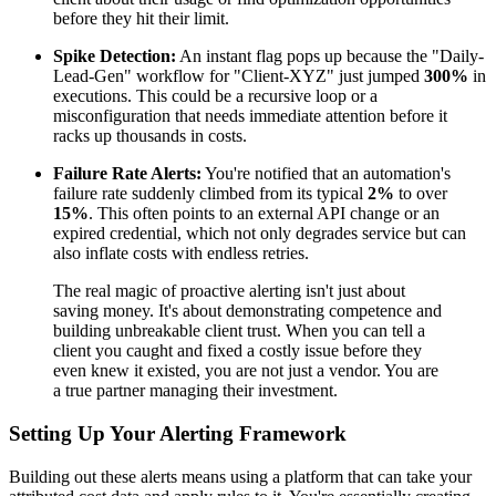
before they hit their limit.
Spike Detection:
An instant flag pops up because the "Daily-
Lead-Gen" workflow for "Client-XYZ" just jumped
300%
in
executions. This could be a recursive loop or a
misconfiguration that needs immediate attention before it
racks up thousands in costs.
Failure Rate Alerts:
You're notified that an automation's
failure rate suddenly climbed from its typical
2%
to over
15%
. This often points to an external API change or an
expired credential, which not only degrades service but can
also inflate costs with endless retries.
The real magic of proactive alerting isn't just about
saving money. It's about demonstrating competence and
building unbreakable client trust. When you can tell a
client you caught and fixed a costly issue before they
even knew it existed, you are not just a vendor. You are
a true partner managing their investment.
Setting Up Your Alerting Framework
Building out these alerts means using a platform that can take your