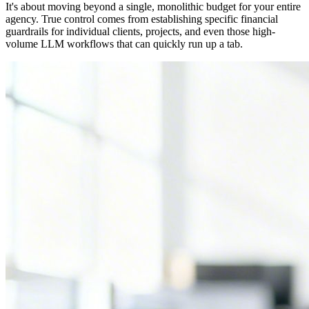
It's about moving beyond a single, monolithic budget for your entire
agency. True control comes from establishing specific financial
guardrails for individual clients, projects, and even those high-
volume LLM workflows that can quickly run up a tab.