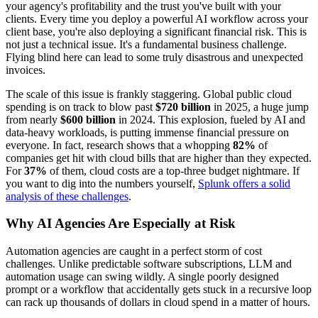
your agency's profitability and the trust you've built with your
clients. Every time you deploy a powerful AI workflow across your
client base, you're also deploying a significant financial risk. This is
not just a technical issue. It's a fundamental business challenge.
Flying blind here can lead to some truly disastrous and unexpected
invoices.
The scale of this issue is frankly staggering. Global public cloud
spending is on track to blow past
$720 billion
in 2025, a huge jump
from nearly
$600 billion
in 2024. This explosion, fueled by AI and
data-heavy workloads, is putting immense financial pressure on
everyone. In fact, research shows that a whopping
82%
of
companies get hit with cloud bills that are higher than they expected.
For
37%
of them, cloud costs are a top-three budget nightmare. If
you want to dig into the numbers yourself,
Splunk offers a solid
analysis of these challenges
.
Why AI Agencies Are Especially at Risk
Automation agencies are caught in a perfect storm of cost
challenges. Unlike predictable software subscriptions, LLM and
automation usage can swing wildly. A single poorly designed
prompt or a workflow that accidentally gets stuck in a recursive loop
can rack up thousands of dollars in cloud spend in a matter of hours.