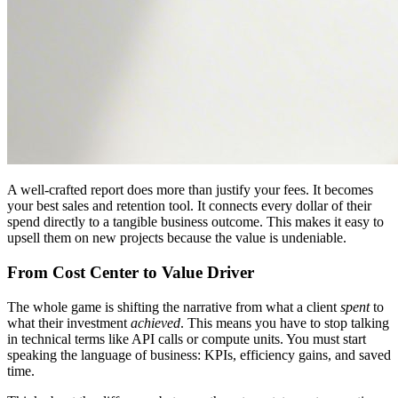
A well-crafted report does more than justify your fees. It becomes
your best sales and retention tool. It connects every dollar of their
spend directly to a tangible business outcome. This makes it easy to
upsell them on new projects because the value is undeniable.
From Cost Center to Value Driver
The whole game is shifting the narrative from what a client
spent
to
what their investment
achieved
. This means you have to stop talking
in technical terms like API calls or compute units. You must start
speaking the language of business: KPIs, efficiency gains, and saved
time.