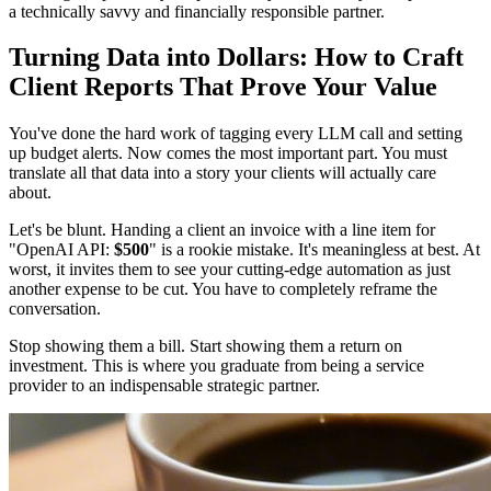
a technically savvy and financially responsible partner.
Turning Data into Dollars: How to Craft
Client Reports That Prove Your Value
You've done the hard work of tagging every LLM call and setting
up budget alerts. Now comes the most important part. You must
translate all that data into a story your clients will actually care
about.
Let's be blunt. Handing a client an invoice with a line item for
"OpenAI API:
$500
" is a rookie mistake. It's meaningless at best. At
worst, it invites them to see your cutting-edge automation as just
another expense to be cut. You have to completely reframe the
conversation.
Stop showing them a bill. Start showing them a return on
investment. This is where you graduate from being a service
provider to an indispensable strategic partner.