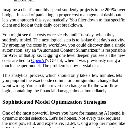
Imagine a client's monthly spend suddenly projects to be
200%
over
budget. Instead of panicking, a proper cost management dashboard
lets you approach this systematically. You filter down to that specific
client and look at their daily cost breakdown.
You might see that costs were steady until Tuesday, when they
suddenly tripled. The next logical step is to isolate that day's activity.
By grouping the costs by workflow, you could discover that a single
automation, say an "Automated Content Summarizer," is responsible
for
95%
of that spike. Digging one level deeper, you see all the new
costs are tied to
OpenAI
's GPT-4, when it was previously using a
much cheaper model. The problem is now crystal clear.
This analytical process, which should only take a few minutes, lets
you pinpoint the exact code commit or configuration change that
went wrong. You can then revert the change or fix the workflow
logic, containing the financial damage almost immediately.
Sophisticated Model Optimization Strategies
One of the most powerful levers you have for managing AI spend is
dynamic model selection. Let's be honest. Not every task requires
the most powerful, and expensive, LLM. Using a top-tier model like