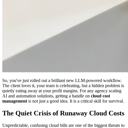
So, you've just rolled out a brilliant new LLM-powered workflow.
The client loves it, your team is celebrating, but a hidden problem is
quietly eating away at your profit margins. For any agency scaling
AI and automation solutions, getting a handle on
cloud cost
management
is not just a good idea. It is a critical skill for survival.
The Quiet Crisis of Runaway Cloud Costs
Unpredictable, confusing cloud bills are one of the biggest threats to