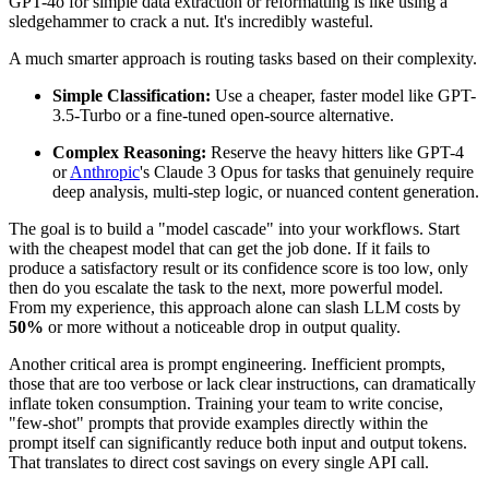
GPT-4o for simple data extraction or reformatting is like using a
sledgehammer to crack a nut. It's incredibly wasteful.
A much smarter approach is routing tasks based on their complexity.
Simple Classification:
Use a cheaper, faster model like GPT-
3.5-Turbo or a fine-tuned open-source alternative.
Complex Reasoning:
Reserve the heavy hitters like GPT-4
or
Anthropic
's Claude 3 Opus for tasks that genuinely require
deep analysis, multi-step logic, or nuanced content generation.
The goal is to build a "model cascade" into your workflows. Start
with the cheapest model that can get the job done. If it fails to
produce a satisfactory result or its confidence score is too low, only
then do you escalate the task to the next, more powerful model.
From my experience, this approach alone can slash LLM costs by
50%
or more without a noticeable drop in output quality.
Another critical area is prompt engineering. Inefficient prompts,
those that are too verbose or lack clear instructions, can dramatically
inflate token consumption. Training your team to write concise,
"few-shot" prompts that provide examples directly within the
prompt itself can significantly reduce both input and output tokens.
That translates to direct cost savings on every single API call.