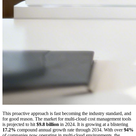
This proactive approach is fast becoming the industry standard, and
for good reason. The market for multi-cloud cost management tools
is projected to hit
$9.8 billion
in 2024. It is growing at a blistering
17.2%
compound annual growth rate through 2034. With over
94%
of companies now operating in multi-cloud environments, the