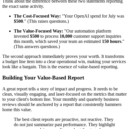
Think about the difference between these two statements reporting
the exact same activity.
The Cost-Focused Way:
"Your OpenAI spend for July was
$500
." (This raises questions.)
The Value-Focused Way:
"Our automation platform
invested
$500
to process
10,000
customer support inquiries
this month, which saved your team an estimated
150 hours
."
(This answers questions.)
The second approach immediately proves your worth. It transforms
a budget line item into a clear operational win, making your services
look like a bargain. This is the essence of value-based reporting.
Building Your Value-Based Report
A great report tells a story of impact and progress. It needs to be
clean, visually engaging, and laser-focused on the metrics that matter
to your client's bottom line. Your monthly and quarterly business
reviews should be anchored by a report that consistently hammers
home this value.
The best client reports are proactive, not reactive. They
do not just summarize past performance. They highlight