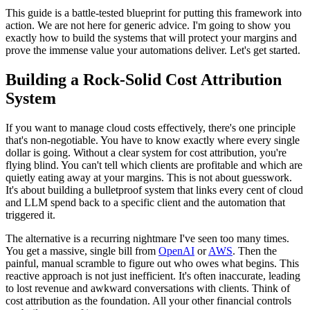
This guide is a battle-tested blueprint for putting this framework into
action. We are not here for generic advice. I'm going to show you
exactly how to build the systems that will protect your margins and
prove the immense value your automations deliver. Let's get started.
Building a Rock-Solid Cost Attribution
System
If you want to manage cloud costs effectively, there's one principle
that's non-negotiable. You have to know exactly where every single
dollar is going. Without a clear system for cost attribution, you're
flying blind. You can't tell which clients are profitable and which are
quietly eating away at your margins. This is not about guesswork.
It's about building a bulletproof system that links every cent of cloud
and LLM spend back to a specific client and the automation that
triggered it.
The alternative is a recurring nightmare I've seen too many times.
You get a massive, single bill from
OpenAI
or
AWS
. Then the
painful, manual scramble to figure out who owes what begins. This
reactive approach is not just inefficient. It's often inaccurate, leading
to lost revenue and awkward conversations with clients. Think of
cost attribution as the foundation. All your other financial controls