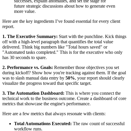
successes, explain anomalies, and set the stage for
future strategic discussions about how to generate even
more value.
Here are the key ingredients I’ve found essential for every client
report.
1. The Executive Summary:
Start with the punchline. Kick things
off with a high-level paragraph that quantifies the total value
delivered. Think big numbers like "Total hours saved" or
"Automated tasks completed." This is for the executive who only
has 30 seconds to spare.
2. Performance vs. Goals:
Remember those objectives you set
during kickoff? Show how you're tracking against them. If the goal
was to slash manual data entry by
50%
, your report should clearly
visualize the progress toward that specific target.
3. The Automation Dashboard:
This is where you connect the
technical work to the business outcome. Create a dashboard of core
metrics that showcase the engine's performance.
Here are a few metrics that always resonate with clients:
Total Automations Executed:
The raw count of successful
workflow runs.