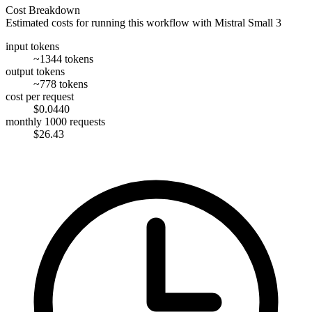
Cost Breakdown
Estimated costs for running this workflow with
Mistral Small 3
input tokens
~1344 tokens
output tokens
~778 tokens
cost per request
$0.0440
monthly 1000 requests
$26.43