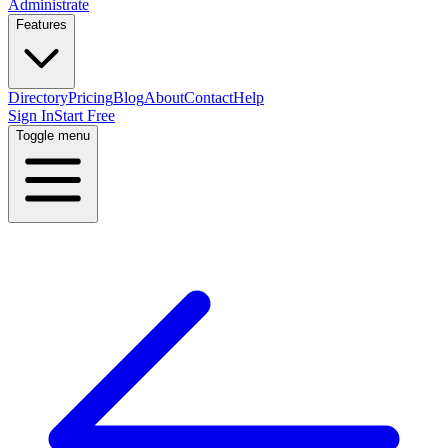
Administrate
Features
Directory
Pricing
Blog
About
Contact
Help
Sign In
Start Free
Toggle menu