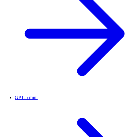
GPT-5 mini