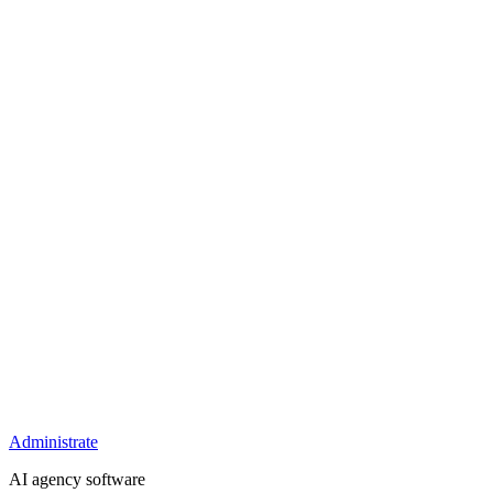
Administrate
AI agency software