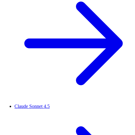
Claude Sonnet 4.5