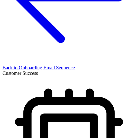
Back to
Onboarding Email Sequence
Customer Success