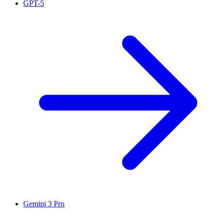
GPT-5
Gemini 3 Pro