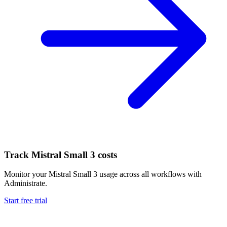
Track
Mistral Small 3
costs
Monitor your
Mistral Small 3
usage across all workflows with
Administrate.
Start free trial