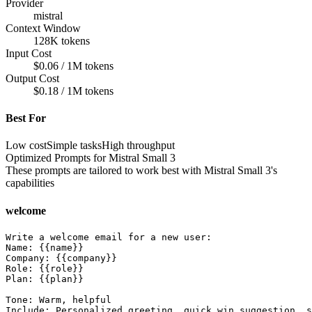
Provider
mistral
Context Window
128K tokens
Input Cost
$0.06 / 1M tokens
Output Cost
$0.18 / 1M tokens
Best For
Low cost
Simple tasks
High throughput
Optimized Prompts for
Mistral Small 3
These prompts are tailored to work best with
Mistral Small 3
's
capabilities
welcome
Write a welcome email for a new user:

Name: {{name}}

Company: {{company}}

Role: {{role}}

Plan: {{plan}}

Tone: Warm, helpful

Include: Personalized greeting, quick win suggestion, s