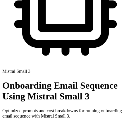
Mistral Small 3
Onboarding Email Sequence
Using
Mistral Small 3
Optimized prompts and cost breakdowns for running
onboarding
email sequence
with
Mistral Small 3
.