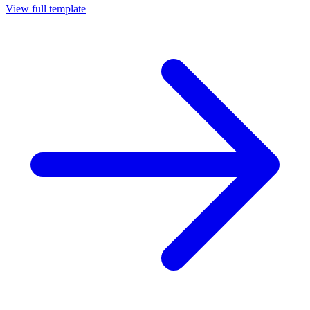
View full template