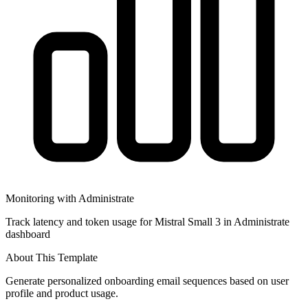
Monitoring with Administrate
Track latency and token usage for Mistral Small 3 in Administrate
dashboard
About This Template
Generate personalized onboarding email sequences based on user
profile and product usage.