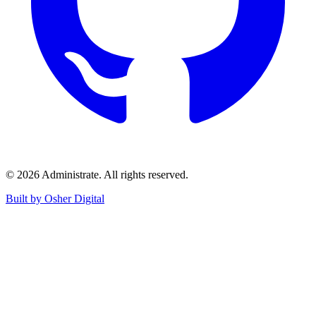
©
2026
Administrate
. All rights reserved.
Built by Osher Digital