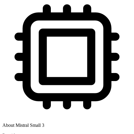
About
Mistral Small 3