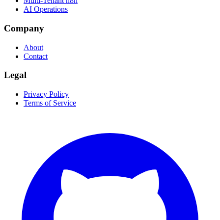
Multi-Tenant n8n
AI Operations
Company
About
Contact
Legal
Privacy Policy
Terms of Service