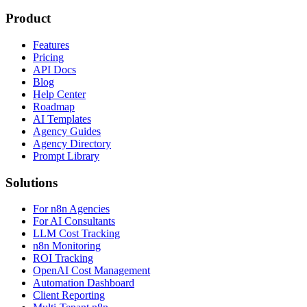
Product
Features
Pricing
API Docs
Blog
Help Center
Roadmap
AI Templates
Agency Guides
Agency Directory
Prompt Library
Solutions
For n8n Agencies
For AI Consultants
LLM Cost Tracking
n8n Monitoring
ROI Tracking
OpenAI Cost Management
Automation Dashboard
Client Reporting