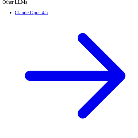
Other LLMs
Claude Opus 4.5