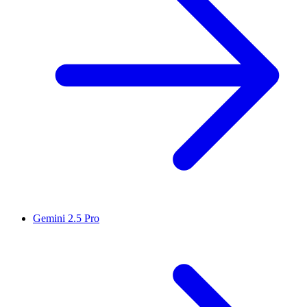
Gemini 2.5 Pro