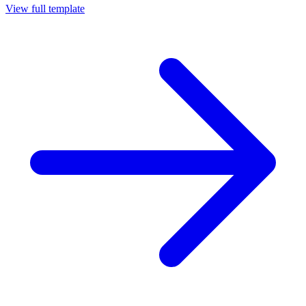
View full template