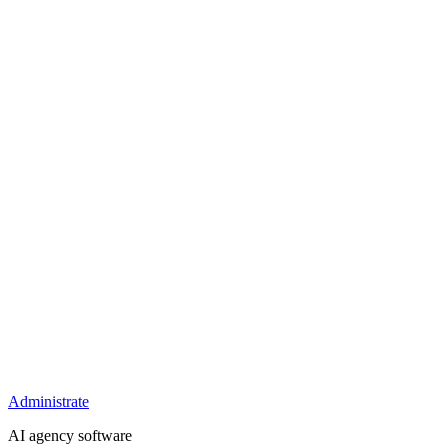
Administrate
AI agency software