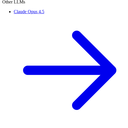
Other LLMs
Claude Opus 4.5