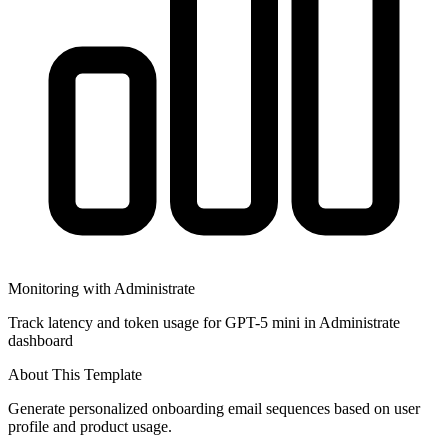
Monitoring with Administrate
Track latency and token usage for GPT-5 mini in Administrate
dashboard
About This Template
Generate personalized onboarding email sequences based on user
profile and product usage.