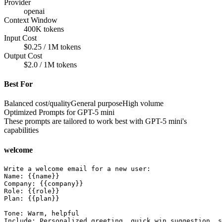
Provider
openai
Context Window
400K tokens
Input Cost
$0.25 / 1M tokens
Output Cost
$2.0 / 1M tokens
Best For
Balanced cost/quality
General purpose
High volume
Optimized Prompts for
GPT-5 mini
These prompts are tailored to work best with
GPT-5 mini
's
capabilities
welcome
Write a welcome email for a new user:

Name: {{name}}

Company: {{company}}

Role: {{role}}

Plan: {{plan}}

Tone: Warm, helpful

Include: Personalized greeting, quick win suggestion, s