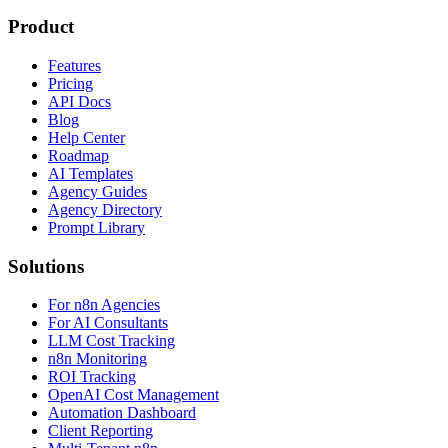
Product
Features
Pricing
API Docs
Blog
Help Center
Roadmap
AI Templates
Agency Guides
Agency Directory
Prompt Library
Solutions
For n8n Agencies
For AI Consultants
LLM Cost Tracking
n8n Monitoring
ROI Tracking
OpenAI Cost Management
Automation Dashboard
Client Reporting