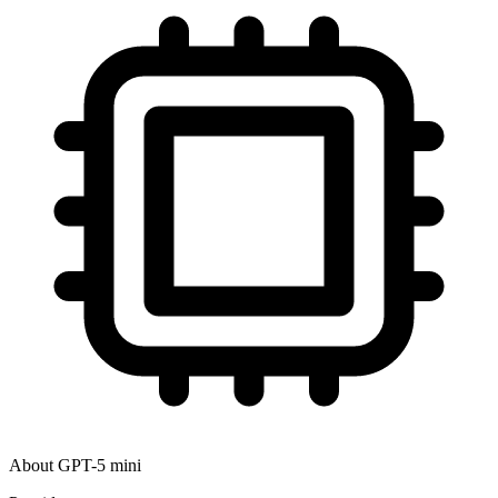
About
GPT-5 mini