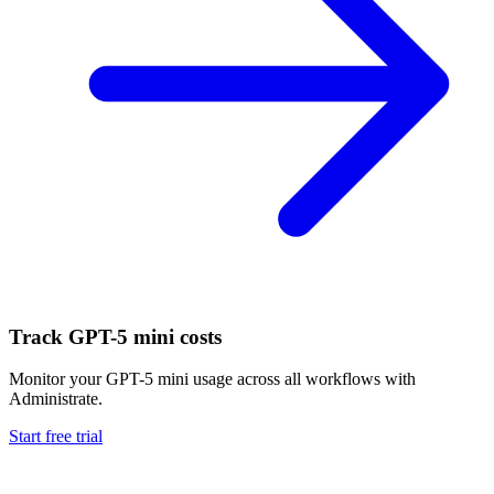
Track
GPT-5 mini
costs
Monitor your
GPT-5 mini
usage across all workflows with
Administrate.
Start free trial