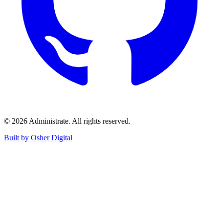
©
2026
Administrate
. All rights reserved.
Built by Osher Digital