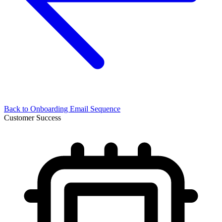
Back to
Onboarding Email Sequence
Customer Success