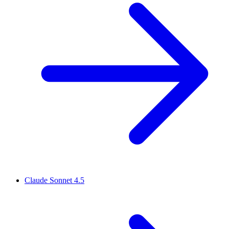
Claude Sonnet 4.5