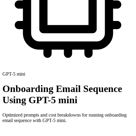
GPT-5 mini
Onboarding Email Sequence
Using
GPT-5 mini
Optimized prompts and cost breakdowns for running
onboarding
email sequence
with
GPT-5 mini
.