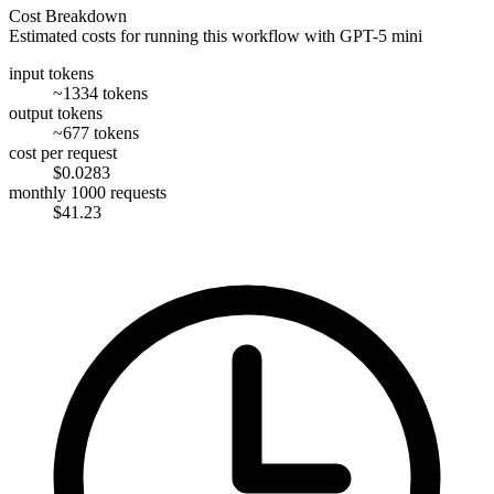
Cost Breakdown
Estimated costs for running this workflow with
GPT-5 mini
input tokens
~1334 tokens
output tokens
~677 tokens
cost per request
$0.0283
monthly 1000 requests
$41.23