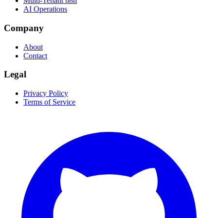
Multi-Tenant n8n
AI Operations
Company
About
Contact
Legal
Privacy Policy
Terms of Service