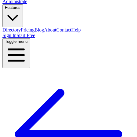
Administrate
Features
Directory
Pricing
Blog
About
Contact
Help
Sign In
Start Free
Toggle menu