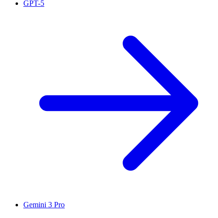
GPT-5
Gemini 3 Pro