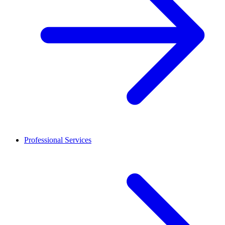
Professional Services