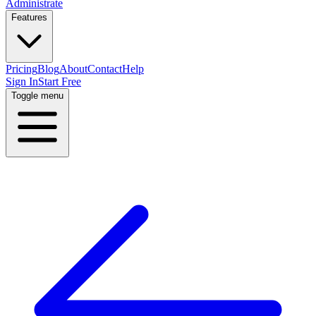
Administrate
Features
Pricing
Blog
About
Contact
Help
Sign In
Start Free
Toggle menu