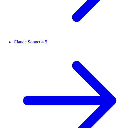
Claude Sonnet 4.5