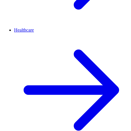
Healthcare