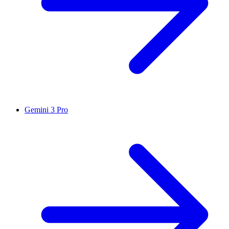
Gemini 3 Pro