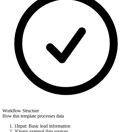
Workflow Structure
How this template processes data
1
Input: Basic lead information
2
Query external data sources