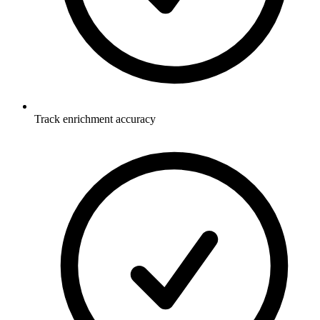
Track enrichment accuracy