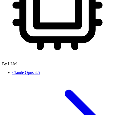
By LLM
Claude Opus 4.5