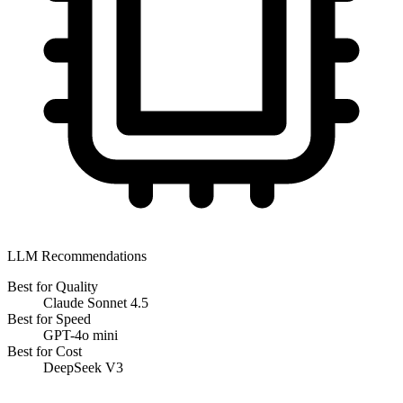
LLM Recommendations
Best for Quality
Claude Sonnet 4.5
Best for Speed
GPT-4o mini
Best for Cost
DeepSeek V3