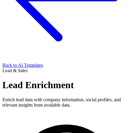
Back to AI Templates
Lead & Sales
Lead Enrichment
Enrich lead data with company information, social profiles, and
relevant insights from available data.