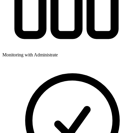
Monitoring with Administrate