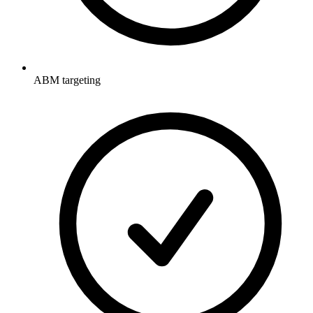
ABM targeting