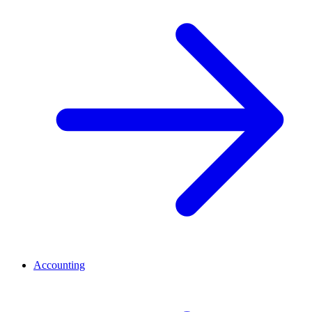
Accounting