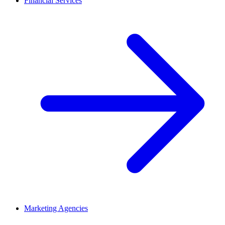
Financial Services
Marketing Agencies