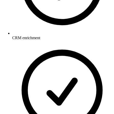
CRM enrichment