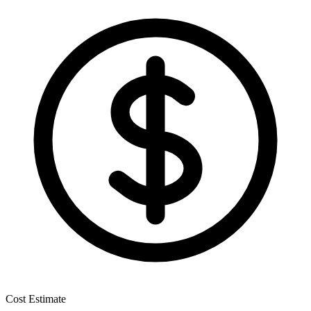
Cost Estimate