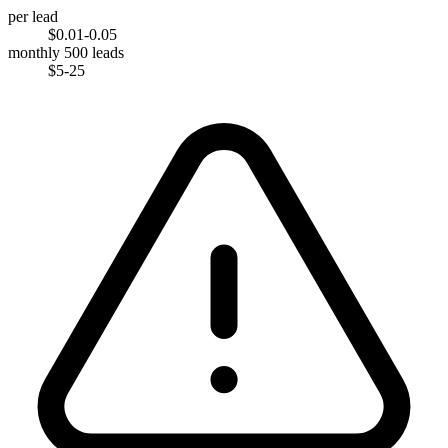
per lead
$0.01-0.05
monthly 500 leads
$5-25