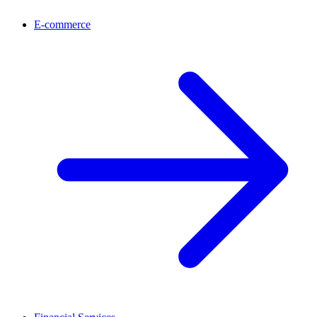
E-commerce