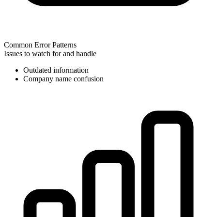
Common Error Patterns
Issues to watch for and handle
Outdated information
Company name confusion