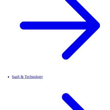
SaaS & Technology