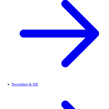
Recruiting & HR