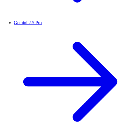
Gemini 2.5 Pro