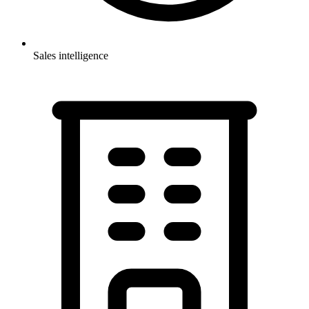
Sales intelligence