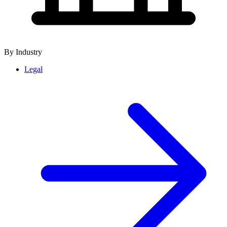
By Industry
Legal