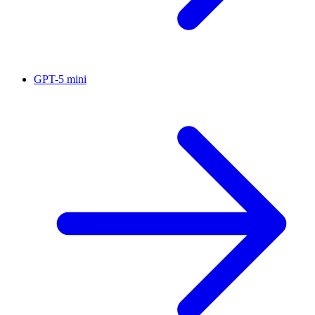
GPT-5 mini