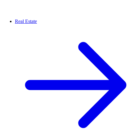
Real Estate