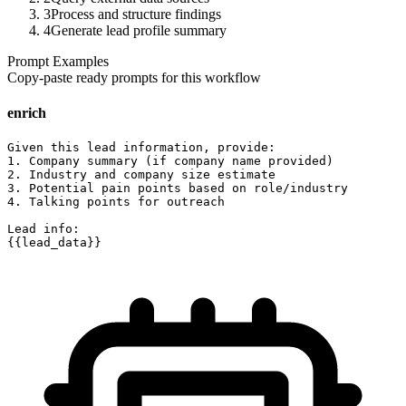
3
Process and structure findings
4
Generate lead profile summary
Prompt Examples
Copy-paste ready prompts for this workflow
enrich
Given this lead information, provide:

1. Company summary (if company name provided)

2. Industry and company size estimate

3. Potential pain points based on role/industry

4. Talking points for outreach

Lead info:

{{lead_data}}