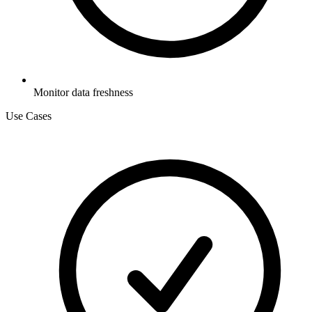
Monitor data freshness
Use Cases