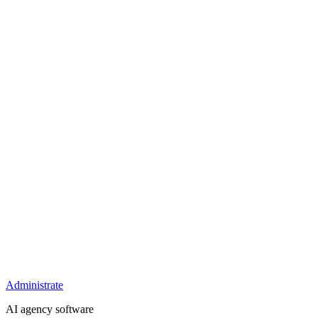
Administrate
AI agency software