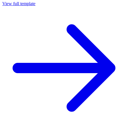
View full template