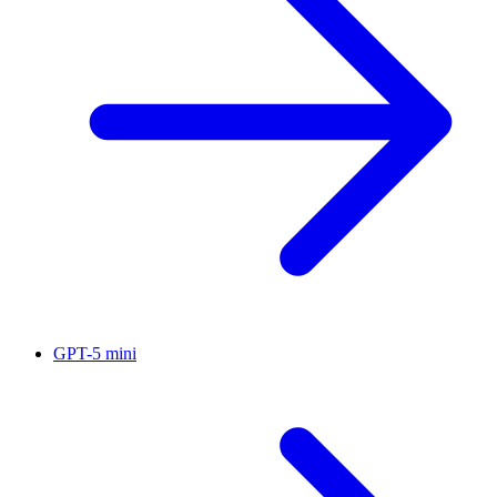
GPT-5 mini