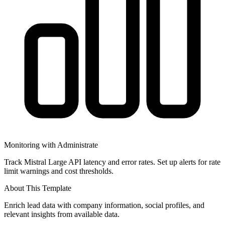
Monitoring with Administrate
Track Mistral Large API latency and error rates. Set up alerts for rate
limit warnings and cost thresholds.
About This Template
Enrich lead data with company information, social profiles, and
relevant insights from available data.