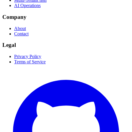
Multi-Tenant n8n
AI Operations
Company
About
Contact
Legal
Privacy Policy
Terms of Service