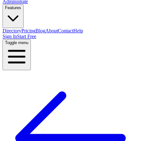
Administrate
Features
Directory
Pricing
Blog
About
Contact
Help
Sign In
Start Free
Toggle menu