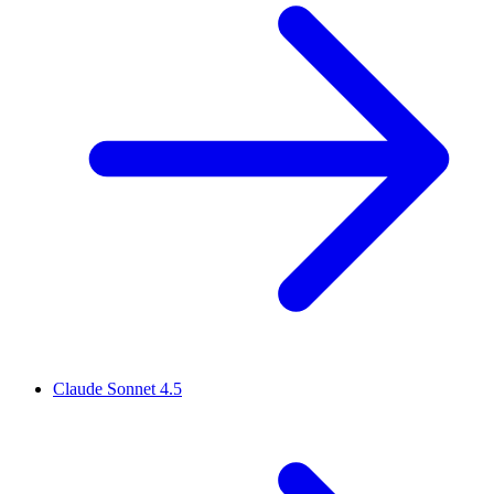
Claude Sonnet 4.5