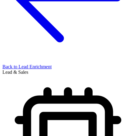
Back to
Lead Enrichment
Lead & Sales