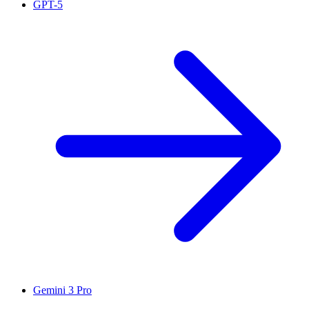
GPT-5
Gemini 3 Pro