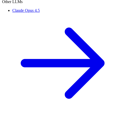
Other LLMs
Claude Opus 4.5