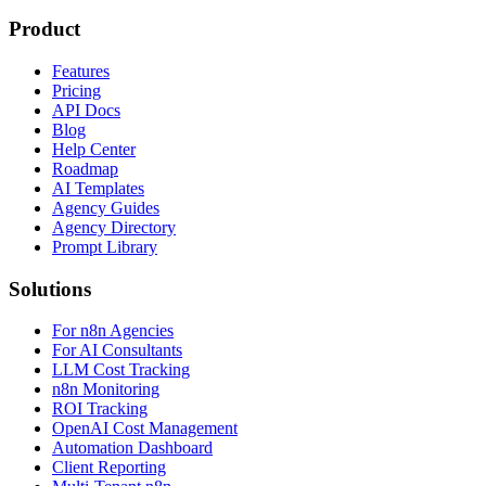
Product
Features
Pricing
API Docs
Blog
Help Center
Roadmap
AI Templates
Agency Guides
Agency Directory
Prompt Library
Solutions
For n8n Agencies
For AI Consultants
LLM Cost Tracking
n8n Monitoring
ROI Tracking
OpenAI Cost Management
Automation Dashboard
Client Reporting