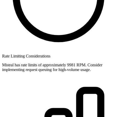
Rate Limiting Considerations
Mistral has rate limits of approximately 9981 RPM. Consider
implementing request queuing for high-volume usage.