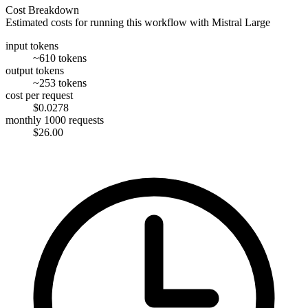
Cost Breakdown
Estimated costs for running this workflow with
Mistral Large
input tokens
~610 tokens
output tokens
~253 tokens
cost per request
$0.0278
monthly 1000 requests
$26.00