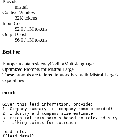
Provider
mistral
Context Window
32K tokens
Input Cost
$2.0 / 1M tokens
Output Cost
$6.0 / 1M tokens
Best For
European data residency
Coding
Multi-language
Optimized Prompts for
Mistral Large
These prompts are tailored to work best with
Mistral Large
's
capabilities
enrich
Given this lead information, provide:

1. Company summary (if company name provided)

2. Industry and company size estimate

3. Potential pain points based on role/industry

4. Talking points for outreach

Lead info:

{{lead_data}}