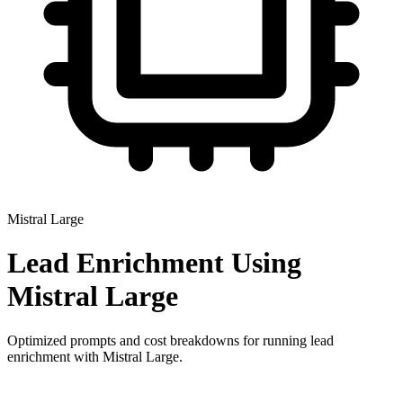
Mistral Large
Lead Enrichment
Using
Mistral Large
Optimized prompts and cost breakdowns for running
lead
enrichment
with
Mistral Large
.