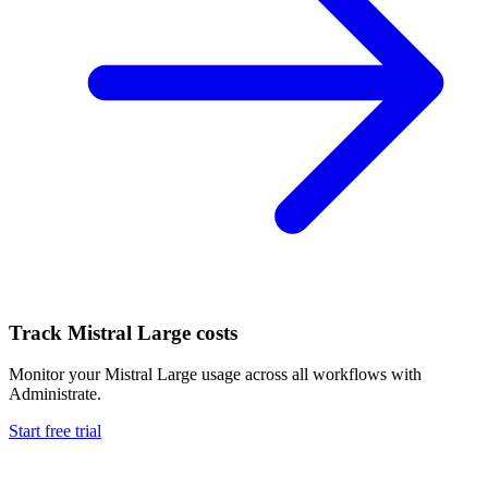
Track
Mistral Large
costs
Monitor your
Mistral Large
usage across all workflows with
Administrate.
Start free trial