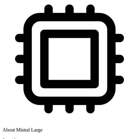
About
Mistral Large