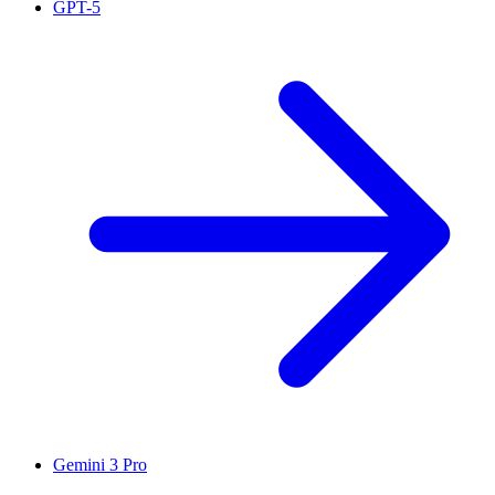
GPT-5
Gemini 3 Pro