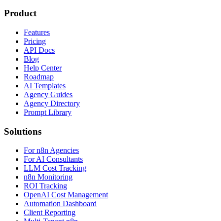
Product
Features
Pricing
API Docs
Blog
Help Center
Roadmap
AI Templates
Agency Guides
Agency Directory
Prompt Library
Solutions
For n8n Agencies
For AI Consultants
LLM Cost Tracking
n8n Monitoring
ROI Tracking
OpenAI Cost Management
Automation Dashboard
Client Reporting