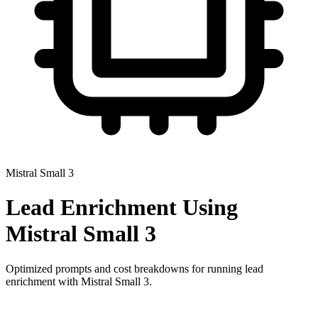
Mistral Small 3
Lead Enrichment
Using
Mistral Small 3
Optimized prompts and cost breakdowns for running
lead
enrichment
with
Mistral Small 3
.