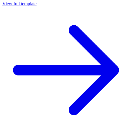
View full template