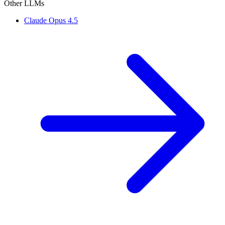
Other LLMs
Claude Opus 4.5