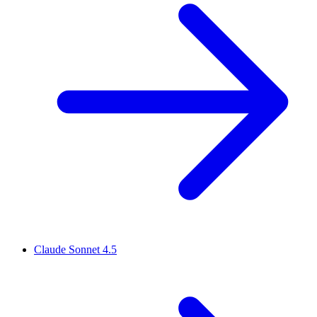
Claude Sonnet 4.5