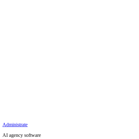
Administrate
AI agency software