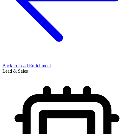
Back to
Lead Enrichment
Lead & Sales