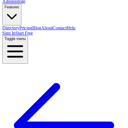
Administrate
Features
Directory
Pricing
Blog
About
Contact
Help
Sign In
Start Free
Toggle menu