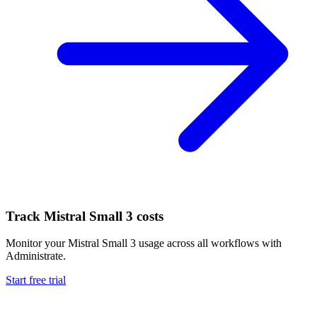
Track
Mistral Small 3
costs
Monitor your
Mistral Small 3
usage across all workflows with
Administrate.
Start free trial