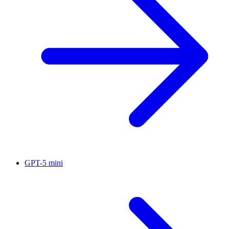
GPT-5 mini