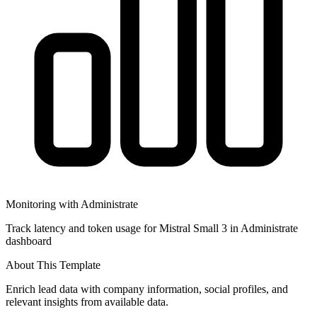
Monitoring with Administrate
Track latency and token usage for Mistral Small 3 in Administrate
dashboard
About This Template
Enrich lead data with company information, social profiles, and
relevant insights from available data.