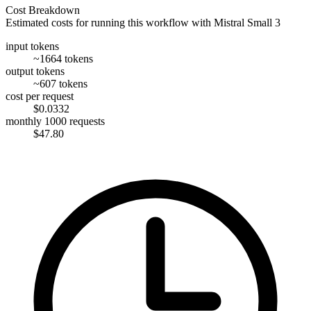
Cost Breakdown
Estimated costs for running this workflow with
Mistral Small 3
input tokens
~1664 tokens
output tokens
~607 tokens
cost per request
$0.0332
monthly 1000 requests
$47.80