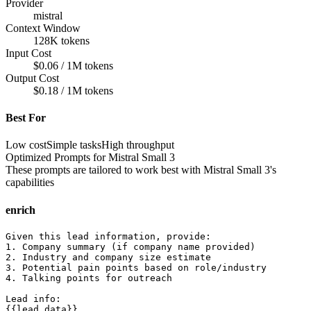
Provider
mistral
Context Window
128K tokens
Input Cost
$0.06 / 1M tokens
Output Cost
$0.18 / 1M tokens
Best For
Low cost
Simple tasks
High throughput
Optimized Prompts for
Mistral Small 3
These prompts are tailored to work best with
Mistral Small 3
's
capabilities
enrich
Given this lead information, provide:

1. Company summary (if company name provided)

2. Industry and company size estimate

3. Potential pain points based on role/industry

4. Talking points for outreach

Lead info:

{{lead_data}}