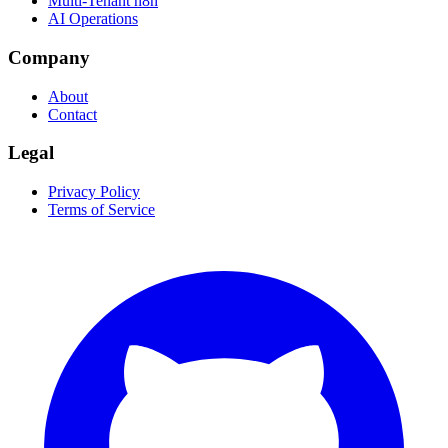
Multi-Tenant n8n
AI Operations
Company
About
Contact
Legal
Privacy Policy
Terms of Service