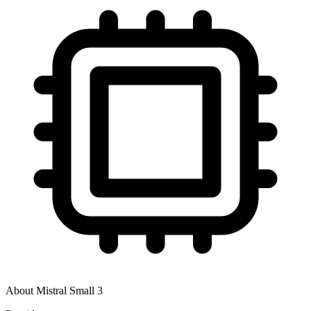
About
Mistral Small 3