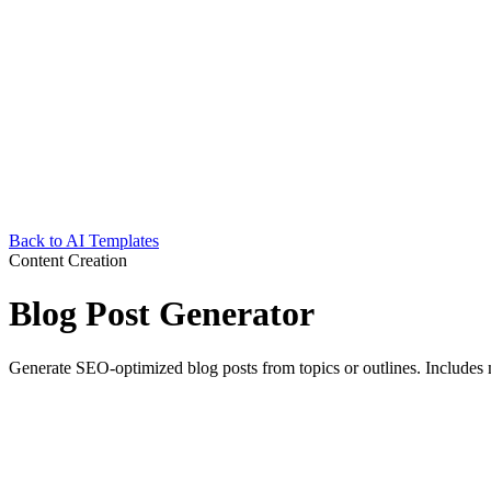
Back to AI Templates
Content Creation
Blog Post Generator
Generate SEO-optimized blog posts from topics or outlines. Includes 