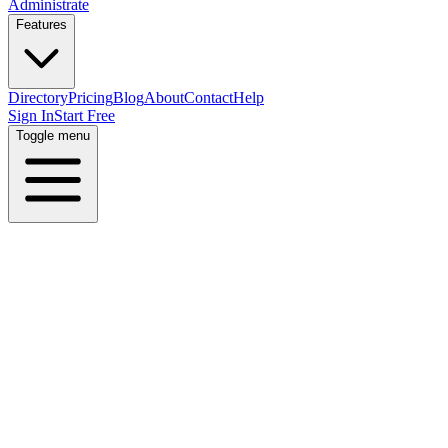
Administrate
Features
Directory
Pricing
Blog
About
Contact
Help
Sign In
Start Free
Toggle menu