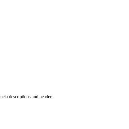
meta descriptions and headers.