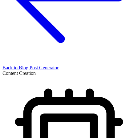
Back to
Blog Post Generator
Content Creation