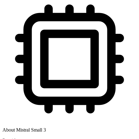
About
Mistral Small 3