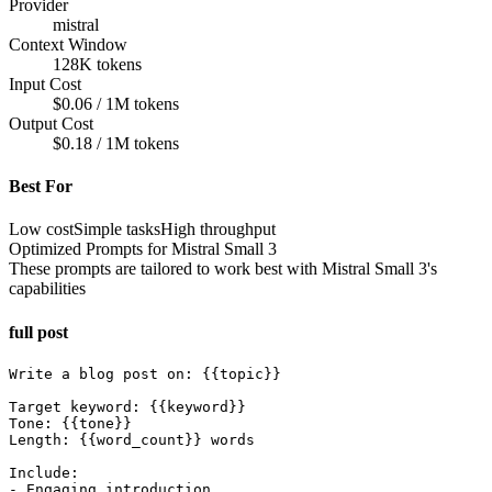
Provider
mistral
Context Window
128K tokens
Input Cost
$0.06 / 1M tokens
Output Cost
$0.18 / 1M tokens
Best For
Low cost
Simple tasks
High throughput
Optimized Prompts for
Mistral Small 3
These prompts are tailored to work best with
Mistral Small 3
's
capabilities
full post
Write a blog post on: {{topic}}

Target keyword: {{keyword}}

Tone: {{tone}}

Length: {{word_count}} words

Include:

- Engaging introduction
