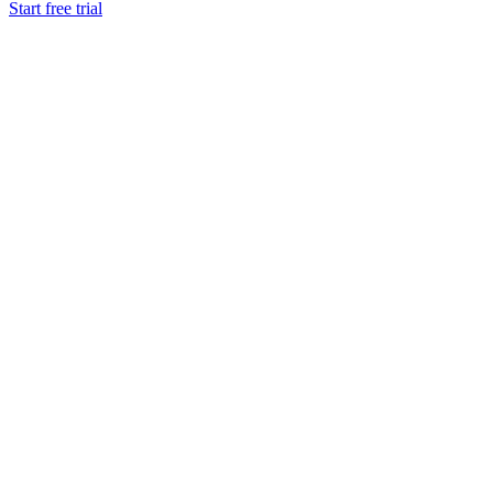
Start free trial