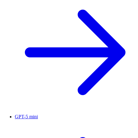
GPT-5 mini