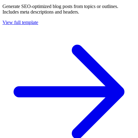
Generate SEO-optimized blog posts from topics or outlines.
Includes meta descriptions and headers.
View full template