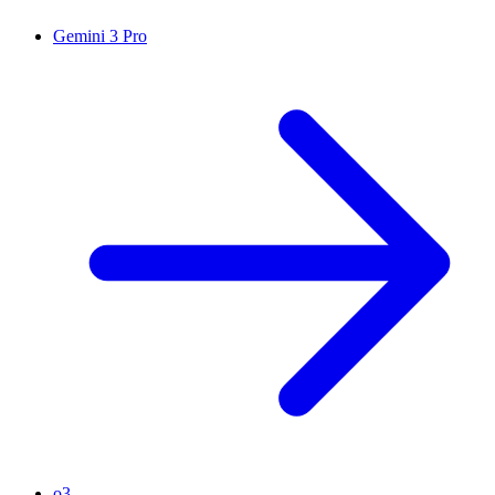
Gemini 3 Pro
o3