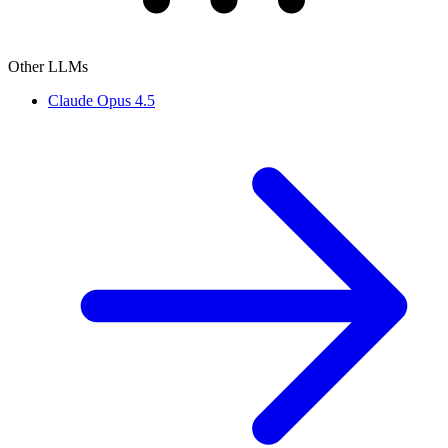
Other LLMs
Claude Opus 4.5