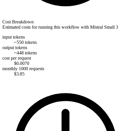
Cost Breakdown
Estimated costs for running this workflow with
Mistral Small 3
input tokens
~550 tokens
output tokens
~448 tokens
cost per request
$0.0070
monthly 1000 requests
$3.85