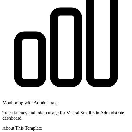
Monitoring with Administrate
Track latency and token usage for Mistral Small 3 in Administrate
dashboard
About This Template