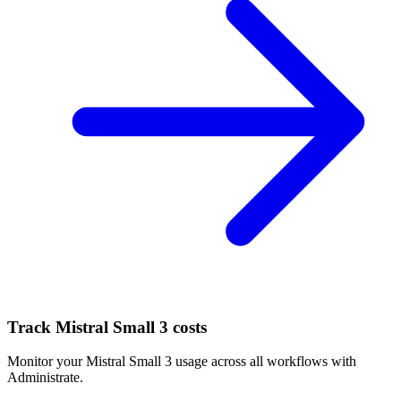
Track
Mistral Small 3
costs
Monitor your
Mistral Small 3
usage across all workflows with
Administrate.