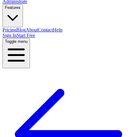
Administrate
Features
Pricing
Blog
About
Contact
Help
Sign In
Start Free
Toggle menu