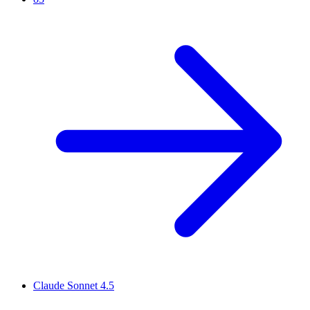
Claude Sonnet 4.5