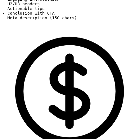
- H2/H3 headers

- Actionable tips

- Conclusion with CTA

- Meta description (150 chars)