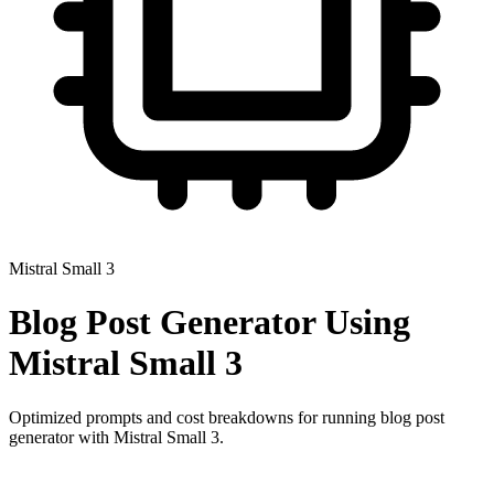
Mistral Small 3
Blog Post Generator
Using
Mistral Small 3
Optimized prompts and cost breakdowns for running
blog post
generator
with
Mistral Small 3
.