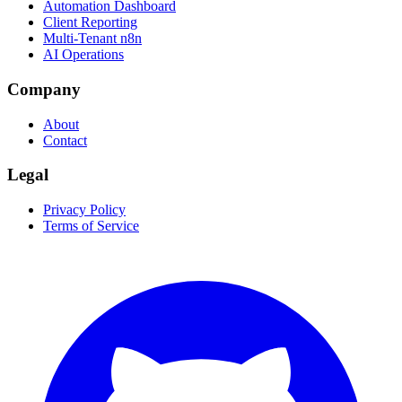
Automation Dashboard
Client Reporting
Multi-Tenant n8n
AI Operations
Company
About
Contact
Legal
Privacy Policy
Terms of Service