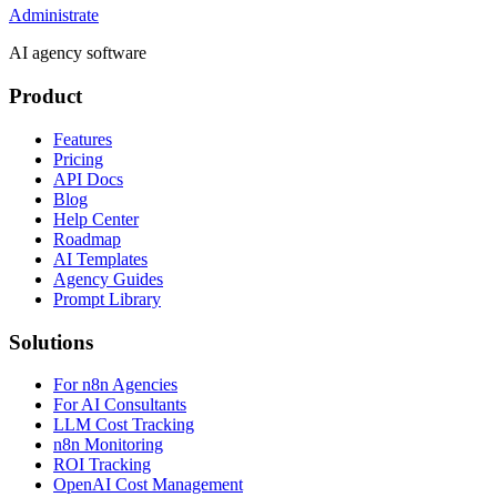
Administrate
AI agency software
Product
Features
Pricing
API Docs
Blog
Help Center
Roadmap
AI Templates
Agency Guides
Prompt Library
Solutions
For n8n Agencies
For AI Consultants
LLM Cost Tracking
n8n Monitoring
ROI Tracking
OpenAI Cost Management