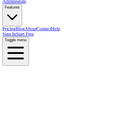
Administrate
Features
Pricing
Blog
About
Contact
Help
Sign In
Start Free
Toggle menu