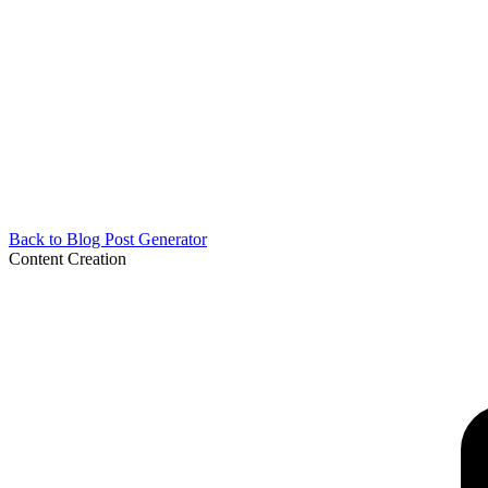
Back to
Blog Post Generator
Content Creation