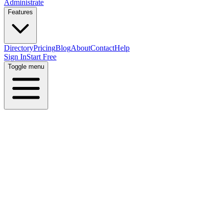
Administrate
Features
Directory
Pricing
Blog
About
Contact
Help
Sign In
Start Free
Toggle menu
Home
Directory
Locations
Israel