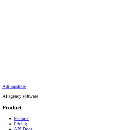
Administrate
AI agency software
Product
Features
Pricing
API Docs