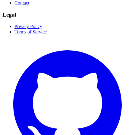
Contact
Legal
Privacy Policy
Terms of Service