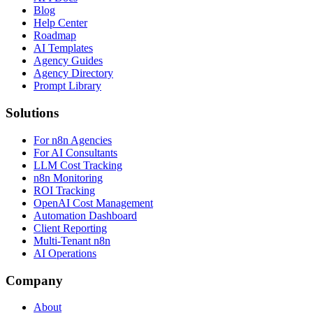
Blog
Help Center
Roadmap
AI Templates
Agency Guides
Agency Directory
Prompt Library
Solutions
For n8n Agencies
For AI Consultants
LLM Cost Tracking
n8n Monitoring
ROI Tracking
OpenAI Cost Management
Automation Dashboard
Client Reporting
Multi-Tenant n8n
AI Operations
Company
About