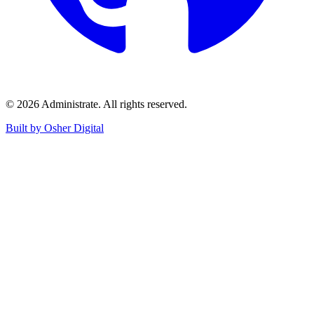
©
2026
Administrate
. All rights reserved.
Built by Osher Digital