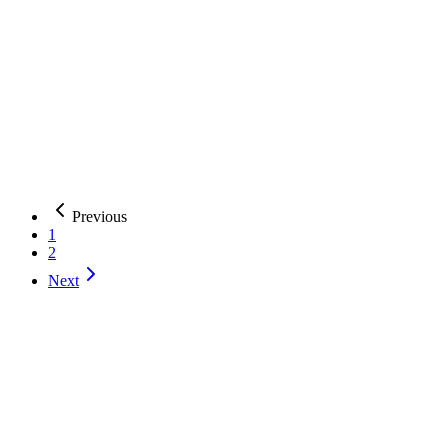
AI Development
AI Agents
Custom API Development
+
2
more
W
WiserBrand
AI-powered digital transformation with $3.50 average return per
dollar invested
Argentina
51-200
AI Development
AI Agents
Generative AI
+
2
more
Previous
1
2
Next