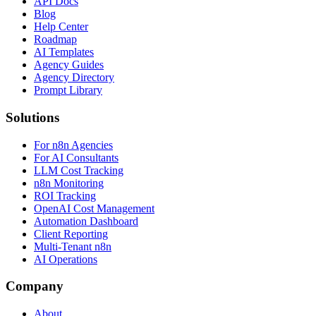
API Docs
Blog
Help Center
Roadmap
AI Templates
Agency Guides
Agency Directory
Prompt Library
Solutions
For n8n Agencies
For AI Consultants
LLM Cost Tracking
n8n Monitoring
ROI Tracking
OpenAI Cost Management
Automation Dashboard
Client Reporting
Multi-Tenant n8n
AI Operations
Company
About