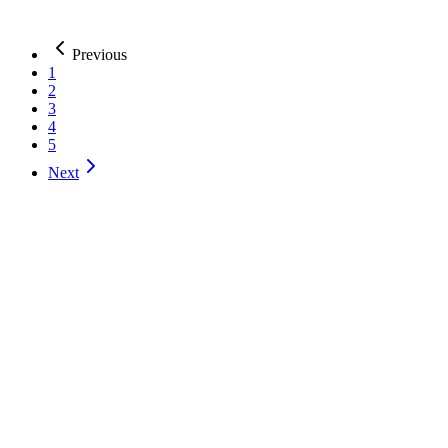
India, Haryana, Gurugram
51-200
AI Development
Web Development
Mobile Development
+
1
more
Previous
1
2
3
4
5
Next