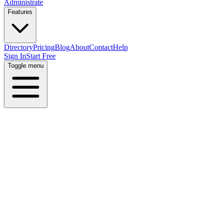
Administrate
Features
Directory
Pricing
Blog
About
Contact
Help
Sign In
Start Free
Toggle menu
Home
Directory
Locations
India