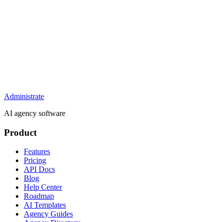
Administrate
AI agency software
Product
Features
Pricing
API Docs
Blog
Help Center
Roadmap
AI Templates
Agency Guides