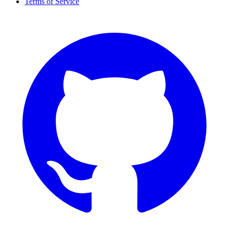
Terms of Service