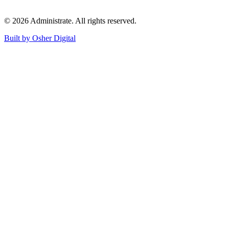
©
2026
Administrate
. All rights reserved.
Built by Osher Digital