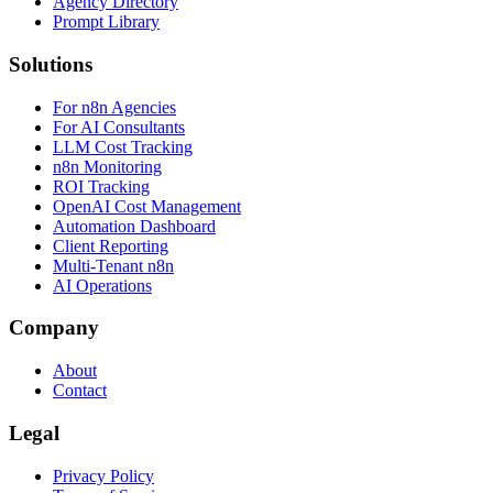
Agency Directory
Prompt Library
Solutions
For n8n Agencies
For AI Consultants
LLM Cost Tracking
n8n Monitoring
ROI Tracking
OpenAI Cost Management
Automation Dashboard
Client Reporting
Multi-Tenant n8n
AI Operations
Company
About
Contact
Legal
Privacy Policy