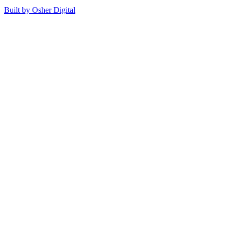
Built by Osher Digital