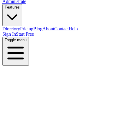
Administrate
Features
Directory
Pricing
Blog
About
Contact
Help
Sign In
Start Free
Toggle menu