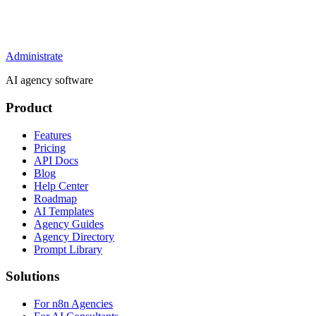
Administrate
AI agency software
Product
Features
Pricing
API Docs
Blog
Help Center
Roadmap
AI Templates
Agency Guides
Agency Directory
Prompt Library
Solutions
For n8n Agencies