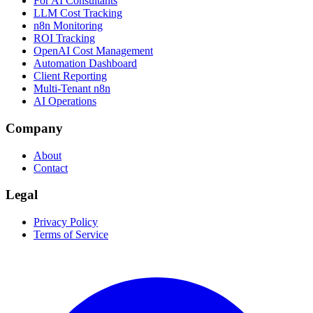
For AI Consultants
LLM Cost Tracking
n8n Monitoring
ROI Tracking
OpenAI Cost Management
Automation Dashboard
Client Reporting
Multi-Tenant n8n
AI Operations
Company
About
Contact
Legal
Privacy Policy
Terms of Service