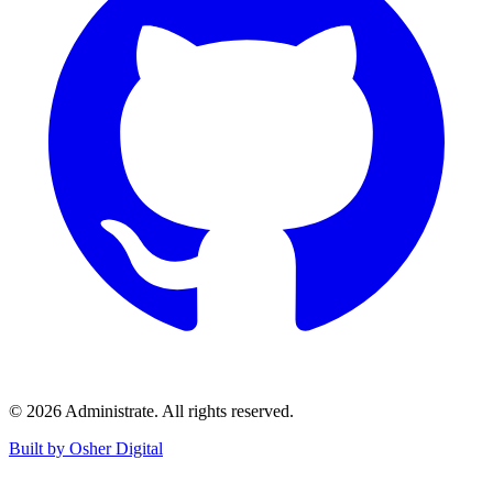
©
2026
Administrate
. All rights reserved.
Built by Osher Digital