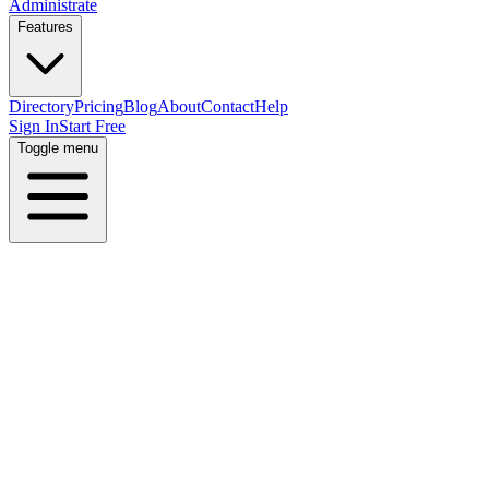
Administrate
Features
Directory
Pricing
Blog
About
Contact
Help
Sign In
Start Free
Toggle menu
Home
Directory
Industries
Marketing Agencies