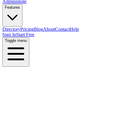
Administrate
Features
Directory
Pricing
Blog
About
Contact
Help
Sign In
Start Free
Toggle menu
Home
Directory
Locations
United States
Tennessee