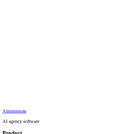
Administrate
AI agency software
Product