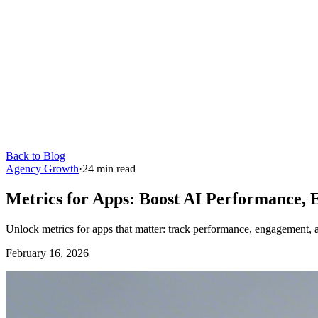
Back to Blog
Agency Growth
·
24
min read
Metrics for Apps: Boost AI Performance,
Unlock metrics for apps that matter: track performance, engagement,
February 16, 2026