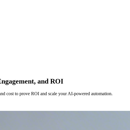
 Engagement, and ROI
 and cost to prove ROI and scale your AI-powered automation.