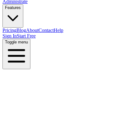
Administrate
Features
Pricing
Blog
About
Contact
Help
Sign In
Start Free
Toggle menu