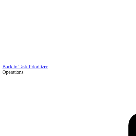
Back to
Task Prioritizer
Operations