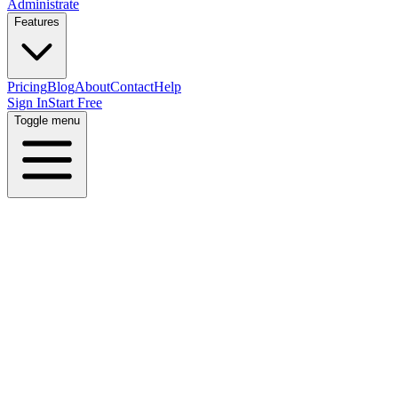
Administrate
Features
Pricing
Blog
About
Contact
Help
Sign In
Start Free
Toggle menu