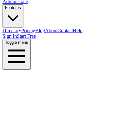
Administrate
Features
Directory
Pricing
Blog
About
Contact
Help
Sign In
Start Free
Toggle menu