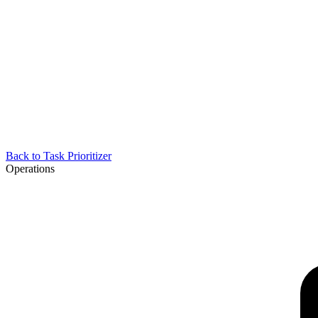
Back to
Task Prioritizer
Operations