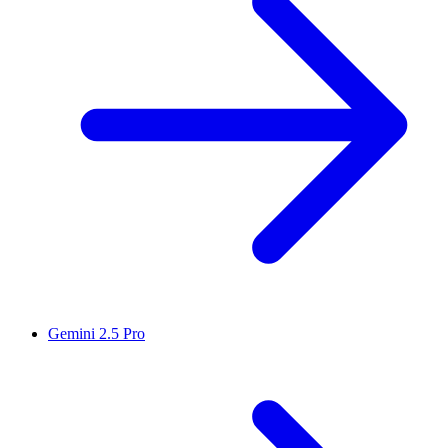
Gemini 2.5 Pro