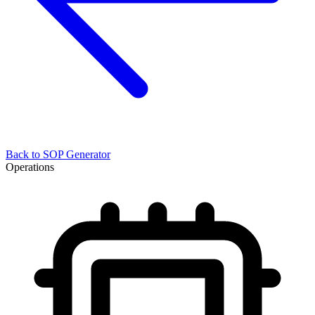
Back to
SOP Generator
Operations