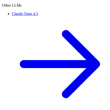
Other LLMs
Claude Opus 4.5