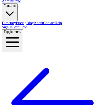
Administrate
Features
Directory
Pricing
Blog
About
Contact
Help
Sign In
Start Free
Toggle menu