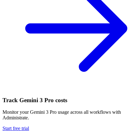
Track
Gemini 3 Pro
costs
Monitor your
Gemini 3 Pro
usage across all workflows with
Administrate.
Start free trial