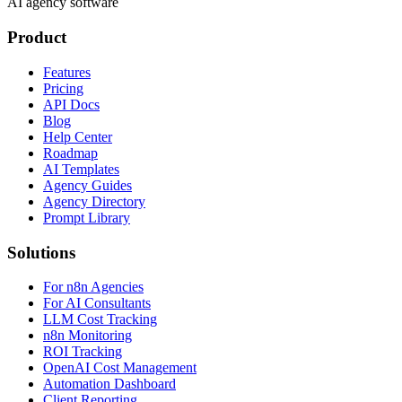
AI agency software
Product
Features
Pricing
API Docs
Blog
Help Center
Roadmap
AI Templates
Agency Guides
Agency Directory
Prompt Library
Solutions
For n8n Agencies
For AI Consultants
LLM Cost Tracking
n8n Monitoring
ROI Tracking
OpenAI Cost Management
Automation Dashboard
Client Reporting