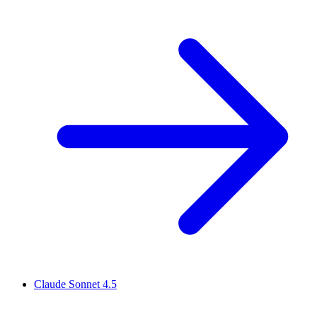
Claude Sonnet 4.5