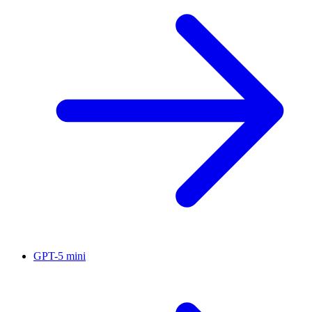
GPT-5 mini