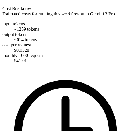
Cost Breakdown
Estimated costs for running this workflow with
Gemini 3 Pro
input tokens
~1259 tokens
output tokens
~614 tokens
cost per request
$0.0328
monthly 1000 requests
$41.01