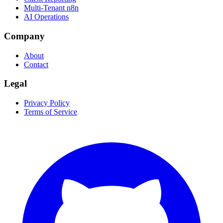
Multi-Tenant n8n
AI Operations
Company
About
Contact
Legal
Privacy Policy
Terms of Service