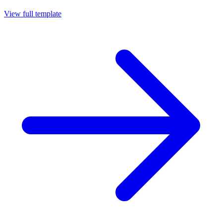
View full template