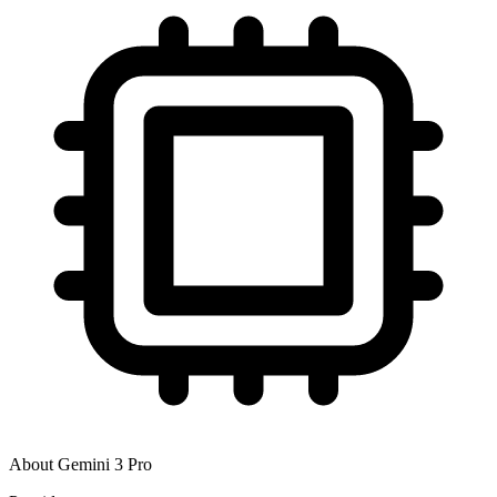
About
Gemini 3 Pro