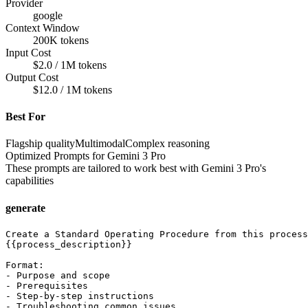
Provider
google
Context Window
200K tokens
Input Cost
$2.0 / 1M tokens
Output Cost
$12.0 / 1M tokens
Best For
Flagship quality
Multimodal
Complex reasoning
Optimized Prompts for
Gemini 3 Pro
These prompts are tailored to work best with
Gemini 3 Pro
's
capabilities
generate
Create a Standard Operating Procedure from this process
{{process_description}}

Format:

- Purpose and scope

- Prerequisites

- Step-by-step instructions

- Troubleshooting common issues
