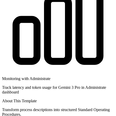
Monitoring with Administrate
Track latency and token usage for Gemini 3 Pro in Administrate
dashboard
About This Template
Transform process descriptions into structured Standard Operating
Procedures.