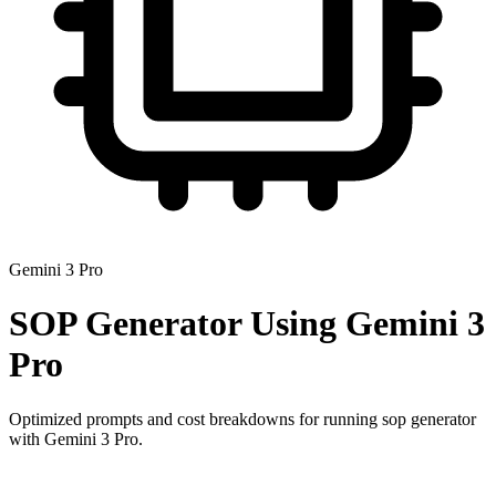
Gemini 3 Pro
SOP Generator
Using
Gemini 3
Pro
Optimized prompts and cost breakdowns for running
sop generator
with
Gemini 3 Pro
.