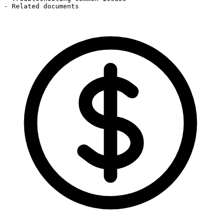
- Related documents