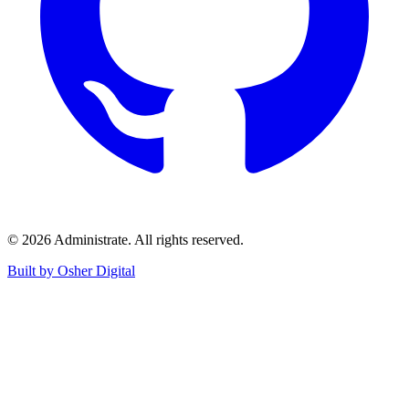
©
2026
Administrate
. All rights reserved.
Built by Osher Digital