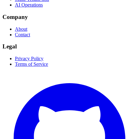
AI Operations
Company
About
Contact
Legal
Privacy Policy
Terms of Service