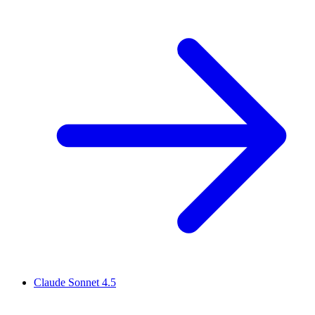
Claude Sonnet 4.5