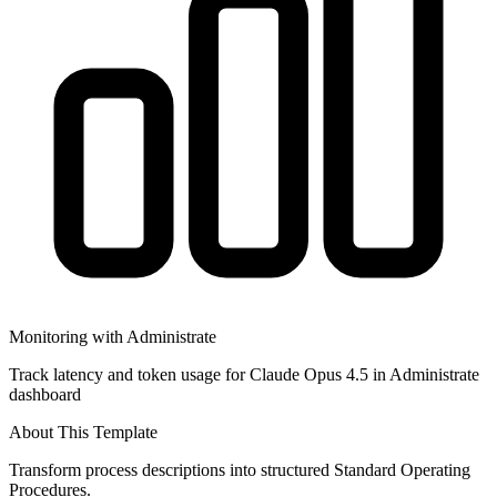
Monitoring with Administrate
Track latency and token usage for Claude Opus 4.5 in Administrate
dashboard
About This Template
Transform process descriptions into structured Standard Operating
Procedures.