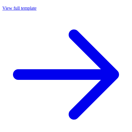
View full template