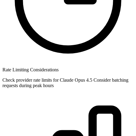
Rate Limiting Considerations
Check provider rate limits for Claude Opus 4.5 Consider batching
requests during peak hours