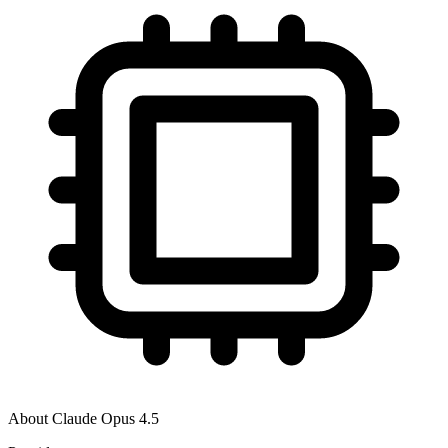
About
Claude Opus 4.5