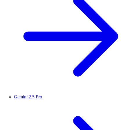
Gemini 2.5 Pro