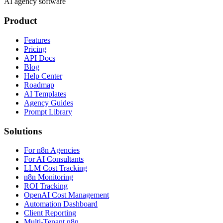
AI agency software
Product
Features
Pricing
API Docs
Blog
Help Center
Roadmap
AI Templates
Agency Guides
Prompt Library
Solutions
For n8n Agencies
For AI Consultants
LLM Cost Tracking
n8n Monitoring
ROI Tracking
OpenAI Cost Management
Automation Dashboard
Client Reporting
Multi-Tenant n8n