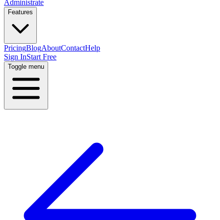
Administrate
Features
Pricing
Blog
About
Contact
Help
Sign In
Start Free
Toggle menu