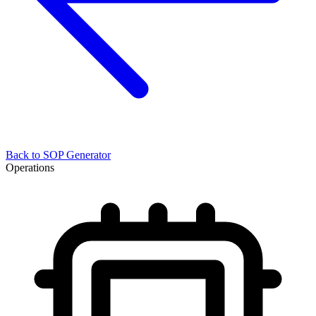
Back to
SOP Generator
Operations