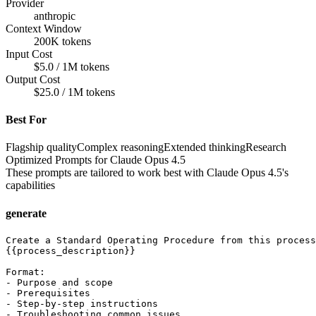
Provider
anthropic
Context Window
200K tokens
Input Cost
$5.0 / 1M tokens
Output Cost
$25.0 / 1M tokens
Best For
Flagship quality
Complex reasoning
Extended thinking
Research
Optimized Prompts for
Claude Opus 4.5
These prompts are tailored to work best with
Claude Opus 4.5
's
capabilities
generate
Create a Standard Operating Procedure from this process
{{process_description}}

Format:

- Purpose and scope

- Prerequisites

- Step-by-step instructions

- Troubleshooting common issues
