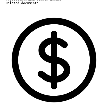
- Related documents