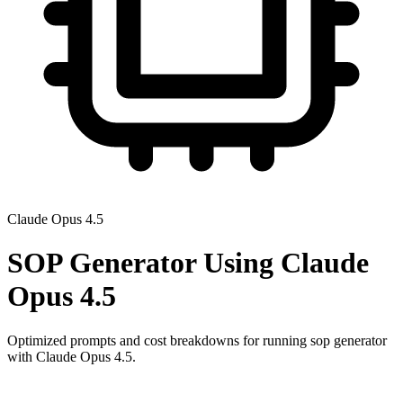
Claude Opus 4.5
SOP Generator
Using
Claude
Opus 4.5
Optimized prompts and cost breakdowns for running
sop generator
with
Claude Opus 4.5
.