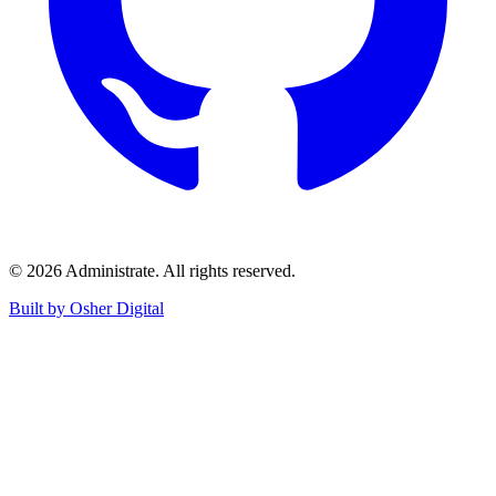
©
2026
Administrate
. All rights reserved.
Built by Osher Digital