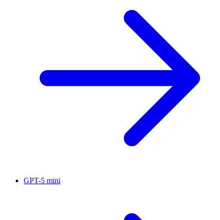
GPT-5 mini