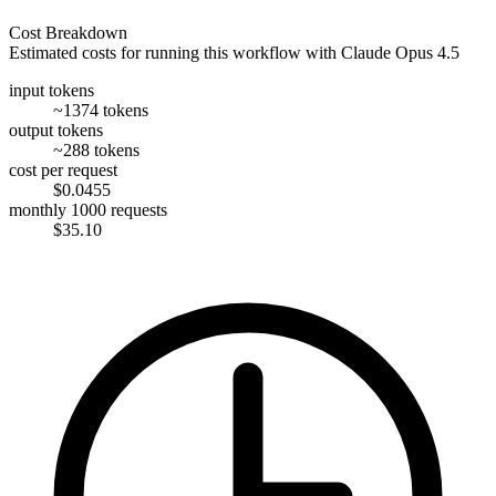
Cost Breakdown
Estimated costs for running this workflow with
Claude Opus 4.5
input tokens
~1374 tokens
output tokens
~288 tokens
cost per request
$0.0455
monthly 1000 requests
$35.10