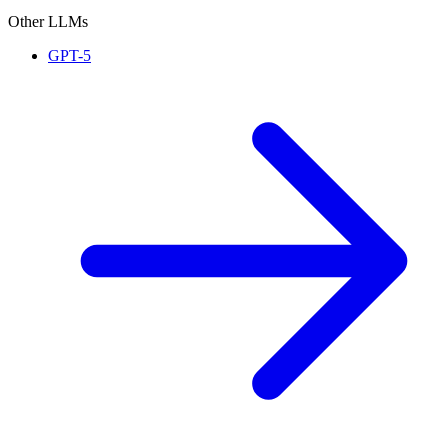
Other LLMs
GPT-5