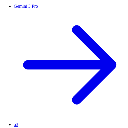
Gemini 3 Pro
o3