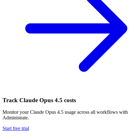
Track
Claude Opus 4.5
costs
Monitor your
Claude Opus 4.5
usage across all workflows with
Administrate.
Start free trial