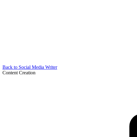
Back to
Social Media Writer
Content Creation