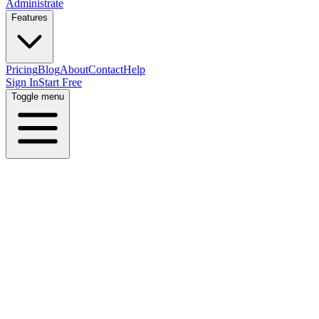
Administrate
Features
Pricing
Blog
About
Contact
Help
Sign In
Start Free
Toggle menu