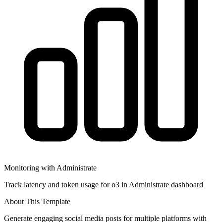
Monitoring with Administrate
Track latency and token usage for o3 in Administrate dashboard
About This Template
Generate engaging social media posts for multiple platforms with