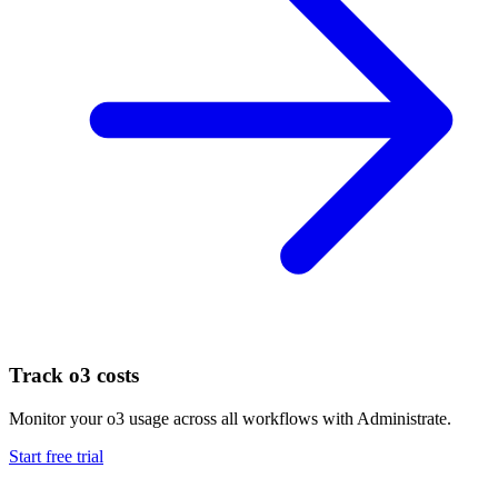
Track
o3
costs
Monitor your
o3
usage across all workflows with Administrate.
Start free trial