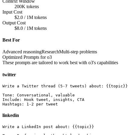
Context Window
200K tokens
Input Cost
$2.0 / 1M tokens
Output Cost
$8.0 / 1M tokens
Best For
Advanced reasoning
Research
Multi-step problems
Optimized Prompts for
o3
These prompts are tailored to work best with
o3
's capabilities
twitter
Write a Twitter thread (5-7 tweets) about: {{topic}}

Tone: Conversational, valuable

Include: Hook tweet, insights, CTA

Hashtags: 1-2 per tweet
linkedin
Write a LinkedIn post about: {{topic}}
