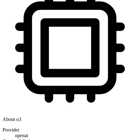
About
o3
Provider
openai