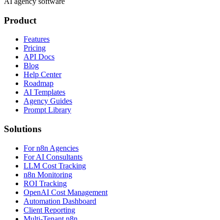
AI agency software
Product
Features
Pricing
API Docs
Blog
Help Center
Roadmap
AI Templates
Agency Guides
Prompt Library
Solutions
For n8n Agencies
For AI Consultants
LLM Cost Tracking
n8n Monitoring
ROI Tracking
OpenAI Cost Management
Automation Dashboard
Client Reporting
Multi-Tenant n8n