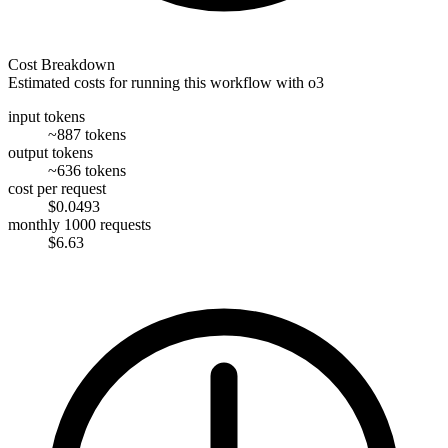
Cost Breakdown
Estimated costs for running this workflow with
o3
input tokens
~887 tokens
output tokens
~636 tokens
cost per request
$0.0493
monthly 1000 requests
$6.63