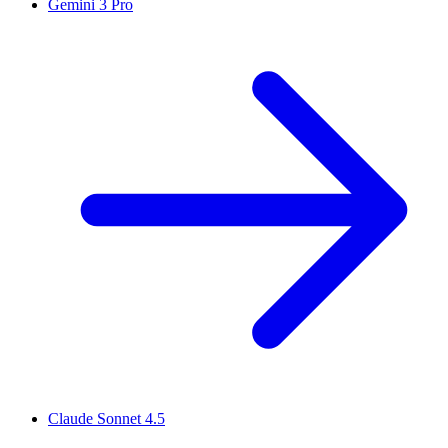
Gemini 3 Pro
Claude Sonnet 4.5