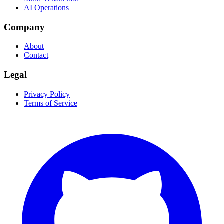
AI Operations
Company
About
Contact
Legal
Privacy Policy
Terms of Service