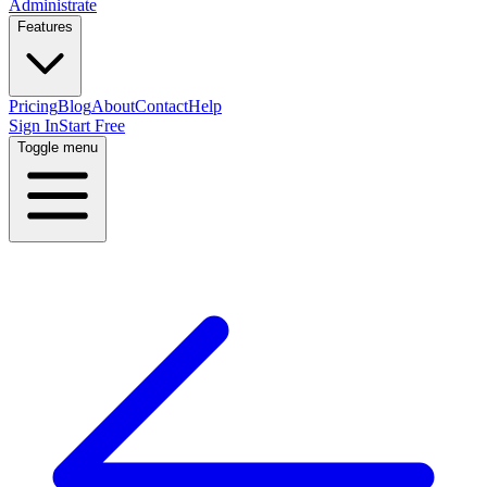
Administrate
Features
Pricing
Blog
About
Contact
Help
Sign In
Start Free
Toggle menu