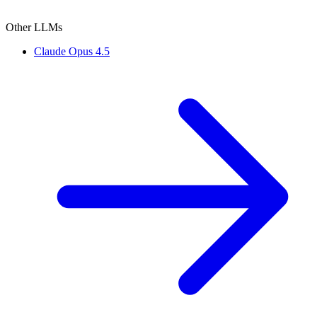
Other LLMs
Claude Opus 4.5