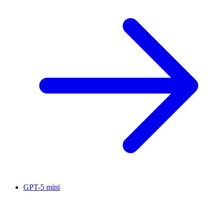
GPT-5 mini