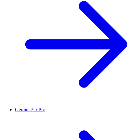
Gemini 2.5 Pro