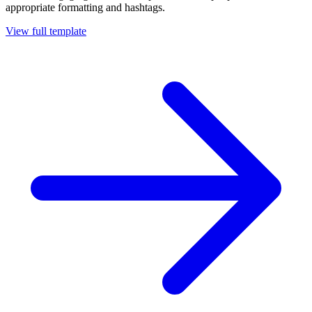
appropriate formatting and hashtags.
View full template