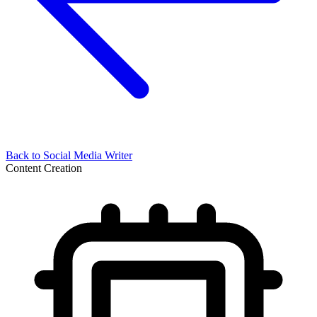
Back to
Social Media Writer
Content Creation