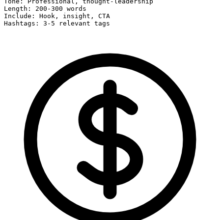
Tone: Professional, thought-leadership

Length: 200-300 words

Include: Hook, insight, CTA

Hashtags: 3-5 relevant tags