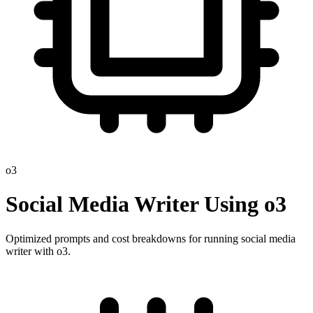
o3
Social Media Writer
Using
o3
Optimized prompts and cost breakdowns for running
social media
writer
with
o3
.