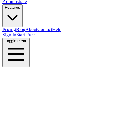
Administrate
Features
Pricing
Blog
About
Contact
Help
Sign In
Start Free
Toggle menu