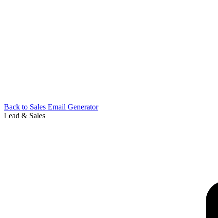
Back to
Sales Email Generator
Lead & Sales