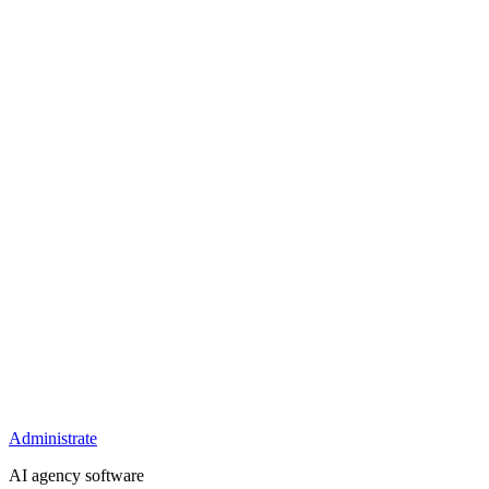
Administrate
AI agency software