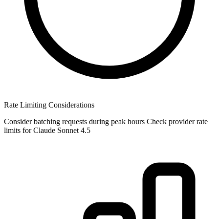
Rate Limiting Considerations
Consider batching requests during peak hours Check provider rate
limits for Claude Sonnet 4.5