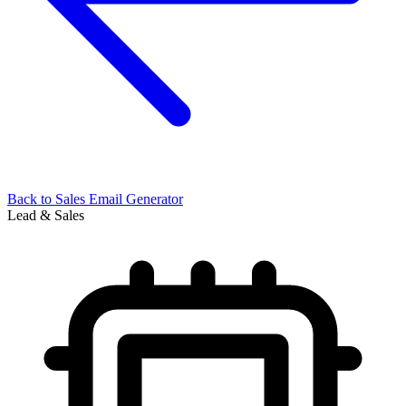
Back to
Sales Email Generator
Lead & Sales