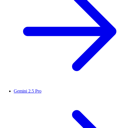
Gemini 2.5 Pro