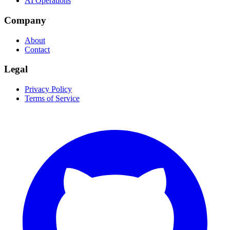
AI Operations
Company
About
Contact
Legal
Privacy Policy
Terms of Service