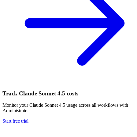
Track
Claude Sonnet 4.5
costs
Monitor your
Claude Sonnet 4.5
usage across all workflows with
Administrate.
Start free trial