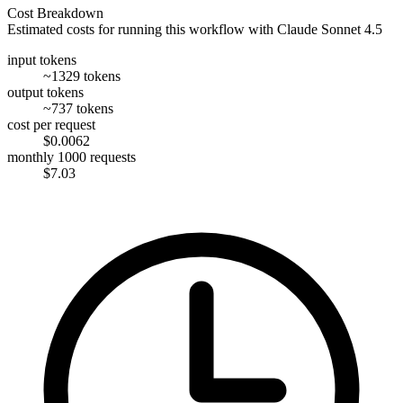
Cost Breakdown
Estimated costs for running this workflow with
Claude Sonnet 4.5
input tokens
~1329 tokens
output tokens
~737 tokens
cost per request
$0.0062
monthly 1000 requests
$7.03