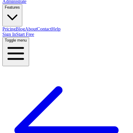
Administrate
Features
Pricing
Blog
About
Contact
Help
Sign In
Start Free
Toggle menu