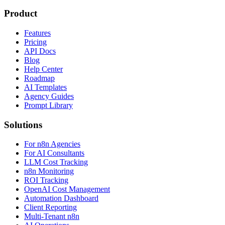
Product
Features
Pricing
API Docs
Blog
Help Center
Roadmap
AI Templates
Agency Guides
Prompt Library
Solutions
For n8n Agencies
For AI Consultants
LLM Cost Tracking
n8n Monitoring
ROI Tracking
OpenAI Cost Management
Automation Dashboard
Client Reporting
Multi-Tenant n8n