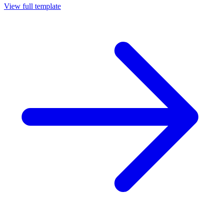
View full template