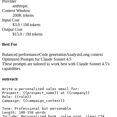
Provider
anthropic
Context Window
200K tokens
Input Cost
$3.0 / 1M tokens
Output Cost
$15.0 / 1M tokens
Best For
Balanced performance
Code generation
Analysis
Long context
Optimized Prompts for
Claude Sonnet 4.5
These prompts are tailored to work best with
Claude Sonnet 4.5
's
capabilities
outreach
Write a personalized sales email for:

Prospect: {{prospect_name}} at {{company}}

Role: {{role}}

Campaign: {{campaign_context}}

Tone: Professional but personable

Length: 100-150 words

Include: Personalized hook, value prop, clear CTA