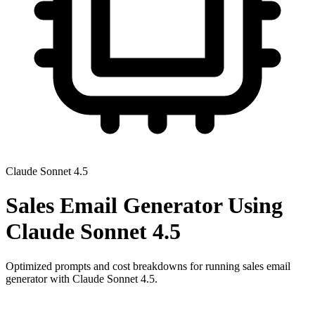
Claude Sonnet 4.5
Sales Email Generator
Using
Claude Sonnet 4.5
Optimized prompts and cost breakdowns for running
sales email
generator
with
Claude Sonnet 4.5
.