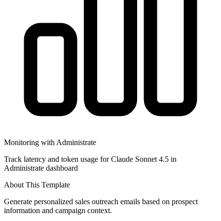
Monitoring with Administrate
Track latency and token usage for Claude Sonnet 4.5 in
Administrate dashboard
About This Template
Generate personalized sales outreach emails based on prospect
information and campaign context.