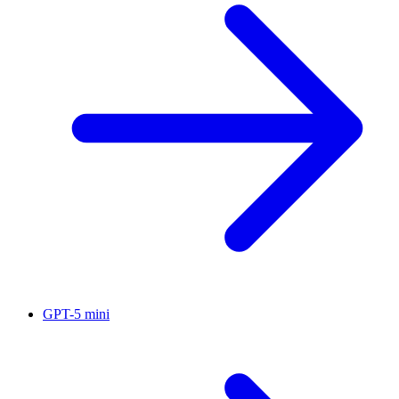
GPT-5 mini