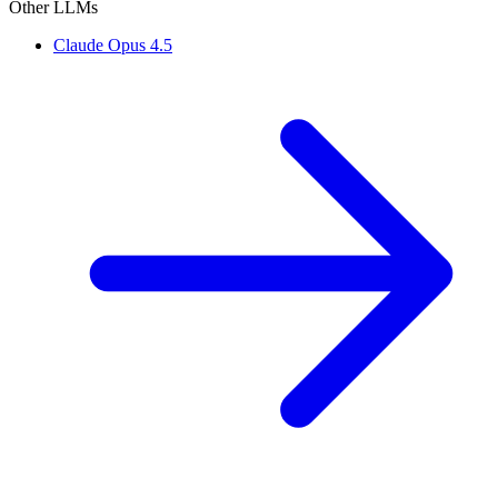
Other LLMs
Claude Opus 4.5