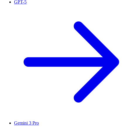
GPT-5
Gemini 3 Pro