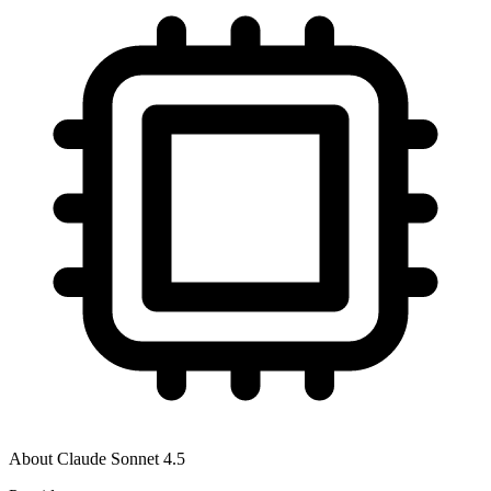
About
Claude Sonnet 4.5