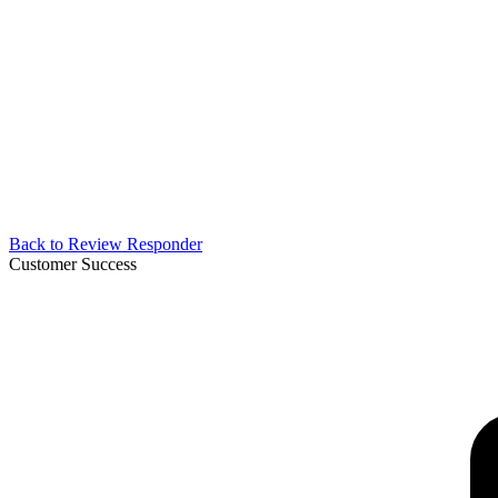
Back to
Review Responder
Customer Success