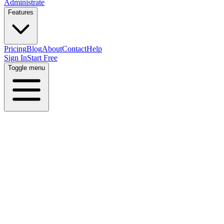
Administrate
Features
Pricing
Blog
About
Contact
Help
Sign In
Start Free
Toggle menu