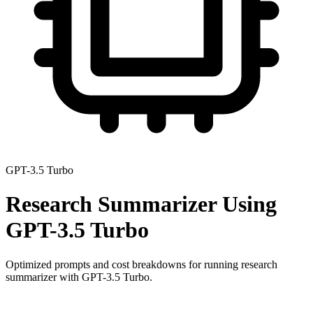
GPT-3.5 Turbo
Research Summarizer
Using
GPT-3.5 Turbo
Optimized prompts and cost breakdowns for running
research
summarizer
with
GPT-3.5 Turbo
.