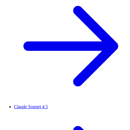
Claude Sonnet 4.5