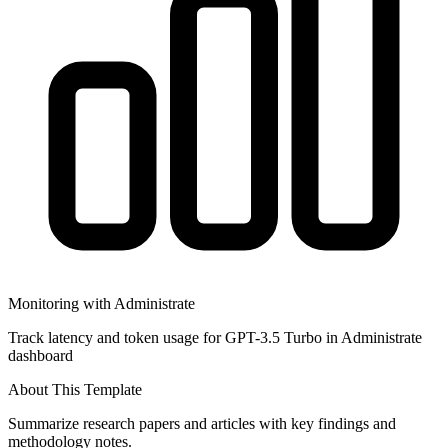
Monitoring with Administrate
Track latency and token usage for GPT-3.5 Turbo in Administrate
dashboard
About This Template
Summarize research papers and articles with key findings and
methodology notes.