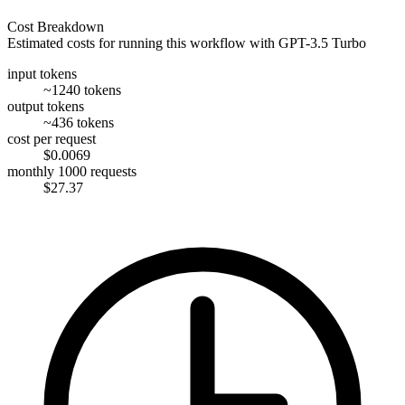
Cost Breakdown
Estimated costs for running this workflow with
GPT-3.5 Turbo
input tokens
~1240 tokens
output tokens
~436 tokens
cost per request
$0.0069
monthly 1000 requests
$27.37