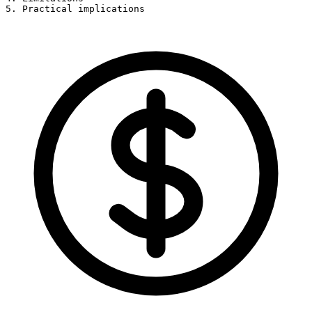
5. Practical implications