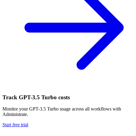
Track
GPT-3.5 Turbo
costs
Monitor your
GPT-3.5 Turbo
usage across all workflows with
Administrate.
Start free trial