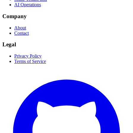
AI Operations
Company
About
Contact
Legal
Privacy Policy
Terms of Service