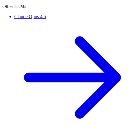
Other LLMs
Claude Opus 4.5