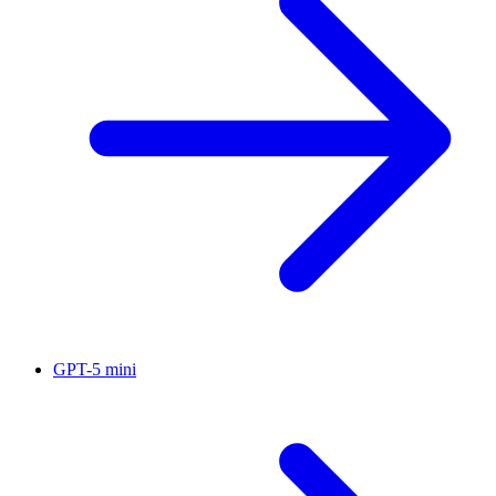
GPT-5 mini