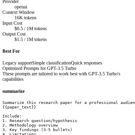
Provider
openai
Context Window
16K tokens
Input Cost
$0.5 / 1M tokens
Output Cost
$1.5 / 1M tokens
Best For
Legacy support
Simple classification
Quick responses
Optimized Prompts for
GPT-3.5 Turbo
These prompts are tailored to work best with
GPT-3.5 Turbo
's
capabilities
summarize
Summarize this research paper for a professional audien
{{paper_text}}

Include:

1. Research question/hypothesis

2. Methodology overview

3. Key findings (3-5 bullets)

4. Limitations
