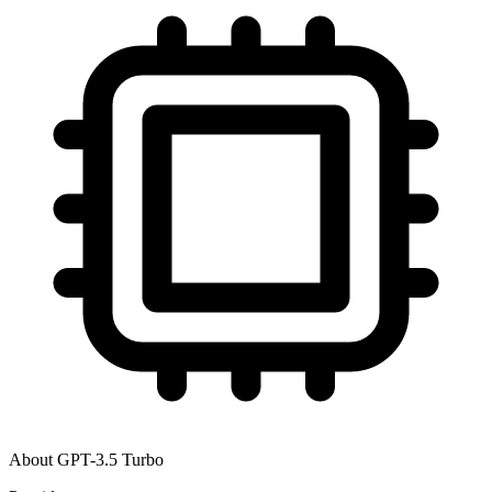
About
GPT-3.5 Turbo