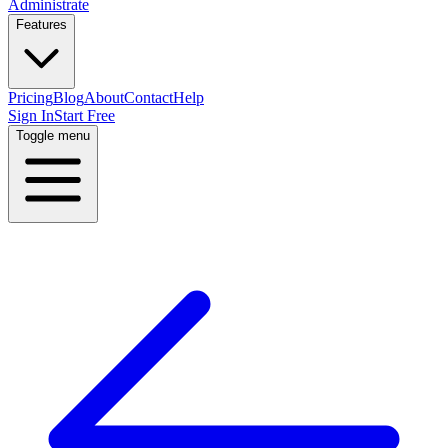
Administrate
Features
Pricing
Blog
About
Contact
Help
Sign In
Start Free
Toggle menu