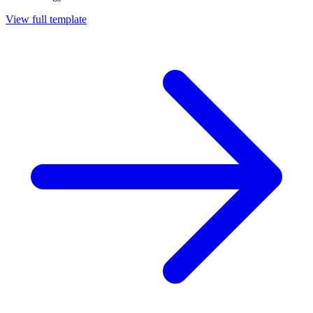
View full template