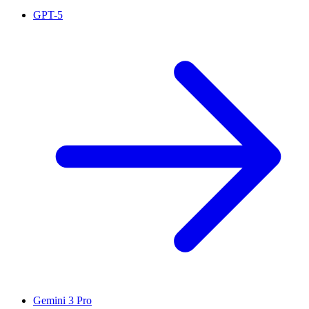
GPT-5
Gemini 3 Pro