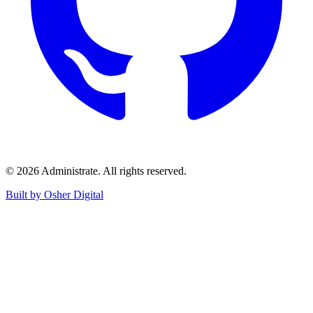
©
2026
Administrate
. All rights reserved.
Built by Osher Digital