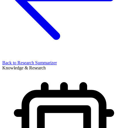
Back to
Research Summarizer
Knowledge & Research