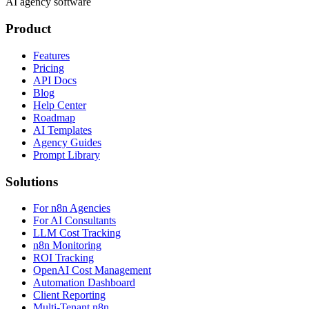
AI agency software
Product
Features
Pricing
API Docs
Blog
Help Center
Roadmap
AI Templates
Agency Guides
Prompt Library
Solutions
For n8n Agencies
For AI Consultants
LLM Cost Tracking
n8n Monitoring
ROI Tracking
OpenAI Cost Management
Automation Dashboard
Client Reporting
Multi-Tenant n8n