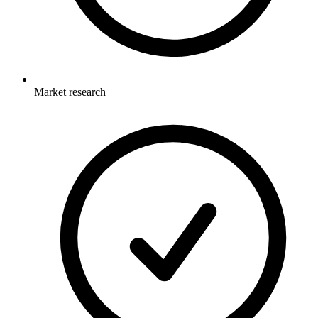
Market research