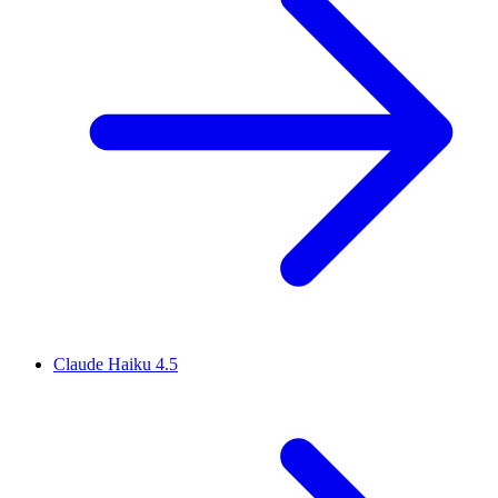
Claude Haiku 4.5