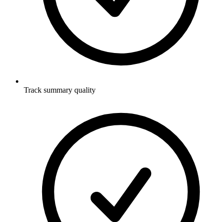
Track summary quality