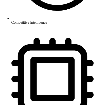
Competitive intelligence