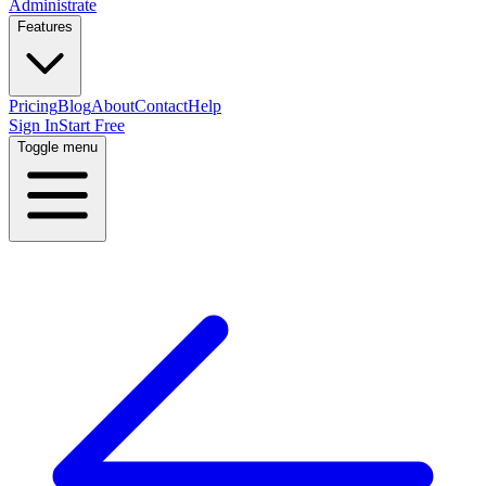
Administrate
Features
Pricing
Blog
About
Contact
Help
Sign In
Start Free
Toggle menu