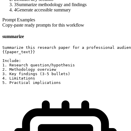
3
Summarize methodology and findings
4
Generate accessible summary
Prompt Examples
Copy-paste ready prompts for this workflow
summarize
Summarize this research paper for a professional audien
{{paper_text}}

Include:

1. Research question/hypothesis

2. Methodology overview

3. Key findings (3-5 bullets)

4. Limitations

5. Practical implications