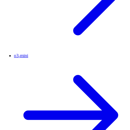
o3-mini