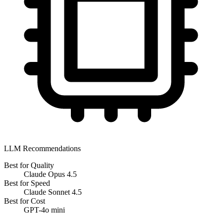
LLM Recommendations
Best for Quality
Claude Opus 4.5
Best for Speed
Claude Sonnet 4.5
Best for Cost
GPT-4o mini