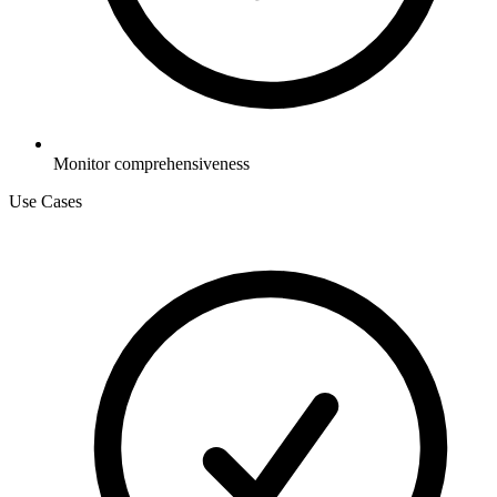
Monitor comprehensiveness
Use Cases