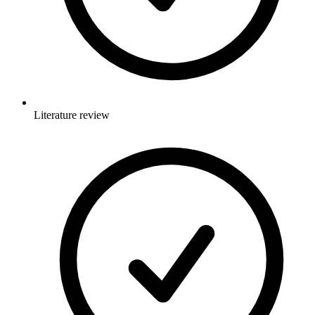
Literature review