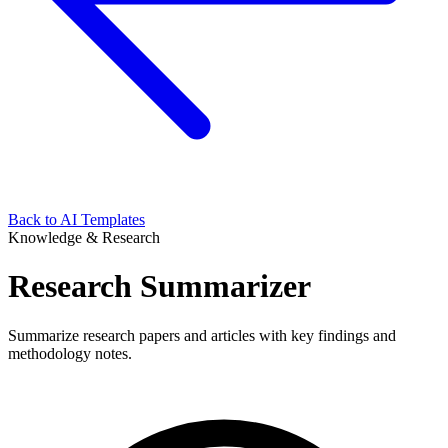
Back to AI Templates
Knowledge & Research
Research Summarizer
Summarize research papers and articles with key findings and
methodology notes.