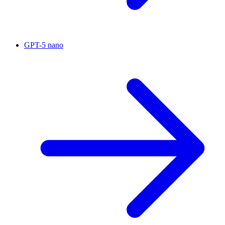
GPT-5 nano