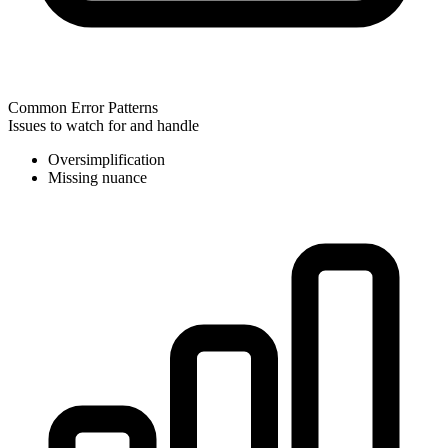
Common Error Patterns
Issues to watch for and handle
Oversimplification
Missing nuance