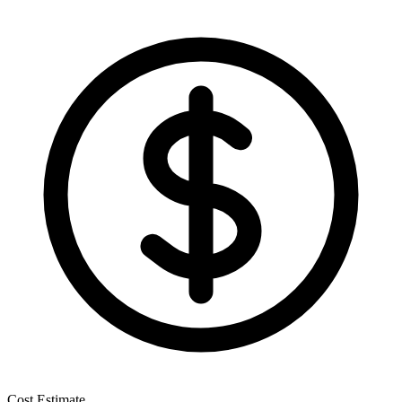
Cost Estimate