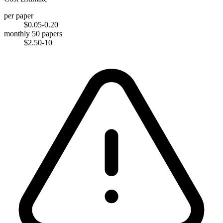
per paper
$0.05-0.20
monthly 50 papers
$2.50-10