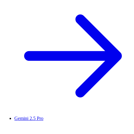
Gemini 2.5 Pro