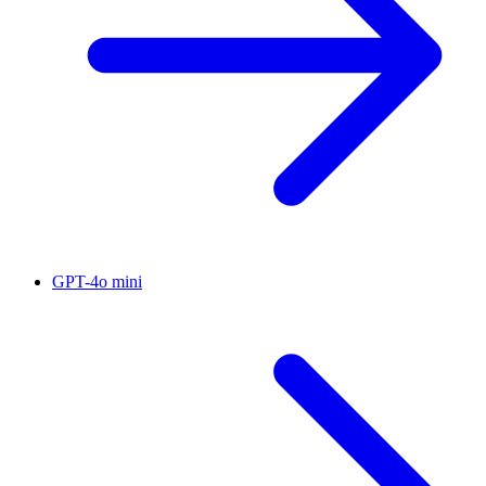
GPT-4o mini