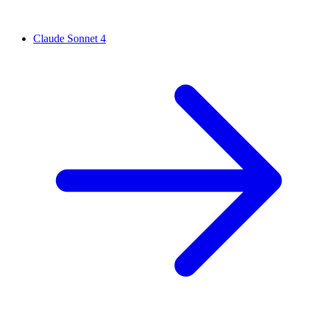
Claude Sonnet 4