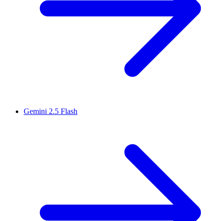
Gemini 2.5 Flash