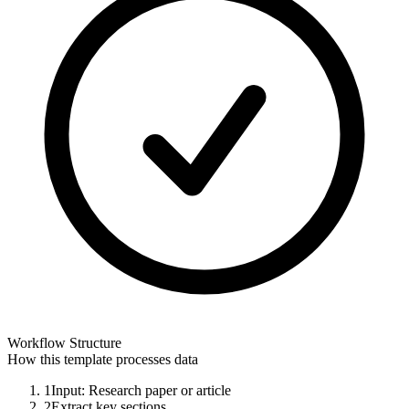
Workflow Structure
How this template processes data
1
Input: Research paper or article
2
Extract key sections