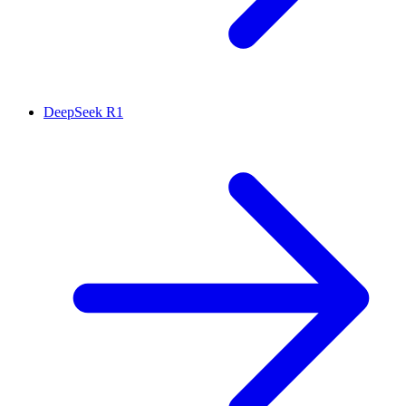
DeepSeek R1