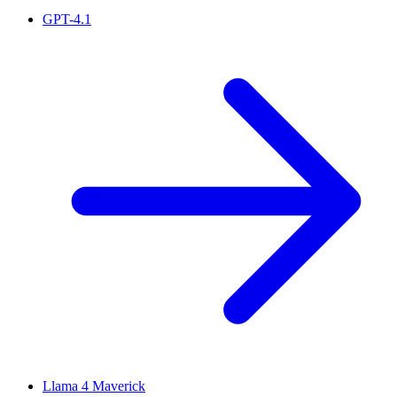
GPT-4.1
Llama 4 Maverick