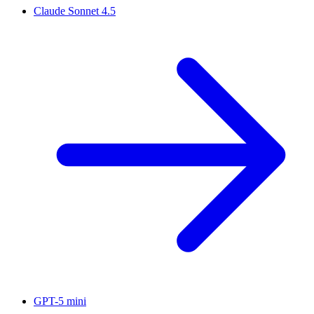
Claude Sonnet 4.5
GPT-5 mini