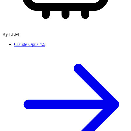
By LLM
Claude Opus 4.5