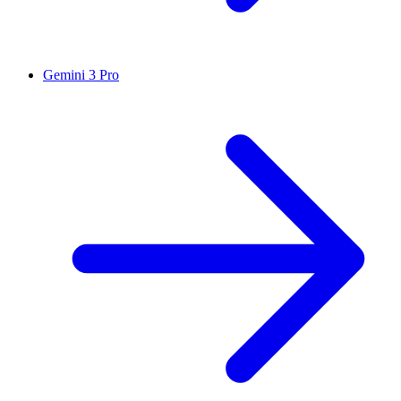
Gemini 3 Pro