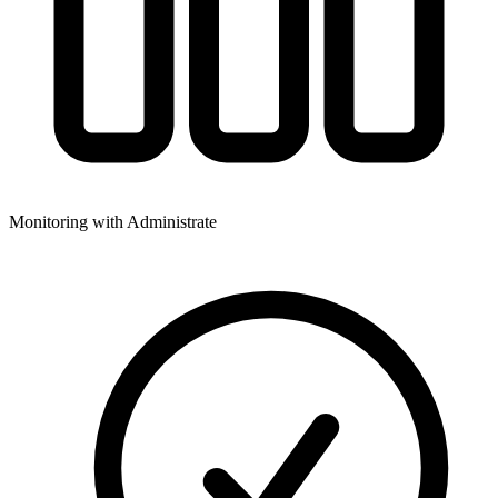
Monitoring with Administrate