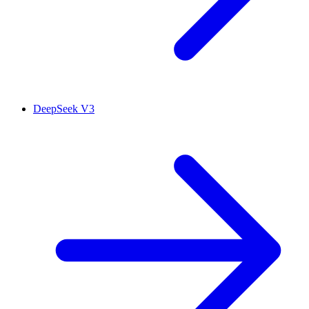
DeepSeek V3