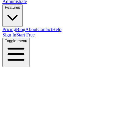
Administrate
Features
Pricing
Blog
About
Contact
Help
Sign In
Start Free
Toggle menu