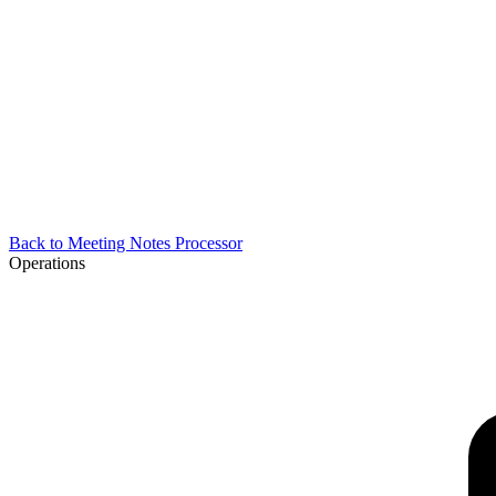
Back to
Meeting Notes Processor
Operations