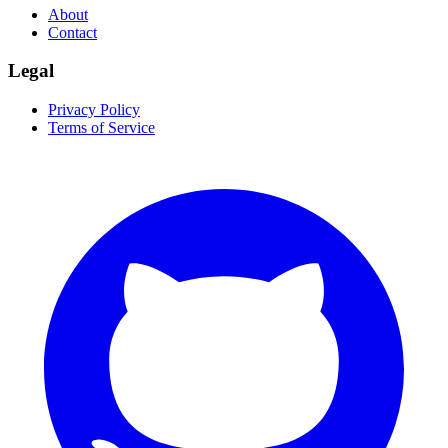
About
Contact
Legal
Privacy Policy
Terms of Service