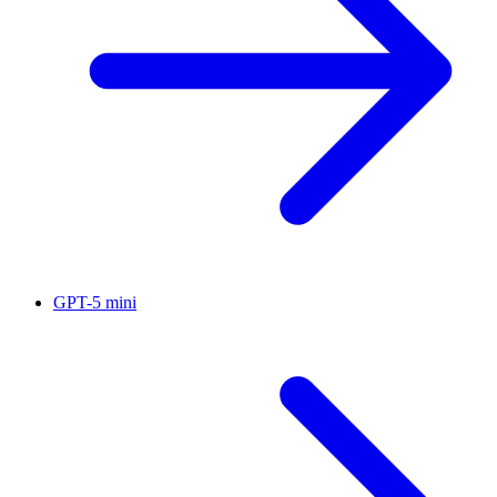
GPT-5 mini