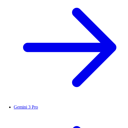
Gemini 3 Pro