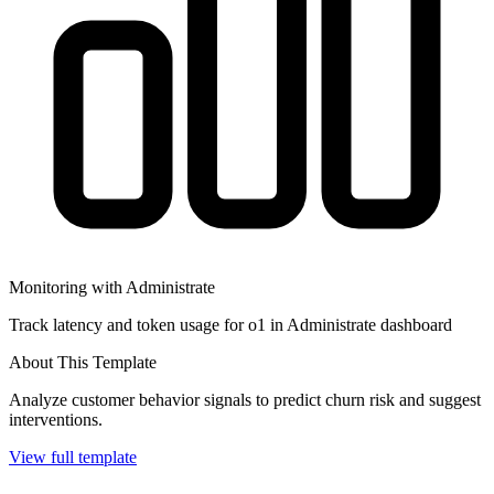
Monitoring with Administrate
Track latency and token usage for o1 in Administrate dashboard
About This Template
Analyze customer behavior signals to predict churn risk and suggest
interventions.
View full template