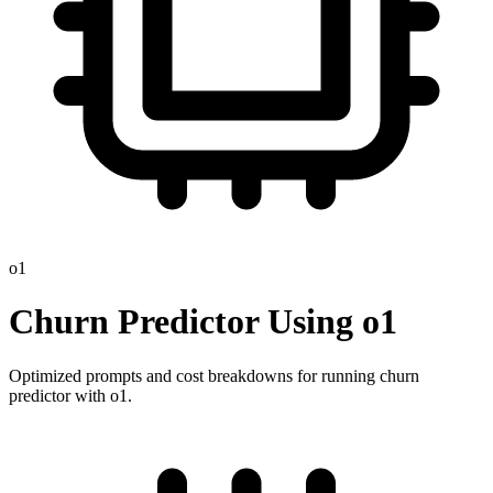
o1
Churn Predictor
Using
o1
Optimized prompts and cost breakdowns for running
churn
predictor
with
o1
.