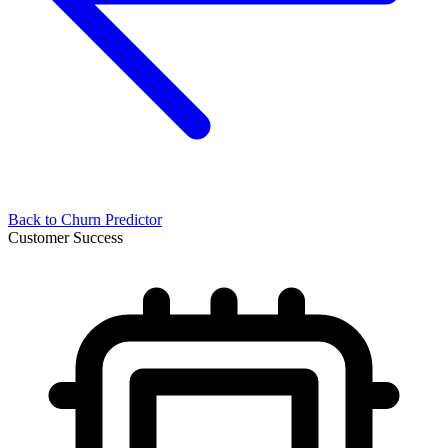
Back to
Churn Predictor
Customer Success