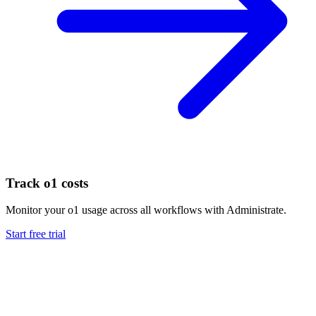
Track
o1
costs
Monitor your
o1
usage across all workflows with Administrate.
Start free trial