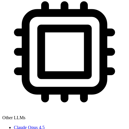
Other LLMs
Claude Opus 4.5