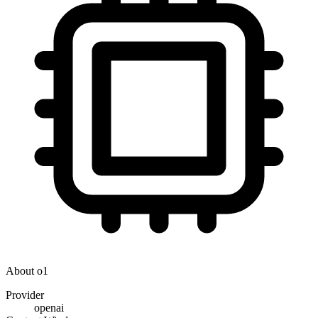
About
o1
Provider
openai