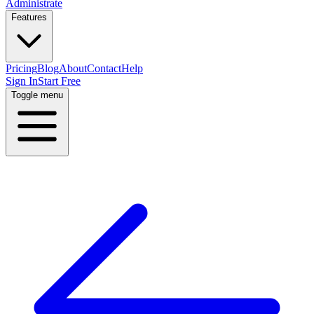
Administrate
Features
Pricing
Blog
About
Contact
Help
Sign In
Start Free
Toggle menu