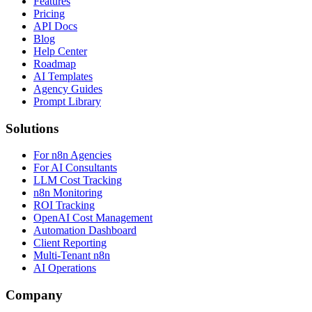
Features
Pricing
API Docs
Blog
Help Center
Roadmap
AI Templates
Agency Guides
Prompt Library
Solutions
For n8n Agencies
For AI Consultants
LLM Cost Tracking
n8n Monitoring
ROI Tracking
OpenAI Cost Management
Automation Dashboard
Client Reporting
Multi-Tenant n8n
AI Operations
Company