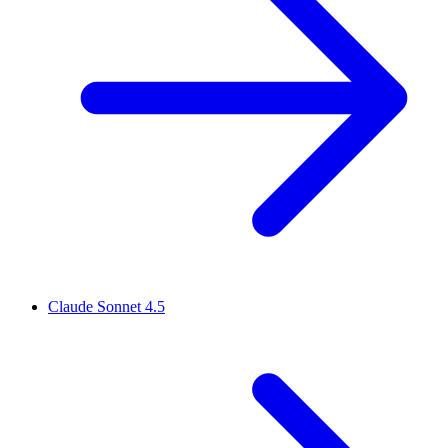
Claude Sonnet 4.5