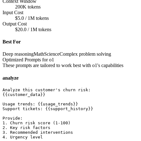
Context Window
200K tokens
Input Cost
$5.0 / 1M tokens
Output Cost
$20.0 / 1M tokens
Best For
Deep reasoning
Math
Science
Complex problem solving
Optimized Prompts for
o1
These prompts are tailored to work best with
o1
's capabilities
analyze
Analyze this customer's churn risk:

{{customer_data}}

Usage trends: {{usage_trends}}

Support tickets: {{support_history}}

Provide:

1. Churn risk score (1-100)

2. Key risk factors

3. Recommended interventions

4. Urgency level