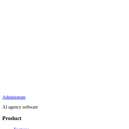
Administrate
AI agency software
Product