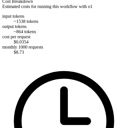
Cost Breakdown
Estimated costs for running this workflow with
o1
input tokens
~1538 tokens
output tokens
~864 tokens
cost per request
$0.0354
monthly 1000 requests
$8.73