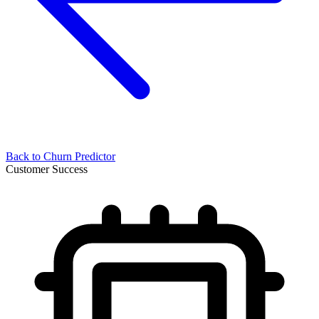
Back to
Churn Predictor
Customer Success