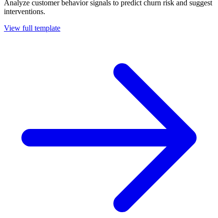
Analyze customer behavior signals to predict churn risk and suggest
interventions.
View full template