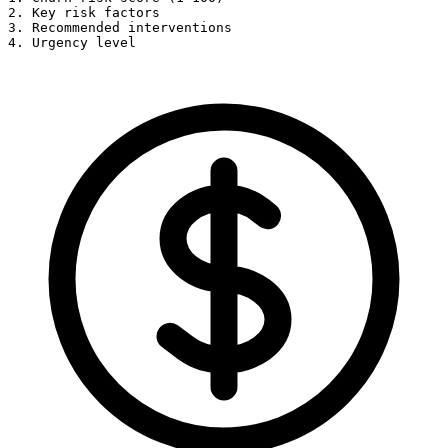
2. Key risk factors

3. Recommended interventions

4. Urgency level