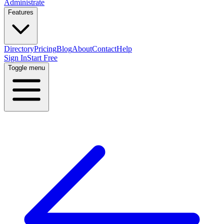
Administrate
Features
Directory
Pricing
Blog
About
Contact
Help
Sign In
Start Free
Toggle menu