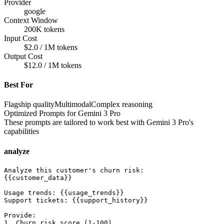
Provider
google
Context Window
200K tokens
Input Cost
$2.0 / 1M tokens
Output Cost
$12.0 / 1M tokens
Best For
Flagship quality
Multimodal
Complex reasoning
Optimized Prompts for
Gemini 3 Pro
These prompts are tailored to work best with
Gemini 3 Pro
's
capabilities
analyze
Analyze this customer's churn risk:

{{customer_data}}

Usage trends: {{usage_trends}}

Support tickets: {{support_history}}

Provide:

1. Churn risk score (1-100)
