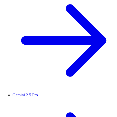
Gemini 2.5 Pro