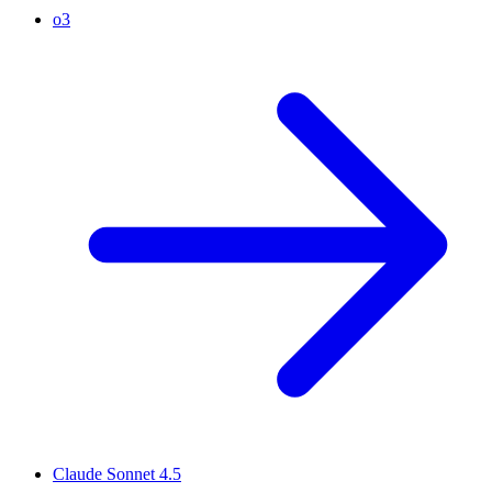
o3
Claude Sonnet 4.5