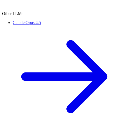
Other LLMs
Claude Opus 4.5