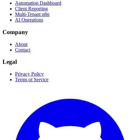
Automation Dashboard
Client Reporting
Multi-Tenant n8n
AI Operations
Company
About
Contact
Legal
Privacy Policy
Terms of Service