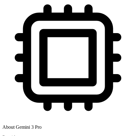
About
Gemini 3 Pro