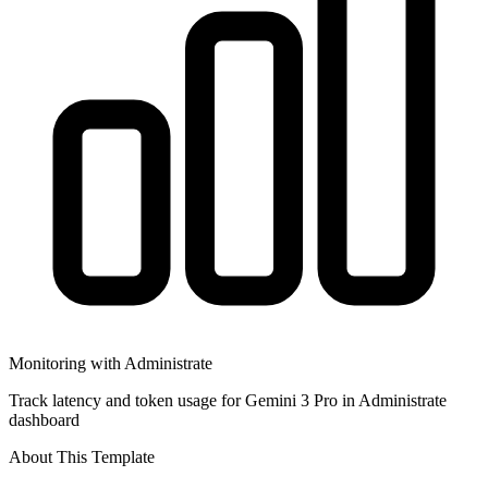
Monitoring with Administrate
Track latency and token usage for Gemini 3 Pro in Administrate
dashboard
About This Template