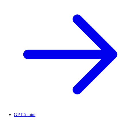
GPT-5 mini