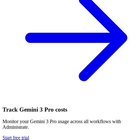
Track
Gemini 3 Pro
costs
Monitor your
Gemini 3 Pro
usage across all workflows with
Administrate.
Start free trial