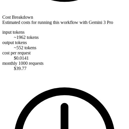
Cost Breakdown
Estimated costs for running this workflow with
Gemini 3 Pro
input tokens
~1962 tokens
output tokens
~552 tokens
cost per request
$0.0141
monthly 1000 requests
$39.77