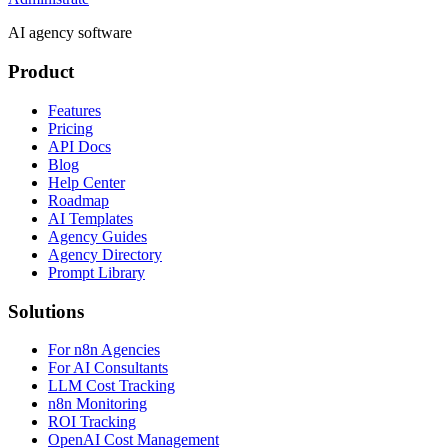
AI agency software
Product
Features
Pricing
API Docs
Blog
Help Center
Roadmap
AI Templates
Agency Guides
Agency Directory
Prompt Library
Solutions
For n8n Agencies
For AI Consultants
LLM Cost Tracking
n8n Monitoring
ROI Tracking
OpenAI Cost Management