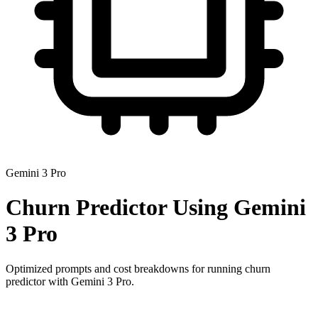
Gemini 3 Pro
Churn Predictor
Using
Gemini
3 Pro
Optimized prompts and cost breakdowns for running
churn
predictor
with
Gemini 3 Pro
.